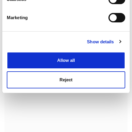
are very hopeful that the data we already have make a
Identify your device by actively scanning it for
strong case for a clinical trial."
specific characteristics (fingerprinting)
Marketing
Find out more about how your personal data is processed
The protein can be administered by injection, by
and set your preferences in the
details section
.
mouth and even by nasal spray. And if it works in
rheumatoid arthritis, Dr Williams is hopeful that it
Show details
Cookie Notice: We use cookies to improve your
might also be effective in other auto-immune
experience. By clicking accept, you agree to our use of
conditions such as multiple sclerosis.
cookies. Learn more in our
Cookies Policy
Allow all
ADVERTISEMENT
Reject