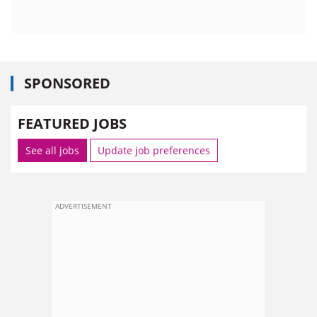
SPONSORED
FEATURED JOBS
See all jobs
Update job preferences
ADVERTISEMENT