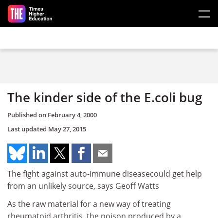
Skip to main content
The kinder side of the E.coli bug
Published on
February 4, 2000
Last updated
May 27, 2015
The fight against auto-immune diseasecould get help
from an unlikely source, says Geoff Watts
As the raw material for a new way of treating
rheumatoid arthritis, the poison produced by a