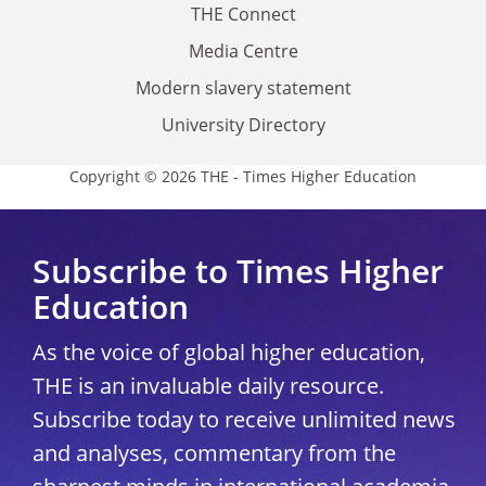
THE Connect
Media Centre
Modern slavery statement
University Directory
Copyright © 2026 THE - Times Higher Education
Subscribe to Times Higher
Education
As the voice of global higher education,
THE is an invaluable daily resource.
Subscribe today to receive unlimited news
and analyses, commentary from the