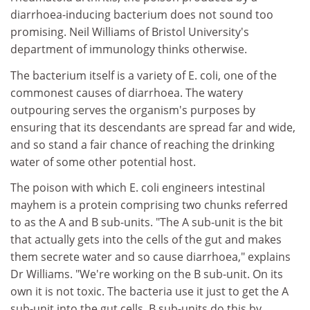
diarrhoea-inducing bacterium does not sound too
promising. Neil Williams of Bristol University's
department of immunology thinks otherwise.
The bacterium itself is a variety of E. coli, one of the
commonest causes of diarrhoea. The watery
outpouring serves the organism's purposes by
ensuring that its descendants are spread far and wide,
and so stand a fair chance of reaching the drinking
water of some other potential host.
The poison with which E. coli engineers intestinal
mayhem is a protein comprising two chunks referred
to as the A and B sub-units. "The A sub-unit is the bit
that actually gets into the cells of the gut and makes
them secrete water and so cause diarrhoea," explains
Dr Williams. "We're working on the B sub-unit. On its
own it is not toxic. The bacteria use it just to get the A
sub-unit into the gut cells. B sub-units do this by