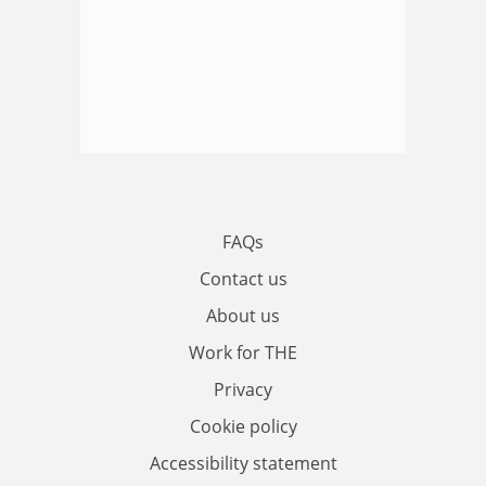
FAQs
Contact us
About us
Work for THE
Privacy
Cookie policy
Accessibility statement