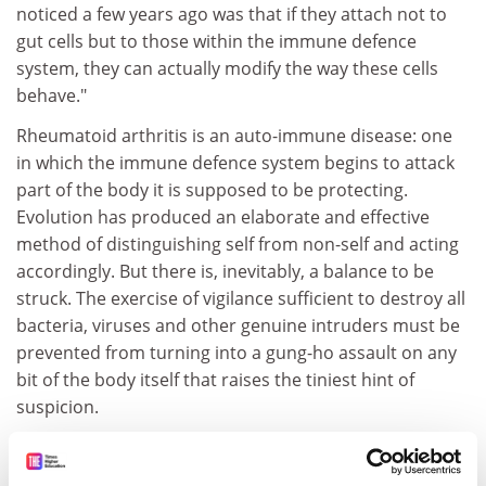
noticed a few years ago was that if they attach not to
gut cells but to those within the immune defence
system, they can actually modify the way these cells
behave."
Rheumatoid arthritis is an auto-immune disease: one
in which the immune defence system begins to attack
part of the body it is supposed to be protecting.
Evolution has produced an elaborate and effective
method of distinguishing self from non-self and acting
accordingly. But there is, inevitably, a balance to be
struck. The exercise of vigilance sufficient to destroy all
bacteria, viruses and other genuine intruders must be
prevented from turning into a gung-ho assault on any
bit of the body itself that raises the tiniest hint of
suspicion.
"Auto-immune disease is a process in which that
balance has gone wrong," says Dr Williams. "The