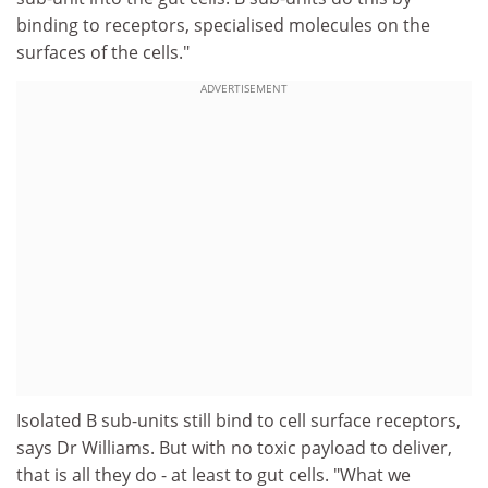
binding to receptors, specialised molecules on the
surfaces of the cells."
ADVERTISEMENT
Isolated B sub-units still bind to cell surface receptors,
says Dr Williams. But with no toxic payload to deliver,
that is all they do - at least to gut cells. "What we