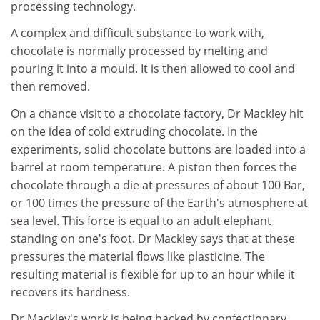
processing technology.
A complex and difficult substance to work with,
chocolate is normally processed by melting and
pouring it into a mould. It is then allowed to cool and
then removed.
On a chance visit to a chocolate factory, Dr Mackley hit
on the idea of cold extruding chocolate. In the
experiments, solid chocolate buttons are loaded into a
barrel at room temperature. A piston then forces the
chocolate through a die at pressures of about 100 Bar,
or 100 times the pressure of the Earth's atmosphere at
sea level. This force is equal to an adult elephant
standing on one's foot. Dr Mackley says that at these
pressures the material flows like plasticine. The
resulting material is flexible for up to an hour while it
recovers its hardness.
Dr Mackley's work is being backed by confectionary