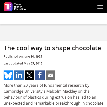
Skip to main content
The cool way to shape chocolate
Published on
June 30, 1995
Last updated
May 27, 2015
More than 20 years of fundamental research by
Cambridge University's Malcolm Mackley on the
behaviour of plastics during extrusion has led to an
unexpected and remarkable breakthrough in chocolate