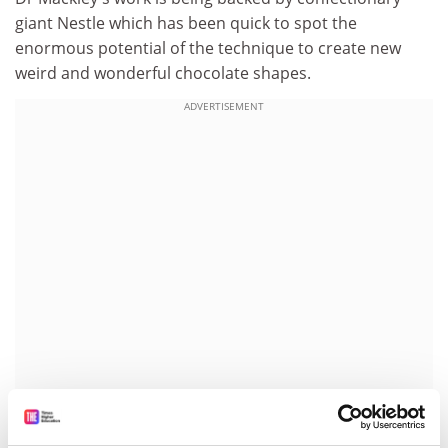
giant Nestle which has been quick to spot the
enormous potential of the technique to create new
weird and wonderful chocolate shapes.
ADVERTISEMENT
Dr Mackley, a reader at Cambridge's chemical
engineering department, is concerned about what he