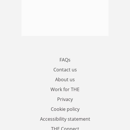
FAQs
Contact us
About us
Work for THE
Privacy
Cookie policy
Accessibility statement
THE Connect