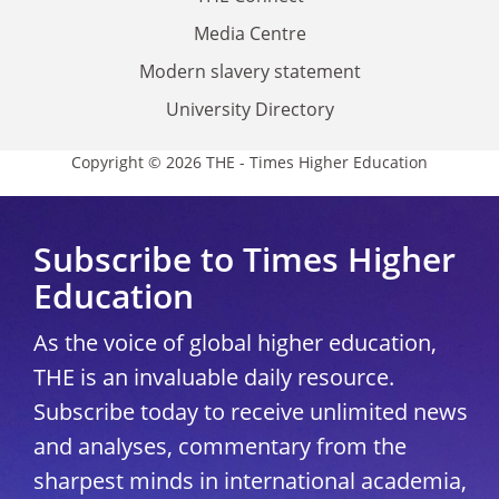
Media Centre
Modern slavery statement
University Directory
Copyright © 2026 THE - Times Higher Education
Subscribe to Times Higher
Education
As the voice of global higher education,
THE is an invaluable daily resource.
Subscribe today to receive unlimited news
and analyses, commentary from the
sharpest minds in international academia,