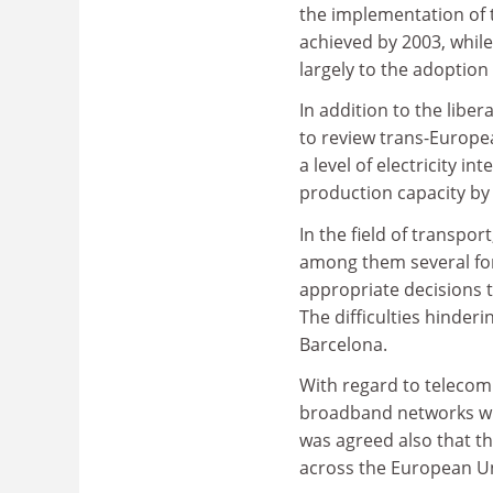
the implementation of t
achieved by 2003, while 
largely to the adoption 
In addition to the libe
to review trans-Europe
a level of electricity i
production capacity by
In the field of transpo
among them several for
appropriate decisions t
The difficulties hinde
Barcelona.
With regard to telecom
broadband networks will
was agreed also that th
across the European Uni