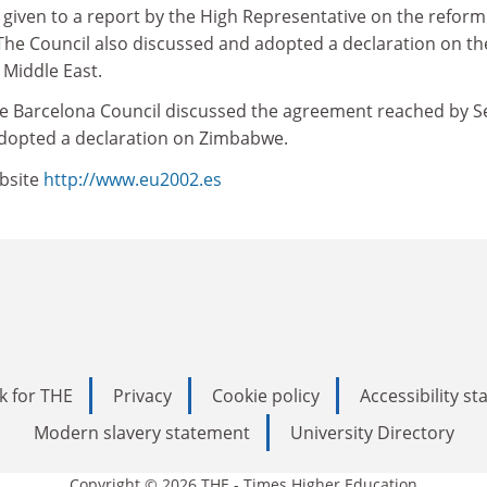
given to a report by the High Representative on the reform
The Council also discussed and adopted a declaration on th
 Middle East.
e Barcelona Council discussed the agreement reached by S
opted a declaration on Zimbabwe.
bsite
http://www.eu2002.es
k for THE
Privacy
Cookie policy
Accessibility s
Modern slavery statement
University Directory
Copyright © 2026 THE - Times Higher Education