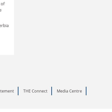
 of
e
erbia
tatement
THE Connect
Media Centre