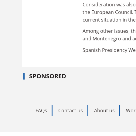
Consideration was also 
the European Council. 
current situation in the
Among other issues, th
and Montenegro and ad
Spanish Presidency We
SPONSORED
FAQs
Contact us
About us
Wor