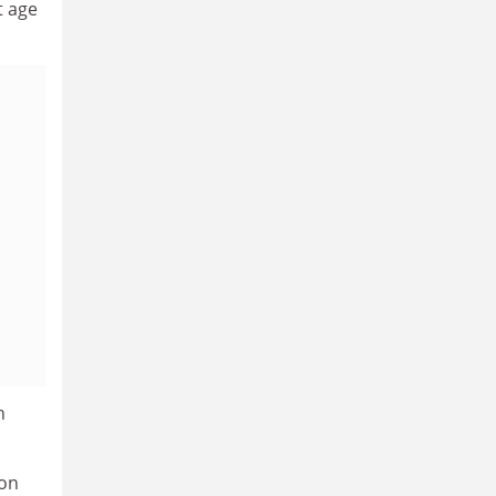
t age
h
 on