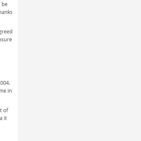
l be
thanks
agreed
nsure
2004.
me in
t of
 it