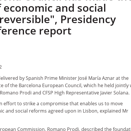
f economic and social
reversible", Presidency
ference report
2
elivered by Spanish Prime Minister José María Aznar at the
e of the Barcelona European Council, which he held jointly 
Romano Prodi and CFSP High Representative Javier Solana.
n effort to strike a compromise that enables us to move
ic and social reforms agreed upon in Lisbon, explained Mr
European Commission, Romano Prodi, described the foundat