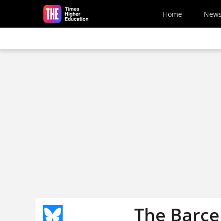
Skip to main content
Home
New
The Barce