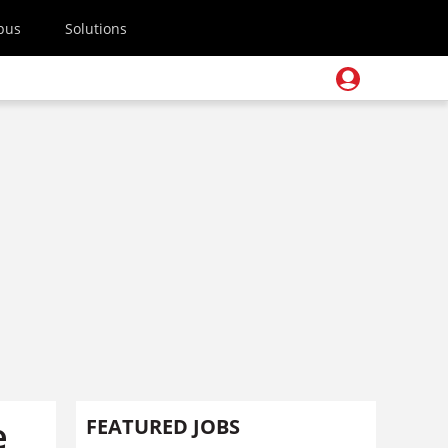
pus
Solutions
e
FEATURED JOBS