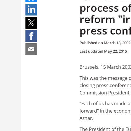
process o
reform "ir
press con
Published on
March 18, 2002
Last updated
May 22, 2015
Brussels, 15 March 200
This was the message d
closing press conferenc
Commission President 
“Each of us has made a
forward” in the econom
Aznar.
The President of the 