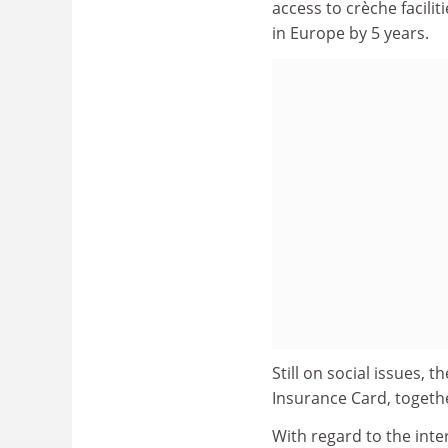
access to crèche facili
in Europe by 5 years.
Still on social issues
Insurance Card, togeth
With regard to the in