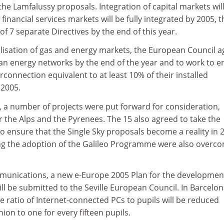
he Lamfalussy proposals. Integration of capital markets wil
financial services markets will be fully integrated by 2005, 
of 7 separate Directives by the end of this year.
ralisation of gas and energy markets, the European Council 
an energy networks by the end of the year and to work to e
nterconnection equivalent to at least 10% of their installed
 2005.
rt, a number of projects were put forward for consideration,
 the Alps and the Pyrenees. The 15 also agreed to take the
o ensure that the Single Sky proposals become a reality in 
ring the adoption of the Galileo Programme were also overco
munications, a new e-Europe 2005 Plan for the developmen
 be submitted to the Seville European Council. In Barcelona
e ratio of Internet-connected PCs to pupils will be reduced
on to one for every fifteen pupils.