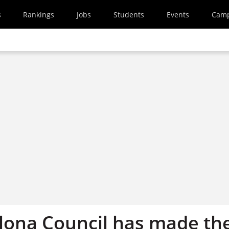
s
Rankings
Jobs
Students
Events
Cam
lona Council has made th