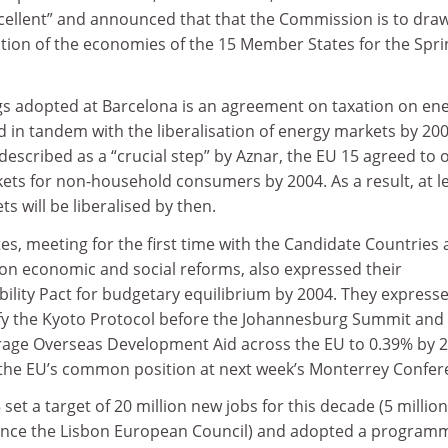
xcellent” and announced that that the Commission is to dra
tion of the economies of the 15 Member States for the Spri
s adopted at Barcelona is an agreement on taxation on en
d in tandem with the liberalisation of energy markets by 200
escribed as a “crucial step” by Aznar, the EU 15 agreed to
kets for non-household consumers by 2004. As a result, at l
s will be liberalised by then.
, meeting for the first time with the Candidate Countries 
n economic and social reforms, also expressed their
ility Pact for budgetary equilibrium by 2004. They express
atify the Kyoto Protocol before the Johannesburg Summit and
rage Overseas Development Aid across the EU to 0.39% by 2
 the EU’s common position at next week’s Monterrey Confer
et a target of 20 million new jobs for this decade (5 millio
ince the Lisbon European Council) and adopted a programm