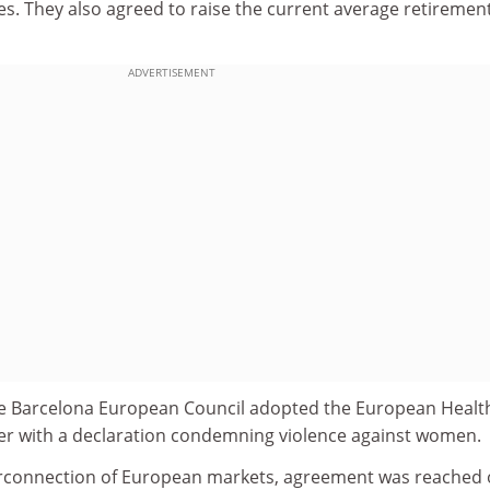
ties. They also agreed to raise the current average retiremen
ADVERTISEMENT
, the Barcelona European Council adopted the European Healt
er with a declaration condemning violence against women.
terconnection of European markets, agreement was reached