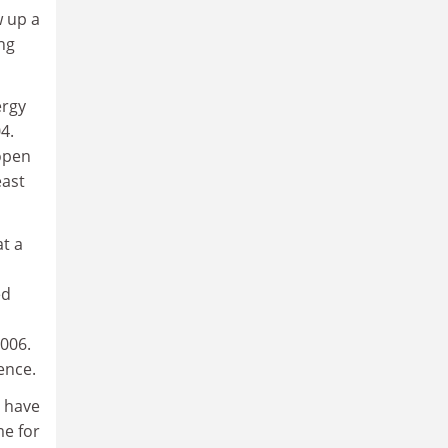
w up a
ng
ergy
4.
 open
east
at a
ed
006.
ence.
n have
e for