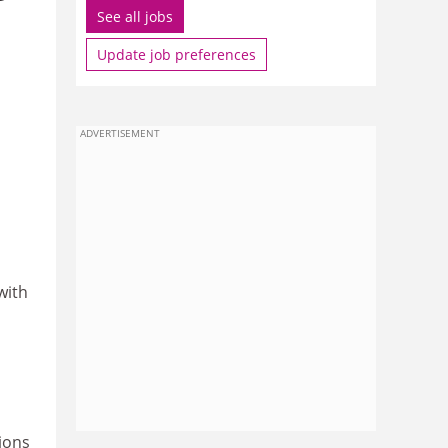
See all jobs
Update job preferences
ADVERTISEMENT
with
ions