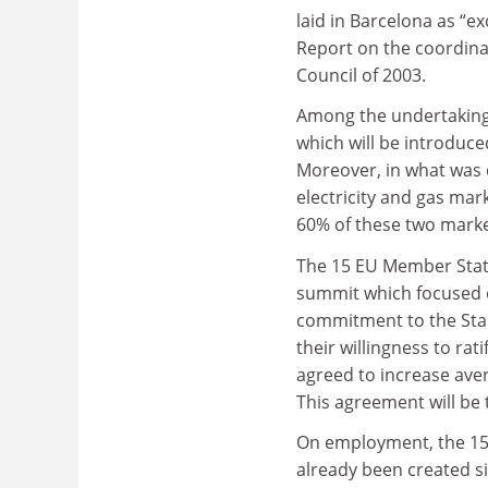
laid in Barcelona as “e
Report on the coordina
Council of 2003.
Among the undertaking
which will be introduce
Moreover, in what was d
electricity and gas mar
60% of these two market
The 15 EU Member States
summit which focused o
commitment to the Stab
their willingness to r
agreed to increase ave
This agreement will be
On employment, the 15 s
already been created s