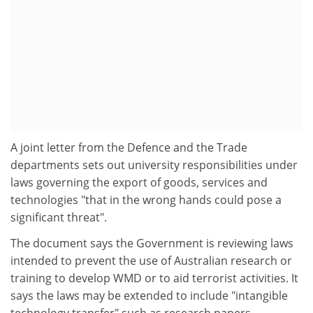
A joint letter from the Defence and the Trade
departments sets out university responsibilities under
laws governing the export of goods, services and
technologies "that in the wrong hands could pose a
significant threat".
The document says the Government is reviewing laws
intended to prevent the use of Australian research or
training to develop WMD or to aid terrorist activities. It
says the laws may be extended to include "intangible