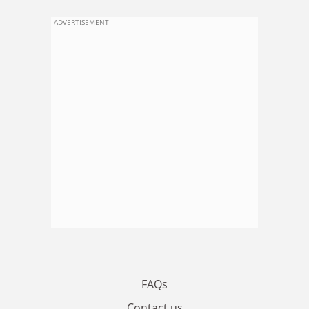
ADVERTISEMENT
FAQs
Contact us