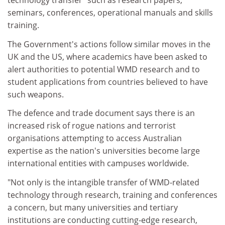
technology transfer" such as research papers,
seminars, conferences, operational manuals and skills
training.
The Government's actions follow similar moves in the
UK and the US, where academics have been asked to
alert authorities to potential WMD research and to
student applications from countries believed to have
such weapons.
The defence and trade document says there is an
increased risk of rogue nations and terrorist
organisations attempting to access Australian
expertise as the nation's universities become large
international entities with campuses worldwide.
"Not only is the intangible transfer of WMD-related
technology through research, training and conferences
a concern, but many universities and tertiary
institutions are conducting cutting-edge research,