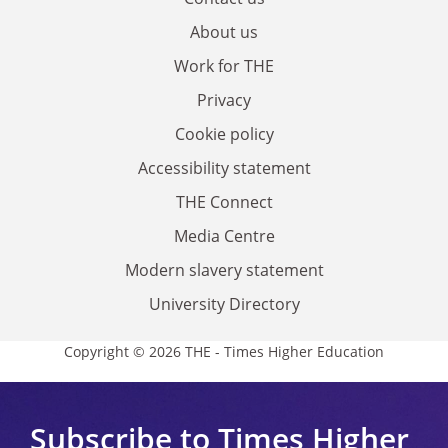
About us
Work for THE
Privacy
Cookie policy
Accessibility statement
THE Connect
Media Centre
Modern slavery statement
University Directory
Copyright © 2026 THE - Times Higher Education
Subscribe to Times Higher