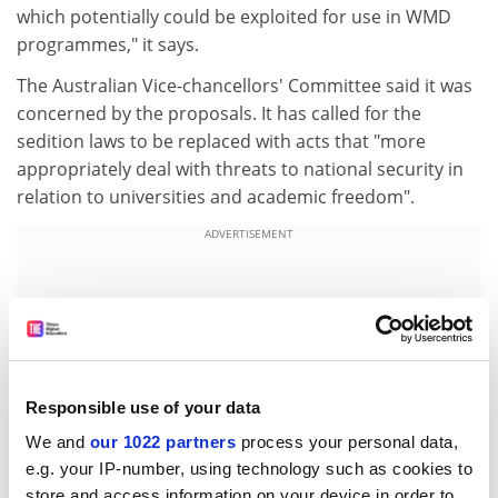
which potentially could be exploited for use in WMD
programmes," it says.
The Australian Vice-chancellors' Committee said it was
concerned by the proposals. It has called for the
sedition laws to be replaced with acts that "more
appropriately deal with threats to national security in
relation to universities and academic freedom".
ADVERTISEMENT
Responsible use of your data
We and
our 1022 partners
process your personal data,
e.g. your IP-number, using technology such as cookies to
store and access information on your device in order to