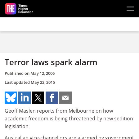
Skip to main content
Terror laws spark alarm
Published on
May 12, 2006
Last updated
May 22, 2015
Geoff Maslen reports from Melbourne on how
academic freedom is being threatened by new sedition
legislation
Australian vice-chancellors are alarmed by government