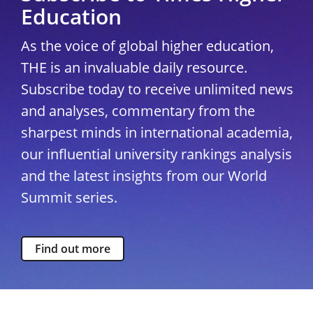
Education
As the voice of global higher education,
THE is an invaluable daily resource.
Subscribe today to receive unlimited news
and analyses, commentary from the
sharpest minds in international academia,
our influential university rankings analysis
and the latest insights from our World
Summit series.
Find out more