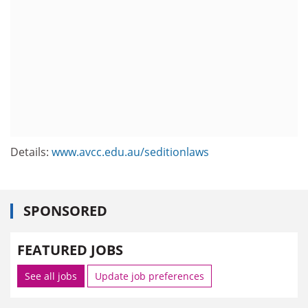
Details:
www.avcc.edu.au/seditionlaws
SPONSORED
FEATURED JOBS
See all jobs
Update job preferences