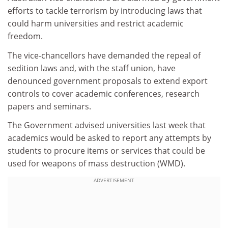
efforts to tackle terrorism by introducing laws that
could harm universities and restrict academic
freedom.
The vice-chancellors have demanded the repeal of
sedition laws and, with the staff union, have
denounced government proposals to extend export
controls to cover academic conferences, research
papers and seminars.
The Government advised universities last week that
academics would be asked to report any attempts by
students to procure items or services that could be
used for weapons of mass destruction (WMD).
ADVERTISEMENT