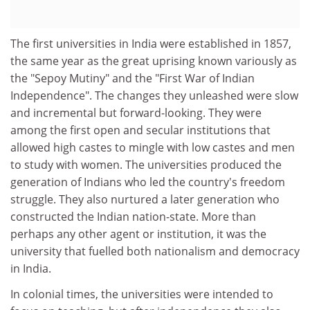
The first universities in India were established in 1857,
the same year as the great uprising known variously as
the "Sepoy Mutiny" and the "First War of Indian
Independence". The changes they unleashed were slow
and incremental but forward-looking. They were
among the first open and secular institutions that
allowed high castes to mingle with low castes and men
to study with women. The universities produced the
generation of Indians who led the country's freedom
struggle. They also nurtured a later generation who
constructed the Indian nation-state. More than
perhaps any other agent or institution, it was the
university that fuelled both nationalism and democracy
in India.
In colonial times, the universities were intended to