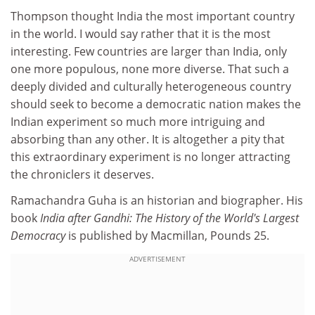
Thompson thought India the most important country
in the world. I would say rather that it is the most
interesting. Few countries are larger than India, only
one more populous, none more diverse. That such a
deeply divided and culturally heterogeneous country
should seek to become a democratic nation makes the
Indian experiment so much more intriguing and
absorbing than any other. It is altogether a pity that
this extraordinary experiment is no longer attracting
the chroniclers it deserves.
Ramachandra Guha is an historian and biographer. His
book
India after Gandhi: The History of the World's Largest
Democracy
is published by Macmillan, Pounds 25.
ADVERTISEMENT