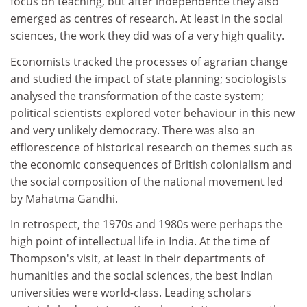
focus on teaching, but after independence they also
emerged as centres of research. At least in the social
sciences, the work they did was of a very high quality.
Economists tracked the processes of agrarian change
and studied the impact of state planning; sociologists
analysed the transformation of the caste system;
political scientists explored voter behaviour in this new
and very unlikely democracy. There was also an
efflorescence of historical research on themes such as
the economic consequences of British colonialism and
the social composition of the national movement led
by Mahatma Gandhi.
In retrospect, the 1970s and 1980s were perhaps the
high point of intellectual life in India. At the time of
Thompson's visit, at least in their departments of
humanities and the social sciences, the best Indian
universities were world-class. Leading scholars