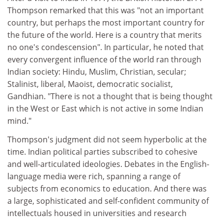
Thompson remarked that this was "not an important
country, but perhaps the most important country for
the future of the world. Here is a country that merits
no one's condescension". In particular, he noted that
every convergent influence of the world ran through
Indian society: Hindu, Muslim, Christian, secular;
Stalinist, liberal, Maoist, democratic socialist,
Gandhian. "There is not a thought that is being thought
in the West or East which is not active in some Indian
mind."
Thompson's judgment did not seem hyperbolic at the
time. Indian political parties subscribed to cohesive
and well-articulated ideologies. Debates in the English-
language media were rich, spanning a range of
subjects from economics to education. And there was
a large, sophisticated and self-confident community of
intellectuals housed in universities and research