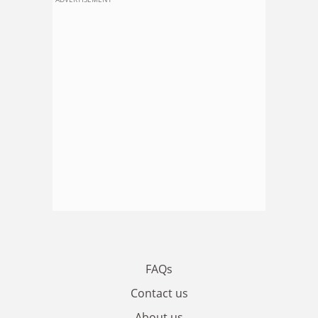
FAQs
Contact us
About us