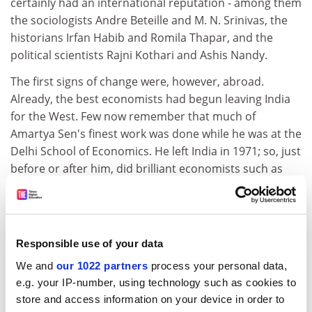
certainly had an international reputation - among them
the sociologists Andre Beteille and M. N. Srinivas, the
historians Irfan Habib and Romila Thapar, and the
political scientists Rajni Kothari and Ashis Nandy.
The first signs of change were, however, abroad.
Already, the best economists had begun leaving India
for the West. Few now remember that much of
Amartya Sen's finest work was done while he was at the
Delhi School of Economics. He left India in 1971; so, just
before or after him, did brilliant economists such as
Jagdish Bhagwati and Pranab Bardhan. By the early
1990s, the numerous and rich Indian diaspora in the
US began funding chairs and departments in South
Asian studies.
Responsible use of your data
Once, it was only Indian scientists who constituted the
We and
our 1022 partners
process your personal data,
brain drain. Now, they were joined by hundreds of
e.g. your IP-number, using technology such as cookies to
scholars in the humanities.
store and access information on your device in order to