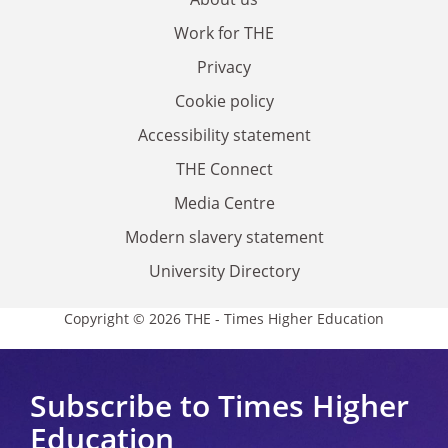
Work for THE
Privacy
Cookie policy
Accessibility statement
THE Connect
Media Centre
Modern slavery statement
University Directory
Copyright © 2026 THE - Times Higher Education
Subscribe to Times Higher
Education