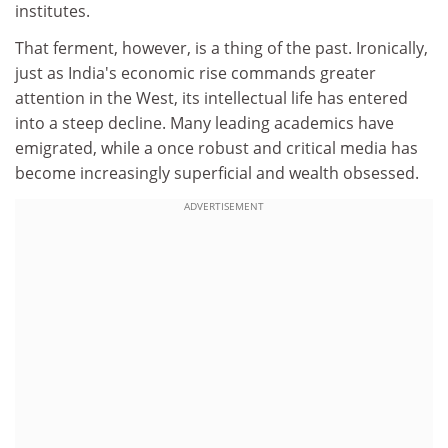
institutes.
That ferment, however, is a thing of the past. Ironically,
just as India's economic rise commands greater
attention in the West, its intellectual life has entered
into a steep decline. Many leading academics have
emigrated, while a once robust and critical media has
become increasingly superficial and wealth obsessed.
ADVERTISEMENT