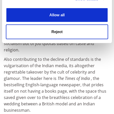
To be sure, the flight of intellectual capital is not the
experience. By clicking accept, you agree to our use of
only reason for the decline of high-quality work in India.
cookies. Learn more in our
Cookies Policy
The universities, once the crucible of modernity, have
Allow all
become captive to caste and regional caucuses.
This is in part a capitulation of the Indian political class
Reject
- no longer do political leaders speak of liberalism or
socialism but of job quotas based on caste and
religion.
Also contributing to the decline of standards is the
vulgarisation of the Indian media, its altogether
regrettable takeover by the cult of celebrity and
glamour. The leader here is
The Times of India
, the
bestselling English-language newspaper, that prides
itself on not having a books page, with the space thus
saved given over to the breathless celebration of a
wedding between a British model and an Indian
businessman.