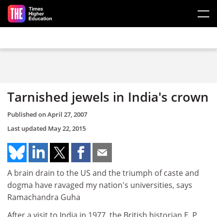
Skip to main content
Tarnished jewels in India's crown
Published on
April 27, 2007
Last updated
May 22, 2015
A brain drain to the US and the triumph of caste and
dogma have ravaged my nation's universities, says
Ramachandra Guha
After a visit to India in 1977, the British historian E. P.