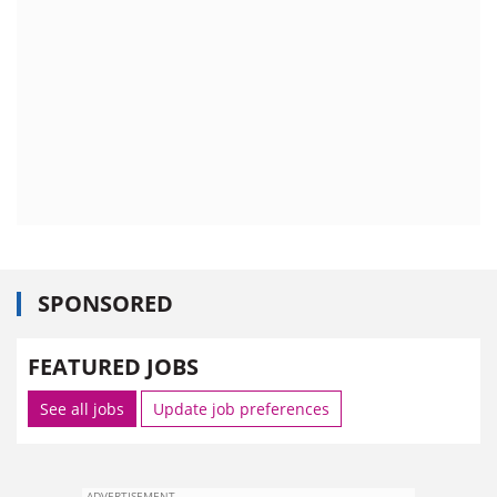
SPONSORED
FEATURED JOBS
See all jobs
Update job preferences
ADVERTISEMENT