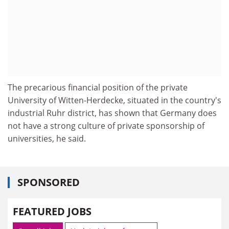
The precarious financial position of the private
University of Witten-Herdecke, situated in the country's
industrial Ruhr district, has shown that Germany does
not have a strong culture of private sponsorship of
universities, he said.
SPONSORED
FEATURED JOBS