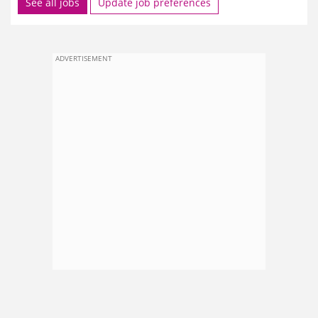
See all jobs
Update job preferences
ADVERTISEMENT