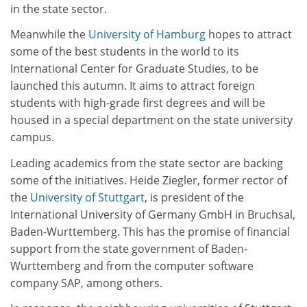
in the state sector.
Meanwhile the
University of Hamburg
hopes to attract
some of the best students in the world to its
International Center for Graduate Studies, to be
launched this autumn. It aims to attract foreign
students with high-grade first degrees and will be
housed in a special department on the state university
campus.
Leading academics from the state sector are backing
some of the initiatives. Heide Ziegler, former rector of
the
University of Stuttgart
, is president of the
International University of Germany GmbH in Bruchsal,
Baden-Wurttemberg. This has the promise of financial
support from the state government of Baden-
Wurttemberg and from the computer software
company SAP, among others.