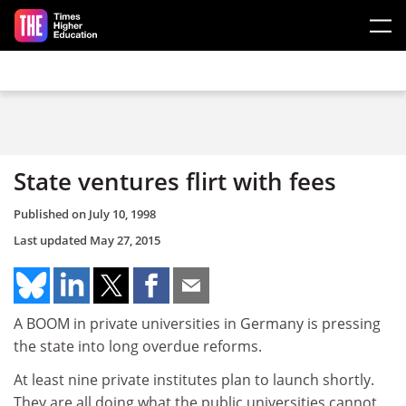
Skip to main content
State ventures flirt with fees
Published on
July 10, 1998
Last updated
May 27, 2015
A BOOM in private universities in Germany is pressing
the state into long overdue reforms.
At least nine private institutes plan to launch shortly.
They are all doing what the public universities cannot