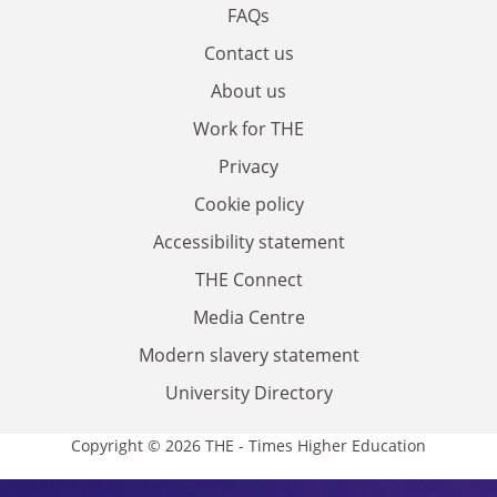
FAQs
Contact us
About us
Work for THE
Privacy
Cookie policy
Accessibility statement
THE Connect
Media Centre
Modern slavery statement
University Directory
Copyright © 2026 THE - Times Higher Education