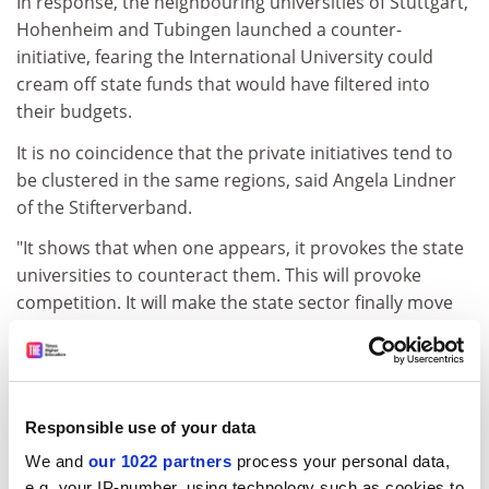
In response, the neighbouring universities of Stuttgart,
Hohenheim and Tubingen launched a counter-
initiative, fearing the International University could
cream off state funds that would have filtered into
their budgets.
It is no coincidence that the private initiatives tend to
be clustered in the same regions, said Angela Lindner
of the Stifterverband.
"It shows that when one appears, it provokes the state
universities to counteract them. This will provoke
competition. It will make the state sector finally move
forward."
ADVERTISEMENT
Responsible use of your data
We and
our 1022 partners
process your personal data,
e.g. your IP-number, using technology such as cookies to