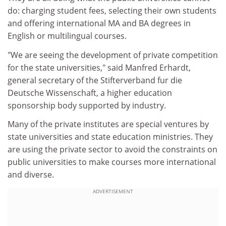
do: charging student fees, selecting their own students
and offering international MA and BA degrees in
English or multilingual courses.
"We are seeing the development of private competition
for the state universities," said Manfred Erhardt,
general secretary of the Stifterverband fur die
Deutsche Wissenschaft, a higher education
sponsorship body supported by industry.
Many of the private institutes are special ventures by
state universities and state education ministries. They
are using the private sector to avoid the constraints on
public universities to make courses more international
and diverse.
ADVERTISEMENT