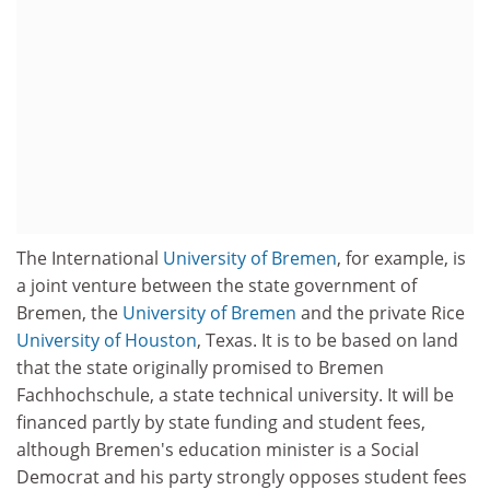
The International
University of Bremen
, for example, is
a joint venture between the state government of
Bremen, the
University of Bremen
and the private Rice
University of Houston
, Texas. It is to be based on land
that the state originally promised to Bremen
Fachhochschule, a state technical university. It will be
financed partly by state funding and student fees,
although Bremen's education minister is a Social
Democrat and his party strongly opposes student fees