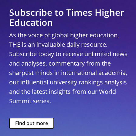
Subscribe to Times Higher
Education
As the voice of global higher education,
THE is an invaluable daily resource.
Subscribe today to receive unlimited news
and analyses, commentary from the
sharpest minds in international academia,
our influential university rankings analysis
and the latest insights from our World
Summit series.
Find out more