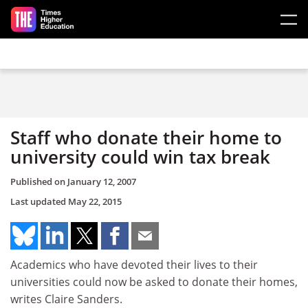
Skip to main content
Staff who donate their home to
university could win tax break
Published on
January 12, 2007
Last updated
May 22, 2015
Academics who have devoted their lives to their
universities could now be asked to donate their homes,
writes Claire Sanders.