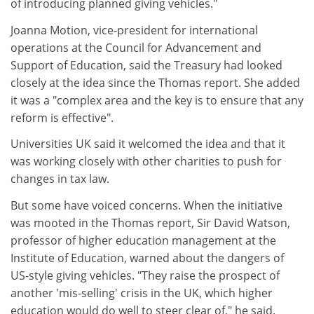
of introducing planned giving vehicles."
Joanna Motion, vice-president for international
operations at the Council for Advancement and
Support of Education, said the Treasury had looked
closely at the idea since the Thomas report. She added
it was a "complex area and the key is to ensure that any
reform is effective".
Universities UK said it welcomed the idea and that it
was working closely with other charities to push for
changes in tax law.
But some have voiced concerns. When the initiative
was mooted in the Thomas report, Sir David Watson,
professor of higher education management at the
Institute of Education, warned about the dangers of
US-style giving vehicles. "They raise the prospect of
another 'mis-selling' crisis in the UK, which higher
education would do well to steer clear of," he said.