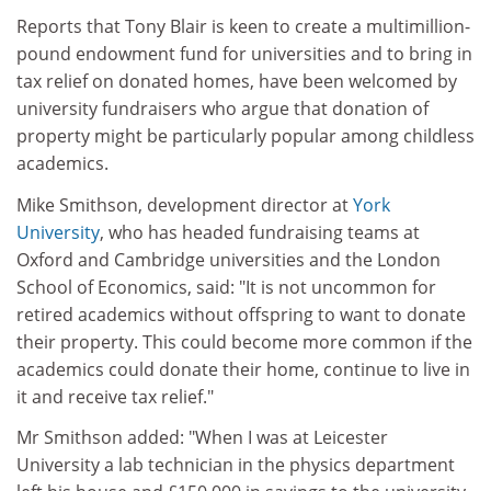
Reports that Tony Blair is keen to create a multimillion-
pound endowment fund for universities and to bring in
tax relief on donated homes, have been welcomed by
university fundraisers who argue that donation of
property might be particularly popular among childless
academics.
Mike Smithson, development director at
York
University
, who has headed fundraising teams at
Oxford and Cambridge universities and the London
School of Economics, said: "It is not uncommon for
retired academics without offspring to want to donate
their property. This could become more common if the
academics could donate their home, continue to live in
it and receive tax relief."
Mr Smithson added: "When I was at Leicester
University a lab technician in the physics department