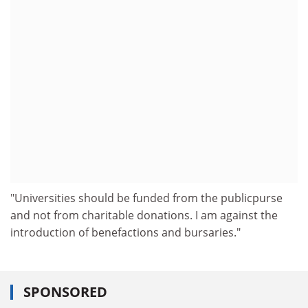
"Universities should be funded from the publicpurse
and not from charitable donations. I am against the
introduction of benefactions and bursaries."
SPONSORED