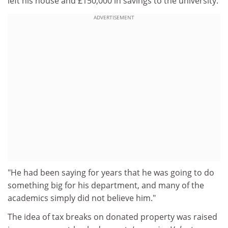
left his house and £150,000 in savings to the university.
ADVERTISEMENT
"He had been saying for years that he was going to do
something big for his department, and many of the
academics simply did not believe him."
The idea of tax breaks on donated property was raised