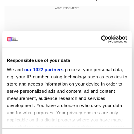
ADVERTISEMENT
Responsible use of your data
We and
our 1022 partners
process your personal data,
e.g. your IP-number, using technology such as cookies to
store and access information on your device in order to
serve personalized ads and content, ad and content
measurement, audience research and services
The Thomas report also calls for match-funding for
development. You have a choice in who uses your data
institutions investing in their development offices. It
and for what purposes. Your privacy choices are only
adds that this should eventually be extended to match-
applicable on this digital property where you have made
funding for donations. To date, the Government has
your choices. You can change or withdraw your consent
put £7.5 million into a pump-priming scheme for