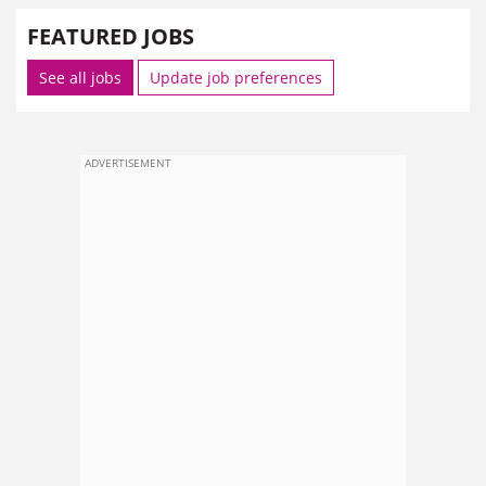
FEATURED JOBS
See all jobs
Update job preferences
ADVERTISEMENT