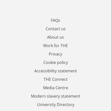
FAQs
Contact us
About us
Work for THE
Privacy
Cookie policy
Accessibility statement
THE Connect
Media Centre
Modern slavery statement
University Directory