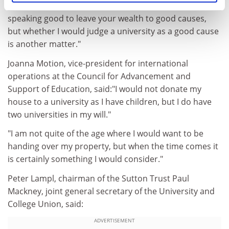
number 10 policy unit, said: "I think it is generally
speaking good to leave your wealth to good causes,
but whether I would judge a university as a good cause
is another matter."
Joanna Motion, vice-president for international
operations at the Council for Advancement and
Support of Education, said:"I would not donate my
house to a university as I have children, but I do have
two universities in my will."
"I am not quite of the age where I would want to be
handing over my property, but when the time comes it
is certainly something I would consider."
Peter Lampl, chairman of the Sutton Trust Paul
Mackney, joint general secretary of the University and
College Union, said:
ADVERTISEMENT