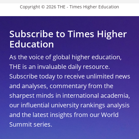
Copyright © 2026 THE - Times Higher Education
Subscribe to Times Higher
Education
As the voice of global higher education,
THE is an invaluable daily resource.
Subscribe today to receive unlimited news
and analyses, commentary from the
sharpest minds in international academia,
our influential university rankings analysis
and the latest insights from our World
Summit series.