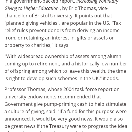
in a government-backed report,
Increasing Voluntary
Giving to Higher Education
, by Eric Thomas, vice-
chancellor of Bristol University. It points out that
"planned giving vehicles", are popular in the US. "Tax
relief rules prevent donors from deriving an income
from, or retaining an interest in, gifts or assets or
property to charities," it says.
"With widespread ownership of assets among alumni
coming up to retirement, and a historically low number
of offspring among which to leave this wealth, the time
is right to develop such schemes in the UK," it adds.
Professor Thomas, whose 2004 task force report on
university endowments recommended that
Government give pump-priming cash to help stimulate
a culture of giving, said: "If a fund for this purpose were
announced, it would be very good news. It would also
be great news if the Treasury were to progress the idea