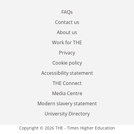
FAQs
Contact us
About us
Work for THE
Privacy
Cookie policy
Accessibility statement
THE Connect
Media Centre
Modern slavery statement
University Directory
Copyright © 2026 THE - Times Higher Education