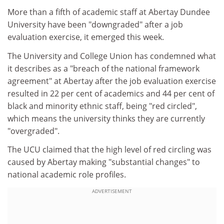
More than a fifth of academic staff at Abertay Dundee
University have been "downgraded" after a job
evaluation exercise, it emerged this week.
The University and College Union has condemned what
it describes as a "breach of the national framework
agreement" at Abertay after the job evaluation exercise
resulted in 22 per cent of academics and 44 per cent of
black and minority ethnic staff, being "red circled",
which means the university thinks they are currently
"overgraded".
The UCU claimed that the high level of red circling was
caused by Abertay making "substantial changes" to
national academic role profiles.
ADVERTISEMENT