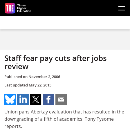
Skip to main content
Staff fear pay cuts after jobs
review
Published on
November 2, 2006
Last updated
May 22, 2015
Union pans Abertay evaluation that has resulted in the
downgrading of a fifth of academics, Tony Tysome
reports.