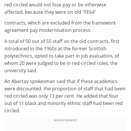
red circled would not lose pay or be otherwise
affected, because they were on old "FE64"
contracts, which are excluded from the framework
agreement pay modernisation process.
A total of 50 out of 55 staff on the old contracts, first
introduced in the 1960s at the former Scottish
polytechnics, opted to take part in job evaluation, of
whom 20 were judged to be in red-circled roles, the
university said.
An Abertay spokesman said that if these academics
were discounted, the proportion of staff that had been
red circled was only 13 per cent. He added that four
out of 11 black and minority ethnic staff had been red
circled.
ADVERTISEMENT