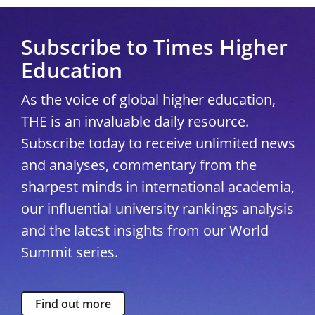
Subscribe to Times Higher
Education
As the voice of global higher education,
THE is an invaluable daily resource.
Subscribe today to receive unlimited news
and analyses, commentary from the
sharpest minds in international academia,
our influential university rankings analysis
and the latest insights from our World
Summit series.
Find out more