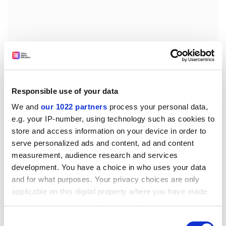
Responsible use of your data
We and
our 1022 partners
process your personal data,
e.g. your IP-number, using technology such as cookies to
store and access information on your device in order to
It is estimated that about 40 per cent of academics in
serve personalized ads and content, ad and content
post-92 universities in Scotland remain on FE64
measurement, audience research and services
contracts.
development. You have a choice in who uses your data
Many universities offered staff incentives to switch to
and for what purposes. Your privacy choices are only
new contracts, to bring them into the framework
applicable on this digital property where you have made
process. But many were reluctant to make the switch,
your choices. You can change or withdraw your consent
because their old contracts entitle them to 61 days'
any time from the Cookie Declaration or by clicking on
Consent