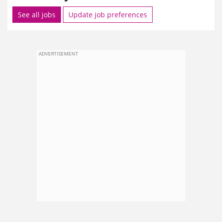
See all jobs
Update job preferences
ADVERTISEMENT