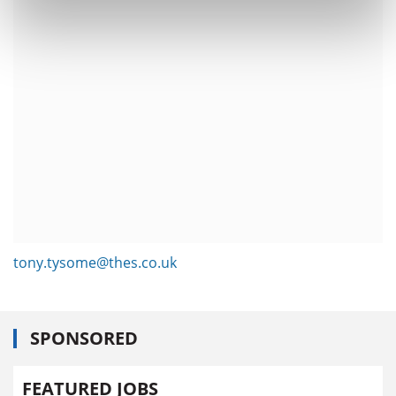
tony.tysome@thes.co.uk
SPONSORED
FEATURED JOBS