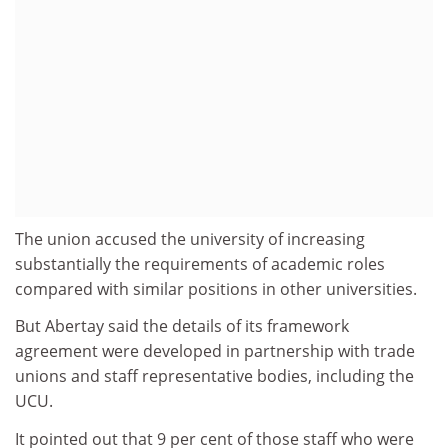
The union accused the university of increasing
substantially the requirements of academic roles
compared with similar positions in other universities.
But Abertay said the details of its framework
agreement were developed in partnership with trade
unions and staff representative bodies, including the
UCU.
It pointed out that 9 per cent of those staff who were