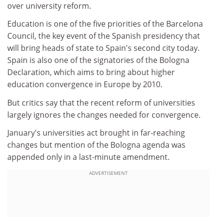
over university reform.
Education is one of the five priorities of the Barcelona
Council, the key event of the Spanish presidency that
will bring heads of state to Spain's second city today.
Spain is also one of the signatories of the Bologna
Declaration, which aims to bring about higher
education convergence in Europe by 2010.
But critics say that the recent reform of universities
largely ignores the changes needed for convergence.
January's universities act brought in far-reaching
changes but mention of the Bologna agenda was
appended only in a last-minute amendment.
ADVERTISEMENT