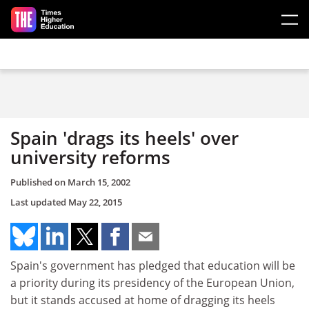
Skip to main content
Spain 'drags its heels' over
university reforms
Published on
March 15, 2002
Last updated
May 22, 2015
Spain's government has pledged that education will be
a priority during its presidency of the European Union,
but it stands accused at home of dragging its heels