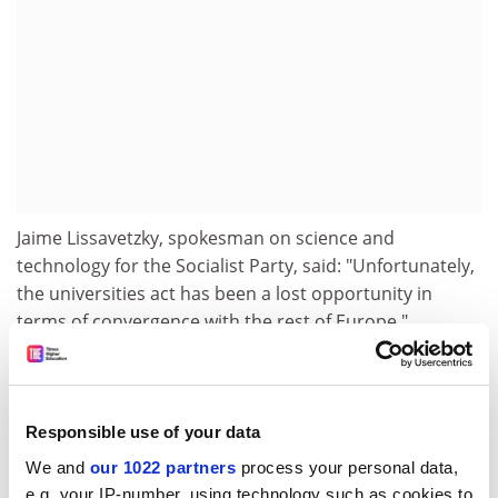
Jaime Lissavetzky, spokesman on science and
technology for the Socialist Party, said: "Unfortunately,
the universities act has been a lost opportunity in
terms of convergence with the rest of Europe."
He believes Spain cannot hope to reach European
standards without spending more money. While in
other Organisation for Economic Cooperation and
Responsible use of your data
Development countries 40 per cent of students receive
We and
our 1022 partners
process your personal data,
grants or loans, in Spain only 17 per cent do.
e.g. your IP-number, using technology such as cookies to