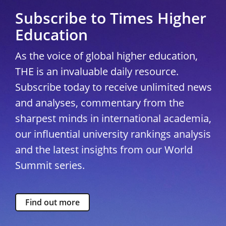
Subscribe to Times Higher
Education
As the voice of global higher education,
THE is an invaluable daily resource.
Subscribe today to receive unlimited news
and analyses, commentary from the
sharpest minds in international academia,
our influential university rankings analysis
and the latest insights from our World
Summit series.
Find out more