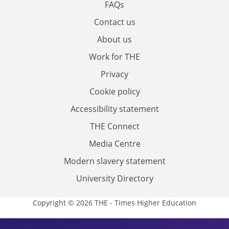
FAQs
Contact us
About us
Work for THE
Privacy
Cookie policy
Accessibility statement
THE Connect
Media Centre
Modern slavery statement
University Directory
Copyright © 2026 THE - Times Higher Education