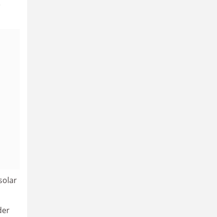
e
solar
der