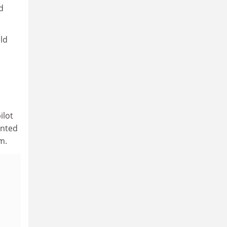
d
ld
ilot
inted
m.