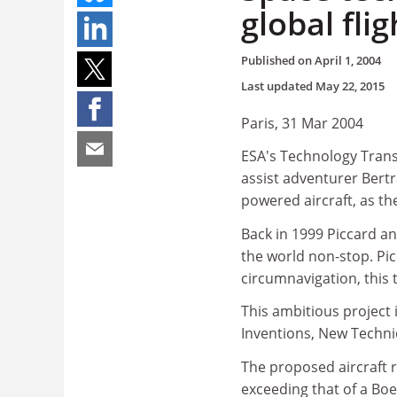
global flig
Published on
April 1, 2004
Last updated
May 22, 2015
Paris, 31 Mar 2004
ESA's Technology Trans
assist adventurer Bertra
powered aircraft, as the
Back in 1999 Piccard an
the world non-stop. Pi
circumnavigation, this t
This ambitious project 
Inventions, New Techni
The proposed aircraft 
exceeding that of a Boe