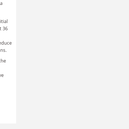
 a
tial
t 36
reduce
ns.
the
ve