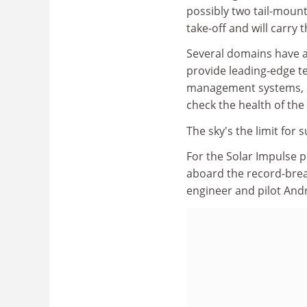
possibly two tail-mount
take-off and will carry 
Several domains have a
provide leading-edge te
management systems, ul
check the health of the 
The sky's the limit for
For the Solar Impulse pr
aboard the record-break
engineer and pilot And