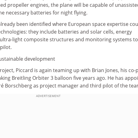
ed propeller engines, the plane will be capable of unassiste
the necessary batteries for night flying.
lready been identified where European space expertise cou
chnologies: they include batteries and solar cells, energy
tra-light composite structures and monitoring systems to
pilot.
 sustainable development
oject, Piccard is again teaming up with Brian Jones, his co-p
ing Breitling Orbiter 3 balloon five years ago. He has appo
ré Borschberg as project manager and third pilot of the tea
ADVERTISEMENT