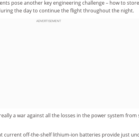
ments pose another key engineering challenge – how to stor
during the day to continue the flight throughout the night.
ADVERTISEMENT
s really a war against all the losses in the power system from 
t current off-the-shelf lithium-ion batteries provide just un