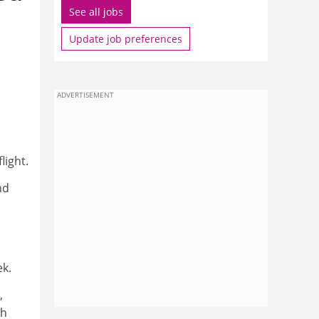
See all jobs
Update job preferences
ADVERTISEMENT
light.
nd
ek.
,
th