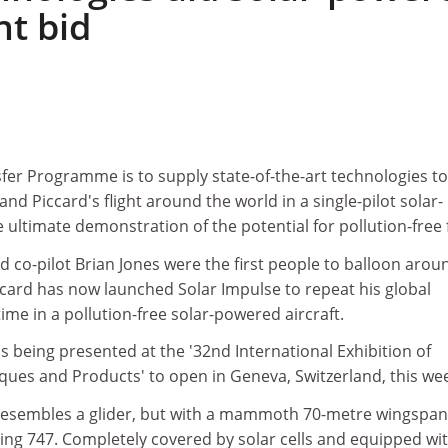
ht bid
fer Programme is to supply state-of-the-art technologies to
nd Piccard's flight around the world in a single-pilot solar-
 ultimate demonstration of the potential for pollution-free f
d co-pilot Brian Jones were the first people to balloon arou
ccard has now launched Solar Impulse to repeat his global
ime in a pollution-free solar-powered aircraft.
is being presented at the '32nd International Exhibition of
ques and Products' to open in Geneva, Switzerland, this we
resembles a glider, but with a mammoth 70-metre wingspan
ing 747. Completely covered by solar cells and equipped wi