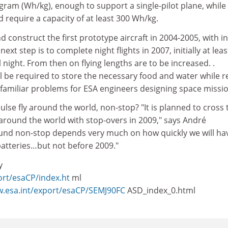
gram (Wh/kg), enough to support a single-pilot plane, while
d require a capacity of at least 300 Wh/kg.
d construct the first prototype aircraft in 2004-2005, with ini
 next step is to complete night flights in 2007, initially at leas
 night. From then on flying lengths are to be increased. .
ll be required to store the necessary food and water while 
familiar problems for ESA engineers designing space missio
ulse fly around the world, non-stop? "It is planned to cross 
y around the world with stop-overs in 2009," says André
ound non-stop depends very much on how quickly we will ha
batteries…but not before 2009."
y
ort/esaCP/index.ht
ml
w.esa.int/export/esaCP/SEMJ90FC
ASD_index_0.html