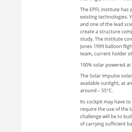
The EPFL institute has j
existing technologies. 
and one of the lead scie
create a structure comp
study. The institute c
Jones 1999 balloon flight
team, current holder o
100% solar powered at 1
The Solar Impulse sola
available sunlight, at 
around – 55°C.
Its cockpit may have to
require the use of the 
challenge will be to bu
of carrying sufficient ba