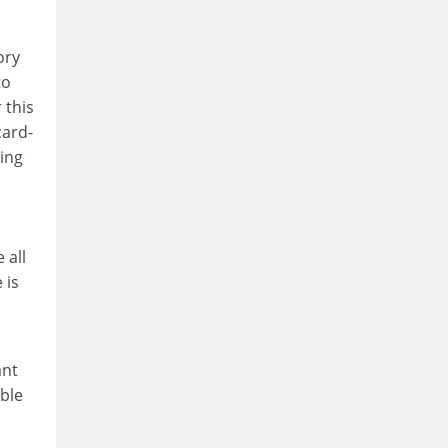
ory
to
 this
card-
ling
 all
 is
ant
able