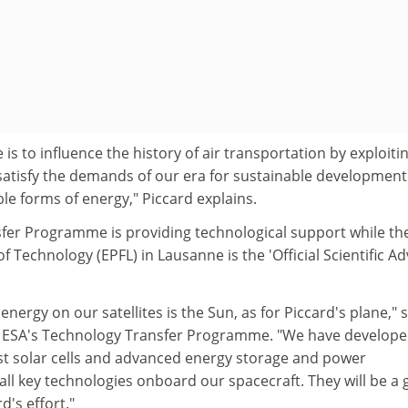
 is to influence the history of air transportation by exploiti
satisfy the demands of our era for sustainable developmen
le forms of energy," Piccard explains.
fer Programme is providing technological support while th
of Technology (EPFL) in Lausanne is the 'Official Scientific Ad
nergy on our satellites is the Sun, as for Piccard's plane," 
of ESA's Technology Transfer Programme. "We have develop
st solar cells and advanced energy storage and power
l key technologies onboard our spacecraft. They will be a
d's effort."