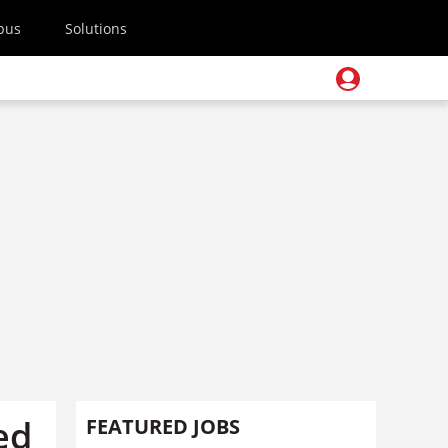
pus
Solutions
ed
FEATURED JOBS