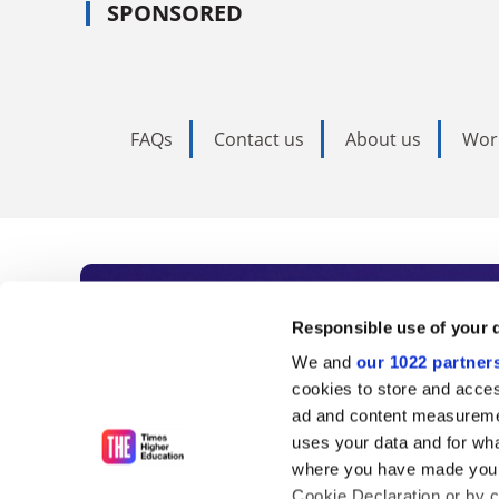
SPONSORED
FAQs
Contact us
About us
Wor
Subscribe to Time
Responsible use of your 
We and
our 1022 partner
As the voice of global higher e
cookies to store and acces
ad and content measureme
unlimited news and analyses, 
uses your data and for wha
influential university rankings 
where you have made your
Cookie Declaration or by cl