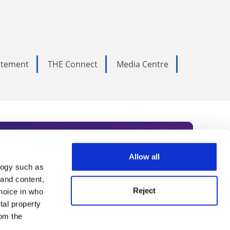
tatement
THE Connect
Media Centre
Allow all
logy such as
rce. Subscribe today to receive
 and content,
Reject
hoice in who
nternational academia, our
tal property
 World Summit series.
om the