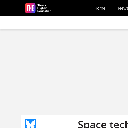
Skip to main content
Home
New
Space tec