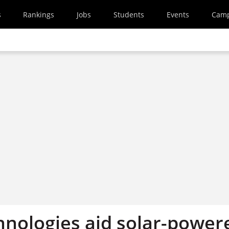
s
Rankings
Jobs
Students
Events
Cam
hnologies aid solar-power