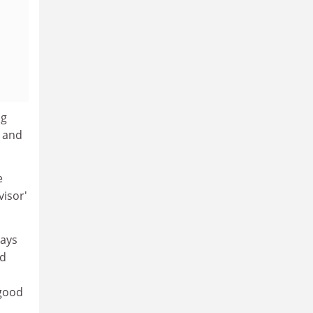
ng
t and
e
visor'
says
ed
 good