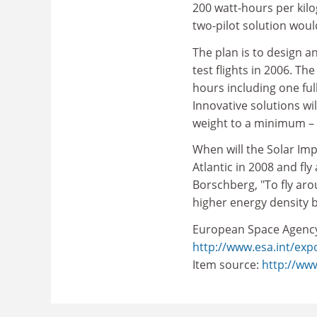
200 watt-hours per kilo
two-pilot solution woul
The plan is to design an
test flights in 2006. The
hours including one full
Innovative solutions wi
weight to a minimum – 
When will the Solar Imp
Atlantic in 2008 and fl
Borschberg, "To fly ar
higher energy density 
European Space Agenc
http://www.esa.int/exp
Item source:
http://ww