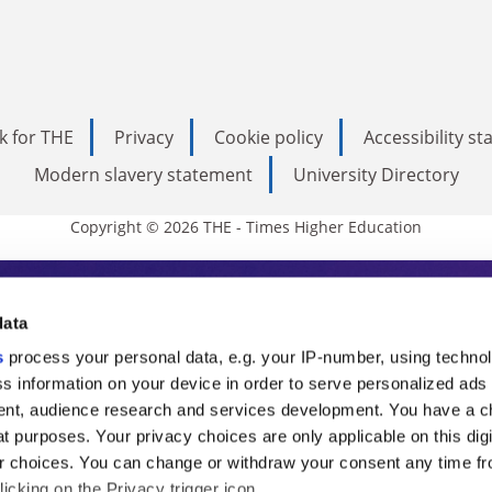
k for THE
Privacy
Cookie policy
Accessibility s
Modern slavery statement
University Directory
Copyright © 2026 THE - Times Higher Education
s Higher Education
data
s
process your personal data, e.g. your IP-number, using techno
ducation, THE is an invaluable daily resou
s information on your device in order to serve personalized ads
nt, audience research and services development. You have a c
commentary from the sharpest minds in i
t purposes. Your privacy choices are only applicable on this digi
analysis and the latest insights from our
 choices. You can change or withdraw your consent any time fr
icking on the Privacy trigger icon.