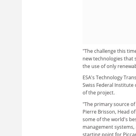
"The challenge this time
new technologies that 
the use of only renewab
ESA's Technology Trans
Swiss Federal Institute 
of the project.
"The primary source of e
Pierre Brisson, Head 
some of the world's be
management systems, al
starting point for Piccar