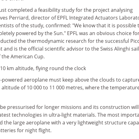
ust completed a feasibility study for the project analysing
Yves Perriard, director of EPFL Integrated Actuators Laborat
ntists of the study, confirmed: "We know that it is possible 
letely powered by the Sun." EPFL was an obvious choice for
onducted the thermodynamic research for the successful Pic
 and is the official scientific advisor to the Swiss Alinghi sai
f the American Cup.
0 km altitude, flying round the clock
r-powered aeroplane must keep above the clouds to capture
an altitude of 10 000 to 11 000 metres, where the temperature
 be pressurised for longer missions and its construction will
latest technologies in ultra-light materials. The most import
ild the large aeroplane with a very lightweight structure cap
tteries for night flight.