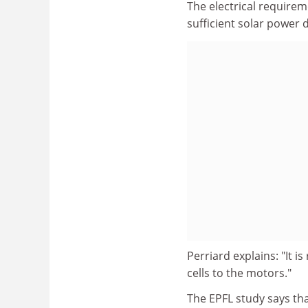
The electrical require
sufficient solar power 
Perriard explains: "It i
cells to the motors."
The EPFL study says tha