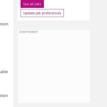
See all jobs
Update job preferences
usion
ADVERTISEMENT
lable
ation