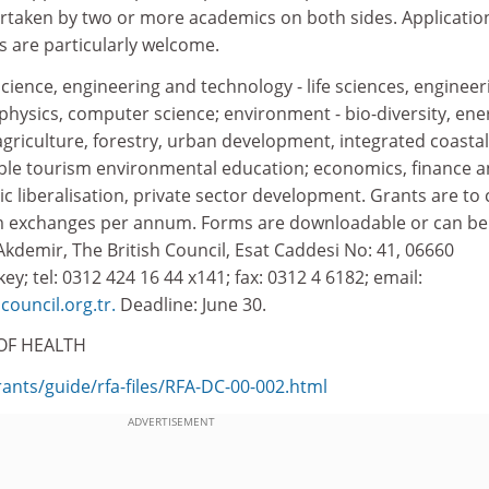
rtaken by two or more academics on both sides. Applicatio
 are particularly welcome.
science, engineering and technology - life sciences, engineer
 physics, computer science; environment - bio-diversity, ene
 agriculture, forestry, urban development, integrated coastal
le tourism environmental education; economics, finance 
liberalisation, private sector development. Grants are to 
rm exchanges per annum. Forms are downloadable or can be
kdemir, The British Council, Esat Caddesi No: 41, 06660
y; tel: 0312 424 16 44 x141; fax: 0312 4 6182; email:
council.org.tr.
Deadline: June 30.
OF HEALTH
rants/guide/rfa-files/RFA-DC-00-002.html
ADVERTISEMENT