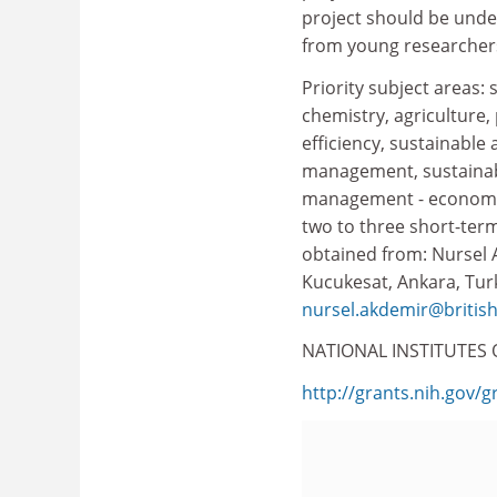
project should be unde
from young researchers
Priority subject areas: 
chemistry, agriculture,
efficiency, sustainable
management, sustainab
management - economic 
two to three short-te
obtained from: Nursel A
Kucukesat, Ankara, Turke
nursel.akdemir@british
NATIONAL INSTITUTES 
http://grants.nih.gov/g