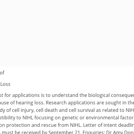
of
 Loss
st for applications is to understand the biological consequ
ause of hearing loss. Research applications are sought in th
y of cell injury, cell death and cell survival as related to NIH
ptibility to NIHL focusing on genetic or environmental factor
on protection and rescue from NIHL. Letter of intent deadli
ons must be received by September 21. Enquiries: Dr Amy Do