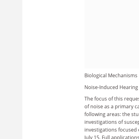
Biological Mechanisms 
Noise-Induced Hearing
The focus of this reque
of noise as a primary c
following areas: the stud
investigations of susce
investigations focused 
July 15. Full applicati