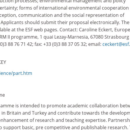
ction processes; environmental management and policy
rtainty; forms of international environmental cooperation
ception, communication and the social representation of
Applicants should submit their proposal electronically. The
ilable at the ESF web pages. Contact: Caroline Eckert, Europ
RM II programme, 1 quai Lezay-Marnesia, 67080 Strasbourg
(0)3 88 76 71 42; fax: +33 (0)3 88 37 05 32; email:
ceckert@esf.
KEY
ience/part.htm
me
ramme is intended to promote academic collaboration bet
 in Britain and Turkey and contribute towards the develop
enhancement of research and teaching expertise. Partnersh
o support basic, pre competitive and publishable research.