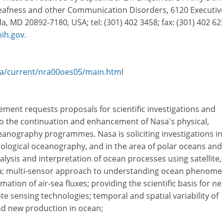
Deafness and other Communication Disorders, 6120 Executiv
, MD 20892-7180, USA; tel: (301) 402 3458; fax: (301) 402 62
h.gov.
a/current/nra00oes05/main.html
ment requests proposals for scientific investigations and
 to the continuation and enhancement of Nasa's physical,
eanography programmes. Nasa is soliciting investigations in
iological oceanography, and in the area of polar oceans and
alysis and interpretation of ocean processes using satellite,
data; multi-sensor approach to understanding ocean phenome
tion of air-sea fluxes; providing the scientific basis for ne
 sensing technologies; temporal and spatial variability of
nd new production in ocean;