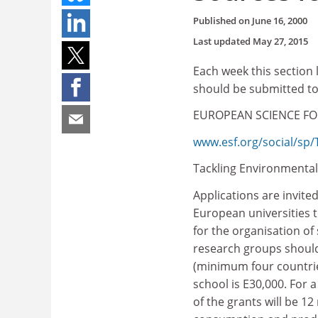
Published on
June 16, 2000
Last updated
May 27, 2015
Each week this section 
should be submitted t
EUROPEAN SCIENCE F
www.esf.org/social/sp
Tackling Environment
Applications are invite
European universities t
for the organisation o
research groups should
(minimum four countrie
school is E30,000. For 
of the grants will be 1