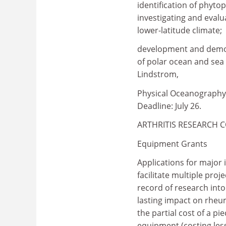
identification of phyt
investigating and evalu
lower-latitude climate;
development and demon
of polar ocean and sea i
Lindstrom,
Physical Oceanography 
Deadline: July 26.
ARTHRITIS RESEARCH 
Equipment Grants
Applications for major 
facilitate multiple proj
record of research int
lasting impact on rheum
the partial cost of a p
equipment (costing les