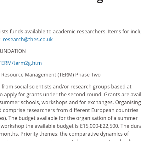
lists funds available to academic researchers. Items for incl
o:
research@thes.co.uk
OUNDATION
/TERM/term2g.htm
al Resource Management (TERM) Phase Two
d from social scientists and/or research groups based at
o apply for grants under the second round. Grants are avai
f summer schools, workshops and for exchanges. Organising
 comprise researchers from different European countries
s). The budget available for the organisation of a summer
a workshop the available budget is E15,000-E22,500. The dur
2 months. Priority themes: the comparative dynamics of