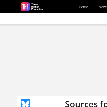
Skip to main content
Home
New
Sources f