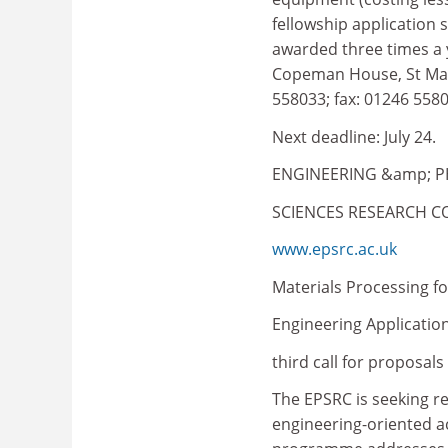
fellowship application 
awarded three times a 
Copeman House, St Mary'
558033; fax: 01246 5580
Next deadline: July 24.
ENGINEERING &amp; P
SCIENCES RESEARCH C
www.epsrc.ac.uk
Materials Processing fo
Engineering Application
third call for proposals
The EPSRC is seeking 
engineering-oriented ac