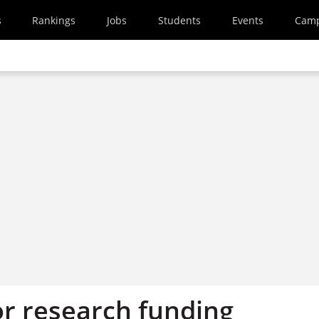
s
Rankings
Jobs
Students
Events
Cam
or research funding