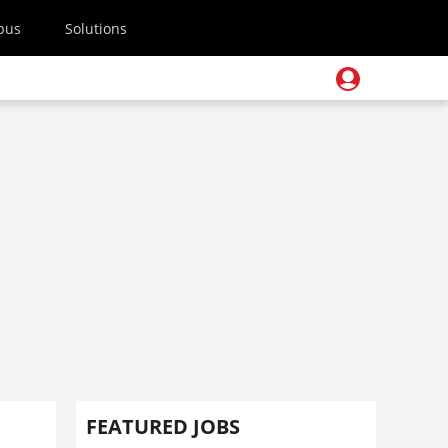
pus
Solutions
FEATURED JOBS