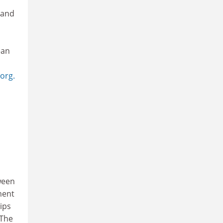
 and
ean
org.
ween
ment
ips
 The