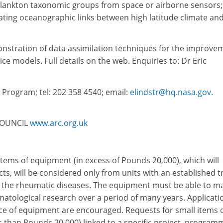
oplankton taxonomic groups from space or airborne sensors;
ating oceanographic links between high latitude climate an
stration of data assimilation techniques for the improve
ce models. Full details on the web. Enquiries to: Dr Eric
Program; tel: 202 358 4540; email:
elindstr@hq.nasa.gov.
COUNCIL
www.arc.org.uk
items of equipment (in excess of Pounds 20,000), which will
ects, will be considered only from units with an established t
o the rheumatic diseases. The equipment must be able to m
atological research over a period of many years. Applicati
iece of equipment are encouraged. Requests for small items 
s than Pounds 20,000) linked to a specific project, program