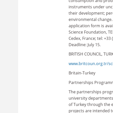
consumption and produ
instruments under unce
their development; per
environmental change. 
application form is ava
Science Foundation, TE
Cedex, France; tel: +33 
Deadline: July 15.
BRITISH COUNCIL, TUR
www.britcoun.org.tr/sc
Britain-Turkey
Partnerships Program
The partnerships prog
university departments
of Turkey through the 
projects are intended t