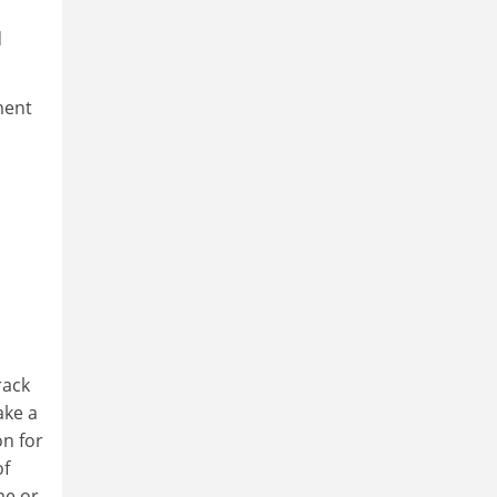
d
ment
rack
ake a
on for
of
me or