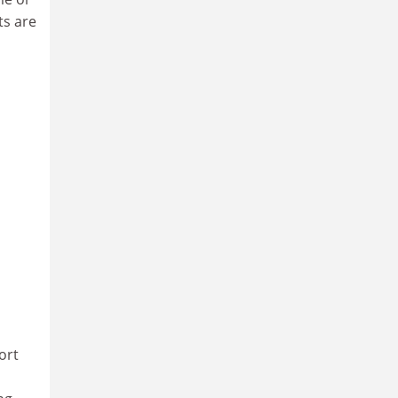
ts are
ort