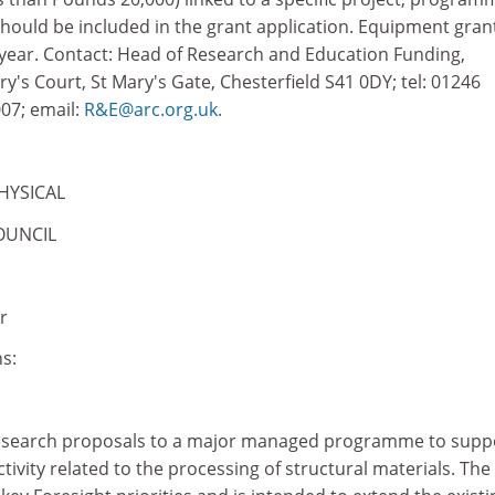
should be included in the grant application. Equipment gran
year. Contact: Head of Research and Education Funding,
s Court, St Mary's Gate, Chesterfield S41 0DY; tel: 01246
07; email:
R&E@arc.org.uk.
HYSICAL
OUNCIL
r
s:
research proposals to a major managed programme to supp
tivity related to the processing of structural materials. The