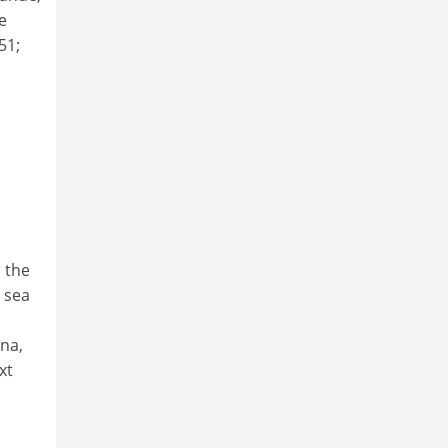
e
51;
 the
 sea
na,
xt