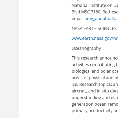
National Institute on 
Blvd MSC 7180, Bethesda
email:
amy_donahue@ni
NASA EARTH SCIENCES
www.earth.nasa.gov/nr
Oceanography
This research announce
activities contributing
biological and polar oc
areas of physical and b
ice. Research topics: an
aircraft, and in situ 
understanding and estima
generation ocean remote
primary productivity a