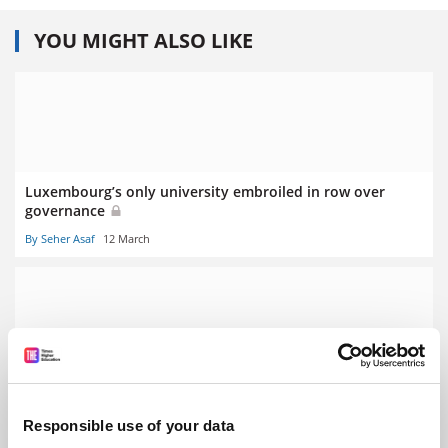
YOU MIGHT ALSO LIKE
Luxembourg’s only university embroiled in row over
governance
By Seher Asaf
12 March
Stalling German economy prompts graduate ‘poverty’
fears
Responsible use of your data
By Seher Asaf
5 March