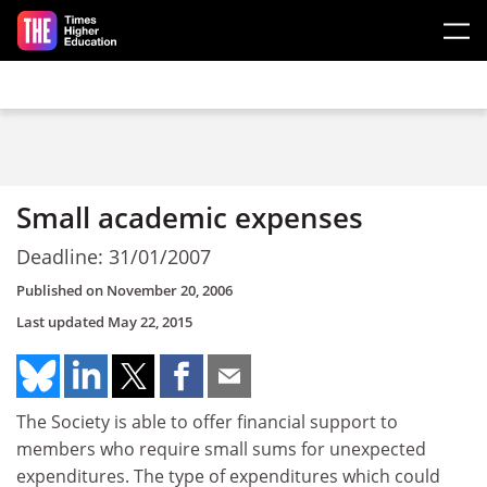
Skip to main content
Small academic expenses
Deadline: 31/01/2007
Published on
November 20, 2006
Last updated
May 22, 2015
The Society is able to offer financial support to
members who require small sums for unexpected
expenditures. The type of expenditures which could