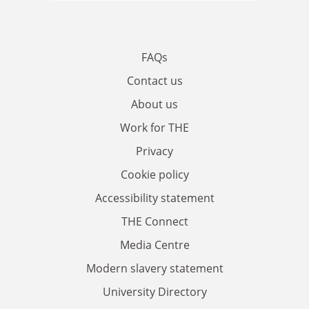
FAQs
Contact us
About us
Work for THE
Privacy
Cookie policy
Accessibility statement
THE Connect
Media Centre
Modern slavery statement
University Directory