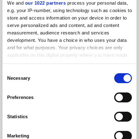
We and
our 1022 partners
process your personal data,
e.g. your IP-number, using technology such as cookies to
store and access information on your device in order to
serve personalized ads and content, ad and content
measurement, audience research and services
development. You have a choice in who uses your data
Swiss referendum on population cap ‘puts science at risk’
and for what purposes. Your privacy choices are only
applicable on this digital property where you have made
By Seher Asaf
19 February
your choices. You can change or withdraw your consent
any time from the Cookie Declaration or by clicking on
Consent
the Privacy trigger icon.
Necessary
Selection
If you allow, we would also like to:
Preferences
Collect information about your geographical
Georgian limits on teaching ‘will destroy most
programmes’
location which can be accurate to within several
meters
Statistics
By Seher Asaf
14 February
Identify your device by actively scanning it for
SPONSORED
specific characteristics (fingerprinting)
Marketing