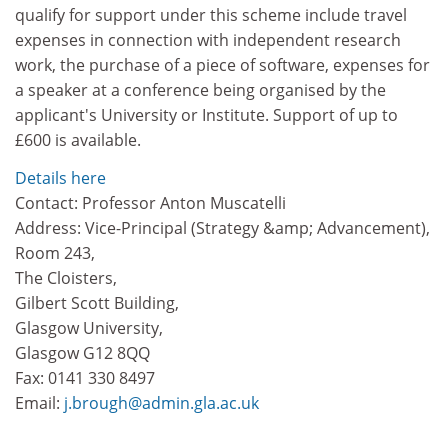
qualify for support under this scheme include travel
expenses in connection with independent research
work, the purchase of a piece of software, expenses for
a speaker at a conference being organised by the
applicant's University or Institute. Support of up to
£600 is available.
Details here
Contact: Professor Anton Muscatelli
Address: Vice-Principal (Strategy &amp; Advancement),
Room 243,
The Cloisters,
Gilbert Scott Building,
Glasgow University,
Glasgow G12 8QQ
Fax: 0141 330 8497
Email:
j.brough@admin.gla.ac.uk