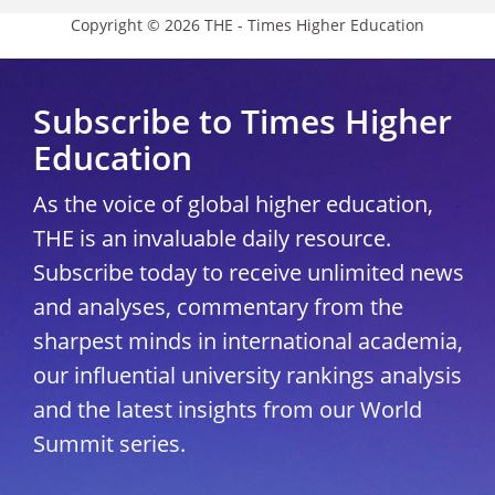
Copyright © 2026 THE - Times Higher Education
Subscribe to Times Higher
Education
As the voice of global higher education,
THE is an invaluable daily resource.
Subscribe today to receive unlimited news
and analyses, commentary from the
sharpest minds in international academia,
our influential university rankings analysis
and the latest insights from our World
Summit series.