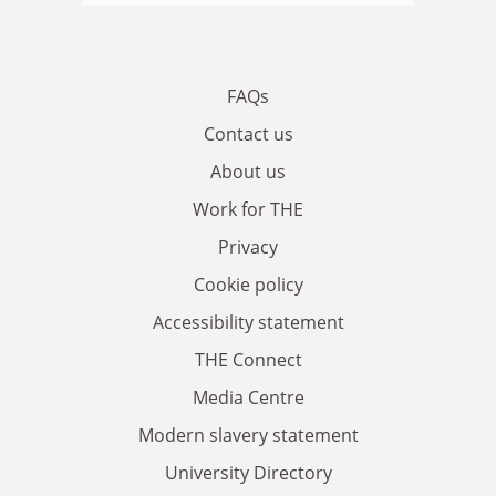
FAQs
Contact us
About us
Work for THE
Privacy
Cookie policy
Accessibility statement
THE Connect
Media Centre
Modern slavery statement
University Directory