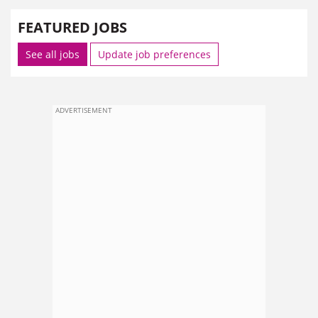
FEATURED JOBS
See all jobs
Update job preferences
ADVERTISEMENT