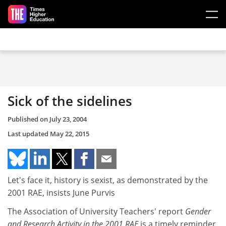
Skip to main content
Sick of the sidelines
Published on
July 23, 2004
Last updated
May 22, 2015
Let's face it, history is sexist, as demonstrated by the
2001 RAE, insists June Purvis
The Association of University Teachers' report
Gender
and Research Activity in the 2001 RAE
is a timely reminder