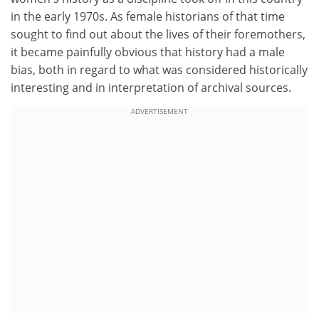
in the early 1970s. As female historians of that time
sought to find out about the lives of their foremothers,
it became painfully obvious that history had a male
bias, both in regard to what was considered historically
interesting and in interpretation of archival sources.
ADVERTISEMENT