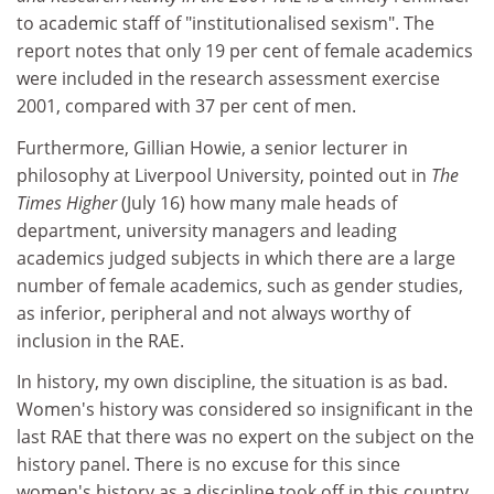
to academic staff of "institutionalised sexism". The
report notes that only 19 per cent of female academics
were included in the research assessment exercise
2001, compared with 37 per cent of men.
Furthermore, Gillian Howie, a senior lecturer in
philosophy at Liverpool University, pointed out in
The
Times Higher
(July 16) how many male heads of
department, university managers and leading
academics judged subjects in which there are a large
number of female academics, such as gender studies,
as inferior, peripheral and not always worthy of
inclusion in the RAE.
In history, my own discipline, the situation is as bad.
Women's history was considered so insignificant in the
last RAE that there was no expert on the subject on the
history panel. There is no excuse for this since
women's history as a discipline took off in this country