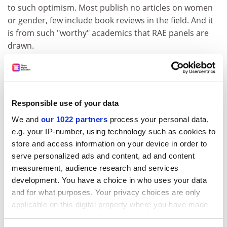
to such optimism. Most publish no articles on women
or gender, few include book reviews in the field. And it
is from such "worthy" academics that RAE panels are
drawn.
I was pointedly reminded of these issues when I read
David Cannadine's soapbox, "Why I believe there
should be even more history on television" (July 2).
Cannadine reported on a conference on history and
Responsible use of your data
the media, held at the Institute of Historical Research
We and
our 1022 partners
process your personal data,
in 2002. I was one of the 400 who attended and who
e.g. your IP-number, using technology such as cookies to
has bought the book of conference proceedings.
store and access information on your device in order to
serve personalized ads and content, ad and content
Cannadine argues that we need more history on
measurement, audience research and services
television and radio, which I would agree with, but
development. You have a choice in who uses your data
rather than challenge the male bias of so much media
and for what purposes. Your privacy choices are only
history, he endorses it. At the conference, 21 men were
applicable on this digital property where you have made
listed as speakers and just five women, the main
your choices. You can change or withdraw your consent
content of these talks offering a gender-blind analysis.