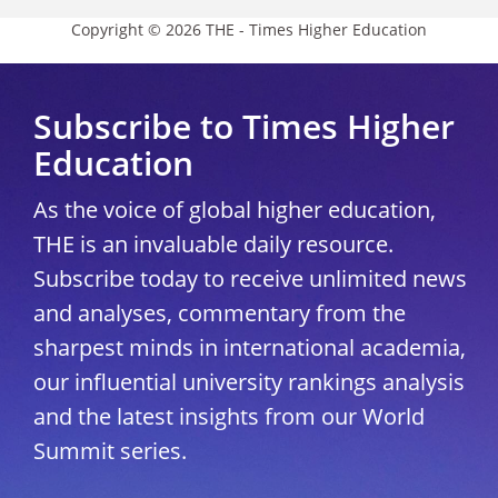
Copyright © 2026 THE - Times Higher Education
Subscribe to Times Higher
Education
As the voice of global higher education,
THE is an invaluable daily resource.
Subscribe today to receive unlimited news
and analyses, commentary from the
sharpest minds in international academia,
our influential university rankings analysis
and the latest insights from our World
Summit series.