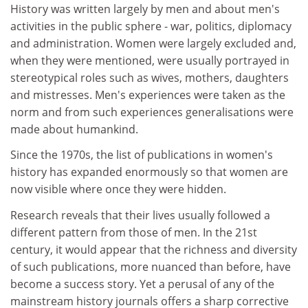
History was written largely by men and about men's
activities in the public sphere - war, politics, diplomacy
and administration. Women were largely excluded and,
when they were mentioned, were usually portrayed in
stereotypical roles such as wives, mothers, daughters
and mistresses. Men's experiences were taken as the
norm and from such experiences generalisations were
made about humankind.
Since the 1970s, the list of publications in women's
history has expanded enormously so that women are
now visible where once they were hidden.
Research reveals that their lives usually followed a
different pattern from those of men. In the 21st
century, it would appear that the richness and diversity
of such publications, more nuanced than before, have
become a success story. Yet a perusal of any of the
mainstream history journals offers a sharp corrective