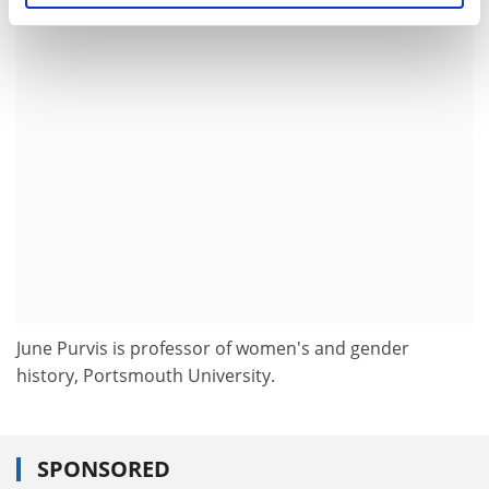
ADVERTISEMENT
June Purvis is professor of women's and gender
history, Portsmouth University.
SPONSORED