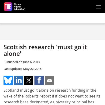
Skip to main content
Scottish research 'must go it
alone'
Published on
June 6, 2003
Last updated
May 22, 2015
Scotland must go it alone on research funding in the
wake of the Roberts report if it does not want to see its
research base decimated, a university principal has