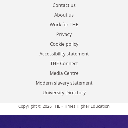
Contact us
About us
Work for THE
Privacy
Cookie policy
Accessibility statement
THE Connect
Media Centre
Modern slavery statement
University Directory
Copyright © 2026 THE - Times Higher Education