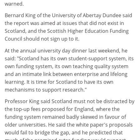
warned.
Bernard King of the University of Abertay Dundee said
the report was aimed at issues that did not exist in
Scotland, and the Scottish Higher Education Funding
Council should not sign up to it.
At the annual university day dinner last weekend, he
said: "Scotland has its own student-support system, its
own funding system, its own teaching quality system
and an intimate link between enterprise and lifelong
learning. It is time for Scotland to have its own
mechanisms to support research."
Professor King said Scotland must not be distracted by
the top-up fees proposed for England, where the
funding system remained badly skewed in favour of
older universities. He said the white paper's proposals
would fail to bridge the gap, and he predicted that