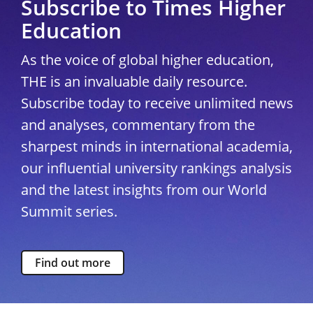
Subscribe to Times Higher
Education
As the voice of global higher education,
THE is an invaluable daily resource.
Subscribe today to receive unlimited news
and analyses, commentary from the
sharpest minds in international academia,
our influential university rankings analysis
and the latest insights from our World
Summit series.
Find out more