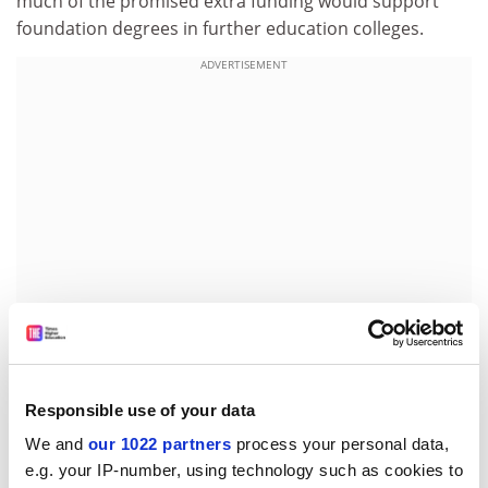
much of the promised extra funding would support
foundation degrees in further education colleges.
ADVERTISEMENT
"If we try to play rationalisation games in a misguided
Responsible use of your data
attempt to compete with endowment-rich [US]
We and
our 1022 partners
process your personal data,
institutions, we will soon be bankrupt financially,
e.g. your IP-number, using technology such as cookies to
intellectually and economically," he said.