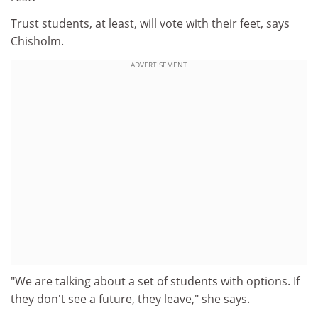
Trust students, at least, will vote with their feet, says
Chisholm.
ADVERTISEMENT
"We are talking about a set of students with options. If
they don't see a future, they leave," she says.