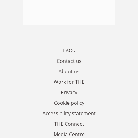
FAQs
Contact us
About us
Work for THE
Privacy
Cookie policy
Accessibility statement
THE Connect
Media Centre