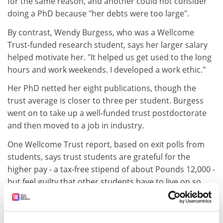
for the same reason, and another could not consider
doing a PhD because "her debts were too large".
By contrast, Wendy Burgess, who was a Wellcome
Trust-funded research student, says her larger salary
helped motivate her. "It helped us get used to the long
hours and work weekends. I developed a work ethic."
Her PhD netted her eight publications, though the
trust average is closer to three per student. Burgess
went on to take up a well-funded trust postdoctorate
and then moved to a job in industry.
One Wellcome Trust report, based on exit polls from
students, says trust students are grateful for the
higher pay - a tax-free stipend of about Pounds 12,000 -
but feel guilty that other students have to live on so
little.
ADVERTISEMENT