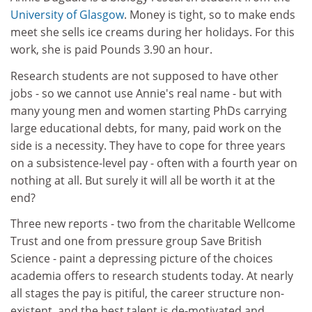
University of Glasgow
. Money is tight, so to make ends
meet she sells ice creams during her holidays. For this
work, she is paid Pounds 3.90 an hour.
Research students are not supposed to have other
jobs - so we cannot use Annie's real name - but with
many young men and women starting PhDs carrying
large educational debts, for many, paid work on the
side is a necessity. They have to cope for three years
on a subsistence-level pay - often with a fourth year on
nothing at all. But surely it will all be worth it at the
end?
Three new reports - two from the charitable Wellcome
Trust and one from pressure group Save British
Science - paint a depressing picture of the choices
academia offers to research students today. At nearly
all stages the pay is pitiful, the career structure non-
existent, and the best talent is de-motivated and