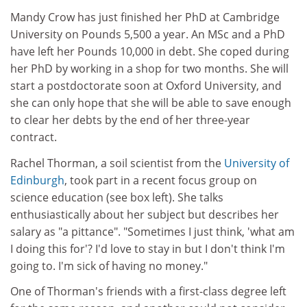
Mandy Crow has just finished her PhD at Cambridge
University on Pounds 5,500 a year. An MSc and a PhD
have left her Pounds 10,000 in debt. She coped during
her PhD by working in a shop for two months. She will
start a postdoctorate soon at Oxford University, and
she can only hope that she will be able to save enough
to clear her debts by the end of her three-year
contract.
Rachel Thorman, a soil scientist from the
University of
Edinburgh
, took part in a recent focus group on
science education (see box left). She talks
enthusiastically about her subject but describes her
salary as "a pittance". "Sometimes I just think, 'what am
I doing this for'? I'd love to stay in but I don't think I'm
going to. I'm sick of having no money."
One of Thorman's friends with a first-class degree left