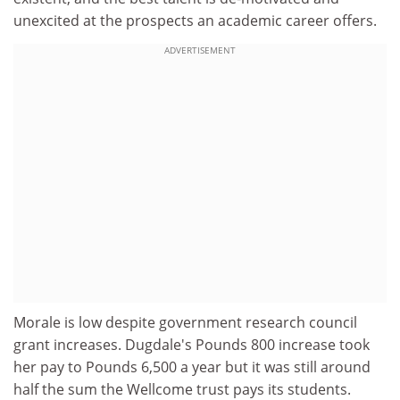
unexcited at the prospects an academic career offers.
ADVERTISEMENT
Morale is low despite government research council
grant increases. Dugdale's Pounds 800 increase took
her pay to Pounds 6,500 a year but it was still around
half the sum the Wellcome trust pays its students.