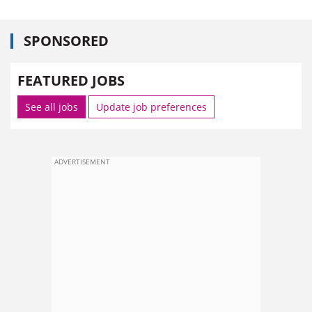
SPONSORED
FEATURED JOBS
See all jobs
Update job preferences
ADVERTISEMENT