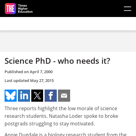
Skip to main content
Science PhD - who needs it?
Published on
April 7, 2000
Last updated
May 27, 2015
Three reports highlight the low morale of science
research students. Natasha Loder spoke to broke
postgrads struggling to stay motivated.
Annie Dugdale is a biology research student from the