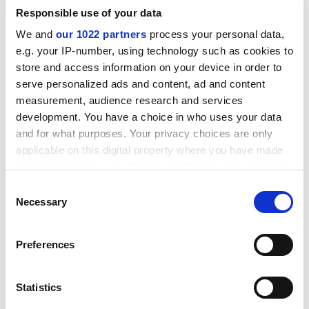
Responsible use of your data
We and
our 1022 partners
process your personal data,
e.g. your IP-number, using technology such as cookies to
store and access information on your device in order to
serve personalized ads and content, ad and content
measurement, audience research and services
development. You have a choice in who uses your data
and for what purposes. Your privacy choices are only
applicable on this digital property where you have made
your choices. You can change or withdraw your consent
any time from the Cookie Declaration or by clicking on
Consent
But the trust postgraduates are also very negative
the Privacy trigger icon.
Necessary
Selection
about their prospects in academia, and many face a
pay cut when taking up their first postdoctorate.
If you allow, we would also like to:
Preferences
Patricia Chisholm, scientific programme manager for
Collect information about your geographical
Wellcome Trust PhDs, hopes that the culture will
location which can be accurate to within several
meters
change, but warns of "signs of alarm" within the
Statistics
Identify your device by actively scanning it for
system. "You can't pay this little without something