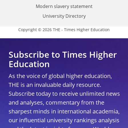
Modern slavery statement
University Directory
Copyright © 2026 THE - Times Higher Education
Subscribe to Times Higher
Education
As the voice of global higher education,
THE is an invaluable daily resource.
Subscribe today to receive unlimited news
and analyses, commentary from the
sharpest minds in international academia,
our influential university rankings analysis