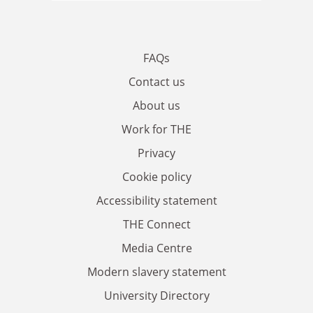
FAQs
Contact us
About us
Work for THE
Privacy
Cookie policy
Accessibility statement
THE Connect
Media Centre
Modern slavery statement
University Directory