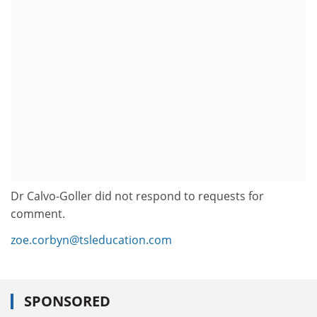
Dr Calvo-Goller did not respond to requests for
comment.
zoe.corbyn@tsleducation.com
SPONSORED