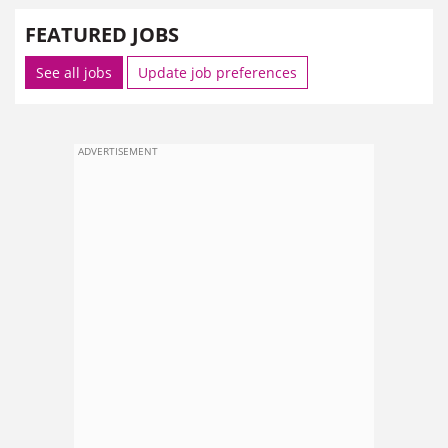
FEATURED JOBS
See all jobs
Update job preferences
ADVERTISEMENT