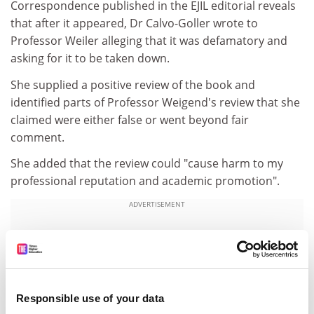
Correspondence published in the EJIL editorial reveals
that after it appeared, Dr Calvo-Goller wrote to
Professor Weiler alleging that it was defamatory and
asking for it to be taken down.
She supplied a positive review of the book and
identified parts of Professor Weigend's review that she
claimed were either false or went beyond fair
comment.
She added that the review could "cause harm to my
professional reputation and academic promotion".
ADVERTISEMENT
Responsible use of your data