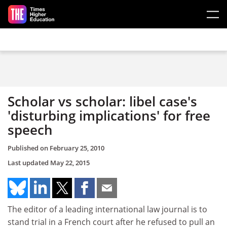
Skip to main content
Scholar vs scholar: libel case's
'disturbing implications' for free
speech
Published on
February 25, 2010
Last updated
May 22, 2015
The editor of a leading international law journal is to
stand trial in a French court after he refused to pull an