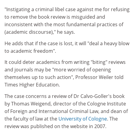
"Instigating a criminal libel case against me for refusing
to remove the book review is misguided and
inconsistent with the most fundamental practices of
(academic discourse)," he says.
He adds that if the case is lost, it will "deal a heavy blow
to academic freedom".
It could deter academics from writing "biting" reviews
and journals may be "more worried of opening
themselves up to such action", Professor Weiler told
Times Higher Education.
The case concerns a review of Dr Calvo-Goller's book
by Thomas Weigend, director of the Cologne Institute
of Foreign and International Criminal Law, and dean of
the faculty of law at the
University of Cologne
. The
review was published on the website in 2007.