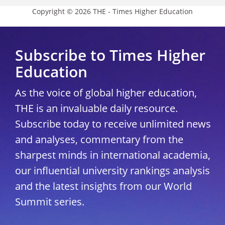
Copyright © 2026 THE - Times Higher Education
Subscribe to Times Higher
Education
As the voice of global higher education,
THE is an invaluable daily resource.
Subscribe today to receive unlimited news
and analyses, commentary from the
sharpest minds in international academia,
our influential university rankings analysis
and the latest insights from our World
Summit series.