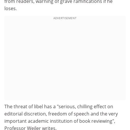
from readers, warning of grave ramifications if he
loses.
ADVERTISEMENT
The threat of libel has a "serious, chilling effect on
editorial discretion, freedom of speech and the very
important academic institution of book reviewing",
Professor Weiler writes.