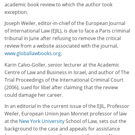
academic book review to which the author took
exception.
Joseph Weiler, editor-in-chief of the European Journal
of International Law (EJIL), is due to face a Paris criminal
tribunal in June after refusing to remove the critical
review from a website associated with the journal,
www.globallawbooks.org
.
Karin Calvo-Goller, senior lecturer at the Academic
Centre of Law and Business in Israel, and author of The
Trial Proceedings of the International Criminal Court
(2006), sued for libel after claiming that the review
could damage her career.
In an editorial in the current issue of the EJIL, Professor
Weiler, European Union Jean Monnet professor of law
at the
New York University
School of Law, sets out the
background to the case and appeals for assistance