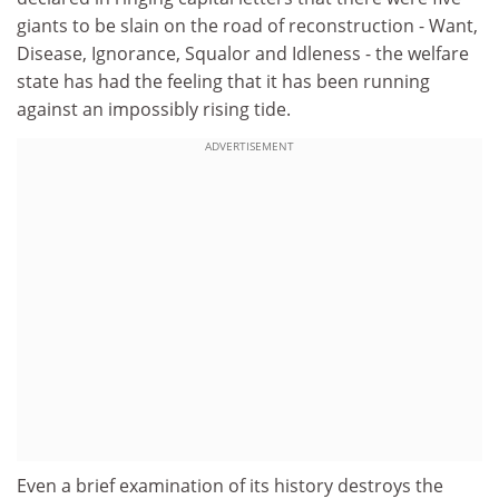
giants to be slain on the road of reconstruction - Want,
Disease, Ignorance, Squalor and Idleness - the welfare
state has had the feeling that it has been running
against an impossibly rising tide.
ADVERTISEMENT
Even a brief examination of its history destroys the