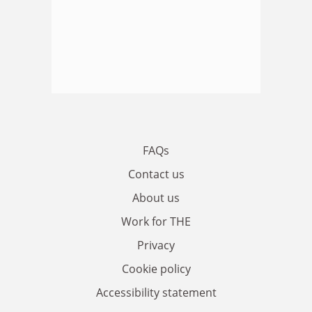
FAQs
Contact us
About us
Work for THE
Privacy
Cookie policy
Accessibility statement