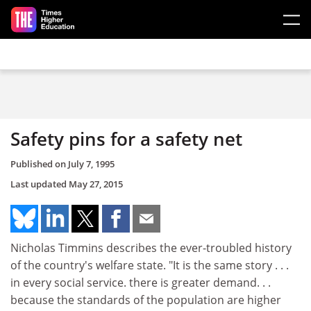
Skip to main content
Safety pins for a safety net
Published on
July 7, 1995
Last updated
May 27, 2015
Nicholas Timmins describes the ever-troubled history
of the country's welfare state. "It is the same story . . .
in every social service. there is greater demand. . .
because the standards of the population are higher