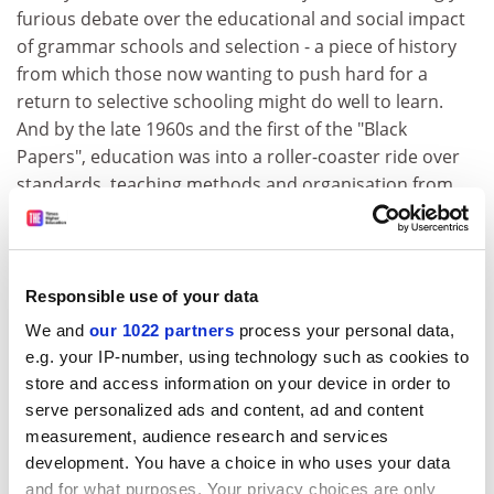
furious debate over the educational and social impact
of grammar schools and selection - a piece of history
from which those now wanting to push hard for a
return to selective schooling might do well to learn.
And by the late 1960s and the first of the "Black
Papers", education was into a roller-coaster ride over
standards, teaching methods and organisation from
which it has yet to emerge.
Equally, if a day does not go past now without at least
one gloomy reference in the broadsheets to the
Responsible use of your data
likelihood that the rising numbers and costs of the
We and
our 1022 partners
process your personal data,
elderly will break the bank, the issue is scarcely new.
e.g. your IP-number, using technology such as cookies to
The Phillips committee back in 1954 fretted about that
store and access information on your device in order to
and recommended that retirement age for women
serve personalized ads and content, ad and content
should be raised to 65 - something that Mr Lilley is
measurement, audience research and services
now, 40 years on, implementing. And if there are
development. You have a choice in who uses your data
furious arguments today over whether the poor are
and for what purposes. Your privacy choices are only