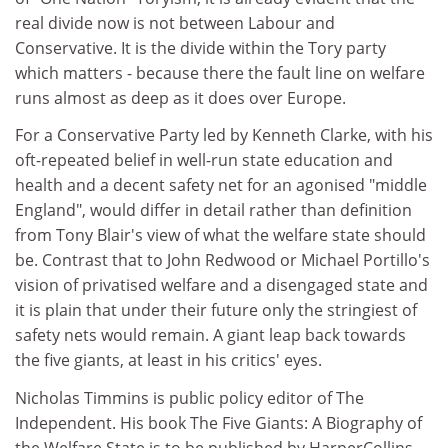
real divide now is not between Labour and
Conservative. It is the divide within the Tory party
which matters - because there the fault line on welfare
runs almost as deep as it does over Europe.
For a Conservative Party led by Kenneth Clarke, with his
oft-repeated belief in well-run state education and
health and a decent safety net for an agonised "middle
England", would differ in detail rather than definition
from Tony Blair's view of what the welfare state should
be. Contrast that to John Redwood or Michael Portillo's
vision of privatised welfare and a disengaged state and
it is plain that under their future only the stringiest of
safety nets would remain. A giant leap back towards
the five giants, at least in his critics' eyes.
Nicholas Timmins is public policy editor of The
Independent. His book The Five Giants: A Biography of
the Welfare State is to be published by HarperCollins