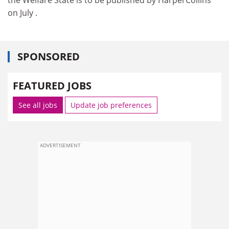
on July .
SPONSORED
FEATURED JOBS
See all jobs
Update job preferences
ADVERTISEMENT