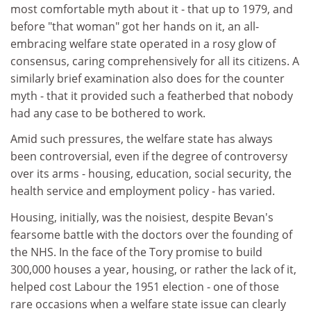
most comfortable myth about it - that up to 1979, and
before "that woman" got her hands on it, an all-
embracing welfare state operated in a rosy glow of
consensus, caring comprehensively for all its citizens. A
similarly brief examination also does for the counter
myth - that it provided such a featherbed that nobody
had any case to be bothered to work.
Amid such pressures, the welfare state has always
been controversial, even if the degree of controversy
over its arms - housing, education, social security, the
health service and employment policy - has varied.
Housing, initially, was the noisiest, despite Bevan's
fearsome battle with the doctors over the founding of
the NHS. In the face of the Tory promise to build
300,000 houses a year, housing, or rather the lack of it,
helped cost Labour the 1951 election - one of those
rare occasions when a welfare state issue can clearly