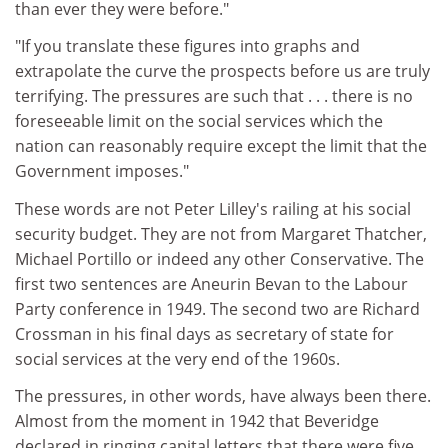
than ever they were before."
"If you translate these figures into graphs and
extrapolate the curve the prospects before us are truly
terrifying. The pressures are such that . . . there is no
foreseeable limit on the social services which the
nation can reasonably require except the limit that the
Government imposes."
These words are not Peter Lilley's railing at his social
security budget. They are not from Margaret Thatcher,
Michael Portillo or indeed any other Conservative. The
first two sentences are Aneurin Bevan to the Labour
Party conference in 1949. The second two are Richard
Crossman in his final days as secretary of state for
social services at the very end of the 1960s.
The pressures, in other words, have always been there.
Almost from the moment in 1942 that Beveridge
declared in ringing capital letters that there were five