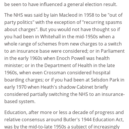
be seen to have influenced a general election result.
The NHS was said by Iain Macleod in 1958 to be "out of
party politics" with the exception of "recurring spasms
about charges". But you would not have thought so if
you had been in Whitehall in the mid-1950s when a
whole range of schemes from new charges to a switch
to an insurance base were considered; or in Parliament
in the early 1960s when Enoch Powell was health
minister; or in the Department of Health in the late
1960s, when even Crossman considered hospital
boarding charges; or if you had been at Selsdon Park in
early 1970 when Heath's shadow Cabinet briefly
considered partially switching the NHS to an insurance-
based system.
Education, after more or less a decade of progress and
relative consensus around Butler's 1944 Education Act,
was by the mid-to-late 1950s a subject of increasingly