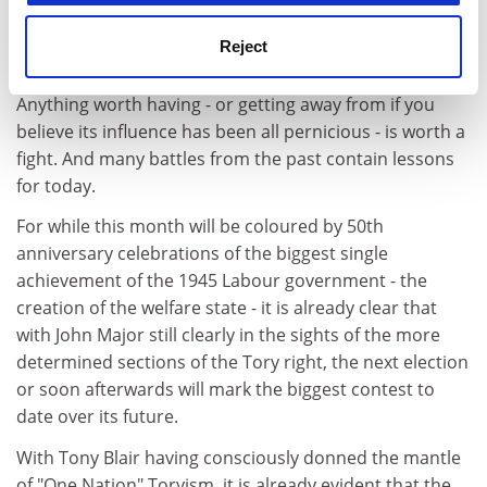
If the welfare state's story is stormier - and a lot more
Reject
entertaining - than is casually remembered, however,
that should be cause for celebration rather than alarm.
Anything worth having - or getting away from if you
believe its influence has been all pernicious - is worth a
fight. And many battles from the past contain lessons
for today.
For while this month will be coloured by 50th
anniversary celebrations of the biggest single
achievement of the 1945 Labour government - the
creation of the welfare state - it is already clear that
with John Major still clearly in the sights of the more
determined sections of the Tory right, the next election
or soon afterwards will mark the biggest contest to
date over its future.
With Tony Blair having consciously donned the mantle
of "One Nation" Toryism, it is already evident that the