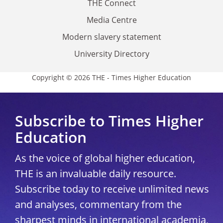
THE Connect
Media Centre
Modern slavery statement
University Directory
Copyright © 2026 THE - Times Higher Education
Subscribe to Times Higher
Education
As the voice of global higher education,
THE is an invaluable daily resource.
Subscribe today to receive unlimited news
and analyses, commentary from the
sharpest minds in international academia,