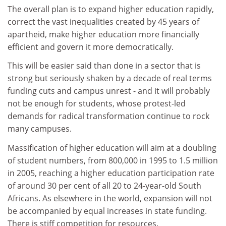
The overall plan is to expand higher education rapidly,
correct the vast inequalities created by 45 years of
apartheid, make higher education more financially
efficient and govern it more democratically.
This will be easier said than done in a sector that is
strong but seriously shaken by a decade of real terms
funding cuts and campus unrest - and it will probably
not be enough for students, whose protest-led
demands for radical transformation continue to rock
many campuses.
Massification of higher education will aim at a doubling
of student numbers, from 800,000 in 1995 to 1.5 million
in 2005, reaching a higher education participation rate
of around 30 per cent of all 20 to 24-year-old South
Africans. As elsewhere in the world, expansion will not
be accompanied by equal increases in state funding.
There is stiff competition for resources.