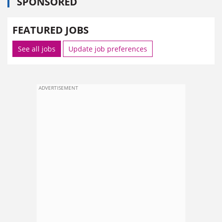
SPONSORED
FEATURED JOBS
See all jobs
Update job preferences
ADVERTISEMENT