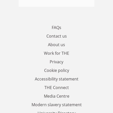
FAQs
Contact us
About us
Work for THE
Privacy
Cookie policy
Accessibility statement
THE Connect
Media Centre
Modern slavery statement