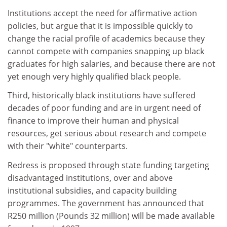
Institutions accept the need for affirmative action
policies, but argue that it is impossible quickly to
change the racial profile of academics because they
cannot compete with companies snapping up black
graduates for high salaries, and because there are not
yet enough very highly qualified black people.
Third, historically black institutions have suffered
decades of poor funding and are in urgent need of
finance to improve their human and physical
resources, get serious about research and compete
with their "white" counterparts.
Redress is proposed through state funding targeting
disadvantaged institutions, over and above
institutional subsidies, and capacity building
programmes. The government has announced that
R250 million (Pounds 32 million) will be made available