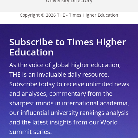
University Directory
Copyright © 2026 THE - Times Higher Education
Subscribe to Times Higher
Education
As the voice of global higher education,
THE is an invaluable daily resource.
Subscribe today to receive unlimited news
and analyses, commentary from the
sharpest minds in international academia,
our influential university rankings analysis
and the latest insights from our World
Summit series.