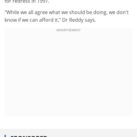
for redress in 1997.
"While we all agree what we should be doing, we don't
know if we can afford it," Dr Reddy says.
ADVERTISEMENT