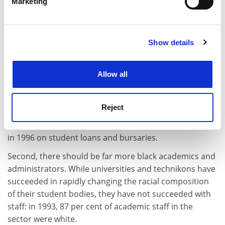
Marketing
First, access must be eased for African students, who
Find out more about how your personal data is processed
comprise more than half of all students but are under-
and set your preferences in the
details section
.
represented in terms of their 75 per cent population
share.
Show details
Cookie Notice: We use cookies to improve your
experience. By clicking accept, you agree to our use of
But higher education in South Africa is not free -
cookies. Learn more in our
Cookies Policy
institutions depend heavily on tuition fees - and since
Allow all
most African students are needy, improved access has
to be accompanied by financial support. A national
Reject
student financial aid scheme is now in place, with the
government spending R300 million (Pounds 38 million)
in 1996 on student loans and bursaries.
Second, there should be far more black academics and
administrators. While universities and technikons have
succeeded in rapidly changing the racial composition
of their student bodies, they have not succeeded with
staff: in 1993, 87 per cent of academic staff in the
sector were white.