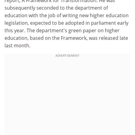
report, A Framework for Transformation. He was
subsequently seconded to the department of
education with the job of writing new higher education
legislation, expected to be adopted in parliament early
this year. The department's green paper on higher
education, based on the Framework, was released late
last month.
ADVERTISEMENT