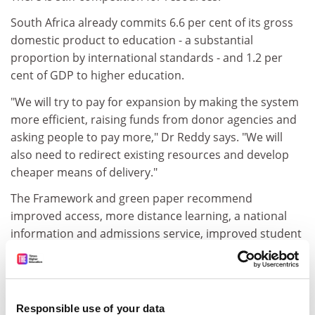
South Africa already commits 6.6 per cent of its gross
domestic product to education - a substantial
proportion by international standards - and 1.2 per
cent of GDP to higher education.
"We will try to pay for expansion by making the system
more efficient, raising funds from donor agencies and
asking people to pay more," Dr Reddy says. "We will
also need to redirect existing resources and develop
cheaper means of delivery."
The Framework and green paper recommend
improved access, more distance learning, a national
information and admissions service, improved student
selection, and funding programmes to bridge the gap
between further and higher education. They also
suggest a single coordinated higher education system
including universities, technikons, colleges and private
Responsible use of your data