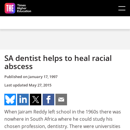
Skip to main content
SA dentist helps to heal racial
abscess
Published on
January 17, 1997
Last updated
May 27, 2015
When Jairam Reddy left school in the 1960s there was
nowhere in South Africa where he could study his
chosen profession, dentistry. There were universities