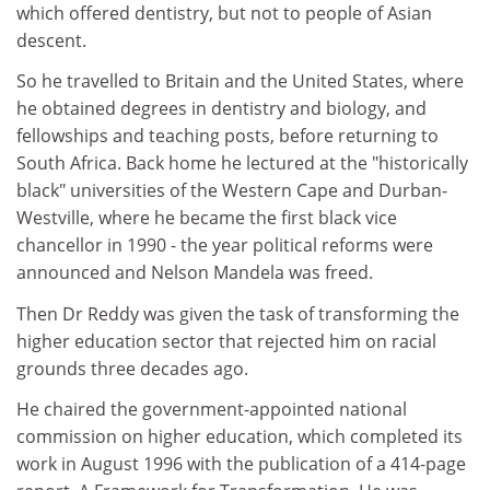
which offered dentistry, but not to people of Asian
descent.
So he travelled to Britain and the United States, where
he obtained degrees in dentistry and biology, and
fellowships and teaching posts, before returning to
South Africa. Back home he lectured at the "historically
black" universities of the Western Cape and Durban-
Westville, where he became the first black vice
chancellor in 1990 - the year political reforms were
announced and Nelson Mandela was freed.
Then Dr Reddy was given the task of transforming the
higher education sector that rejected him on racial
grounds three decades ago.
He chaired the government-appointed national
commission on higher education, which completed its
work in August 1996 with the publication of a 414-page