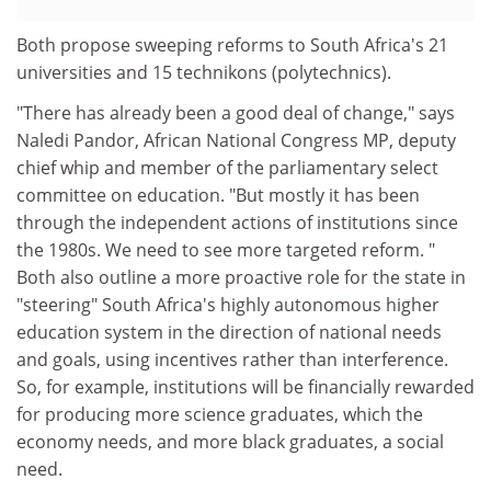
Both propose sweeping reforms to South Africa's 21
universities and 15 technikons (polytechnics).
"There has already been a good deal of change," says
Naledi Pandor, African National Congress MP, deputy
chief whip and member of the parliamentary select
committee on education. "But mostly it has been
through the independent actions of institutions since
the 1980s. We need to see more targeted reform. "
Both also outline a more proactive role for the state in
"steering" South Africa's highly autonomous higher
education system in the direction of national needs
and goals, using incentives rather than interference.
So, for example, institutions will be financially rewarded
for producing more science graduates, which the
economy needs, and more black graduates, a social
need.