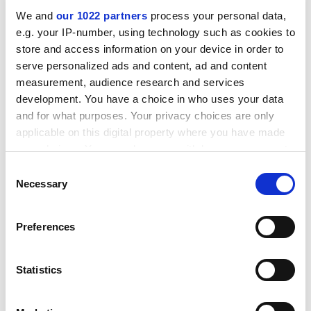
institutions, and a "rolling three-year national higher
We and
our 1022 partners
process your personal data,
education plan".
e.g. your IP-number, using technology such as cookies to
ADVERTISEMENT
store and access information on your device in order to
serve personalized ads and content, ad and content
measurement, audience research and services
development. You have a choice in who uses your data
and for what purposes. Your privacy choices are only
applicable on this digital property where you have made
your choices. You can change or withdraw your consent
any time from the Cookie Declaration or by clicking on
Consent
the Privacy trigger icon.
Necessary
Selection
If you allow, we would also like to:
Preferences
Collect information about your geographical
location which can be accurate to within several
The second major thrust is righting apartheid's
meters
Statistics
wrongs. "Clearly those disadvantaged in the past
Identify your device by actively scanning it for
expect a lot more support," comments Dr Reddy.
specific characteristics (fingerprinting)