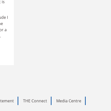
 is
ude I
ne
or a
.
tatement
THE Connect
Media Centre