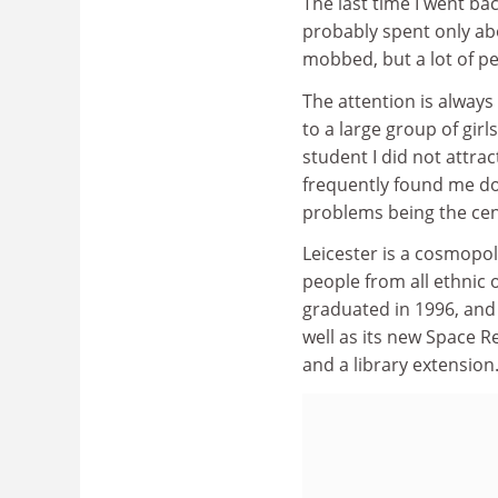
The last time I went bac
probably spent only abo
mobbed, but a lot of p
The attention is always 
to a large group of girl
student I did not attra
frequently found me do
problems being the cent
Leicester is a cosmopoli
people from all ethnic
graduated in 1996, and 
well as its new Space R
and a library extension