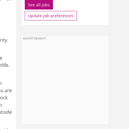
See all jobs
Update job preferences
ADVERTISEMENT
rity
he
life.
h
ou are
rock
o
utside