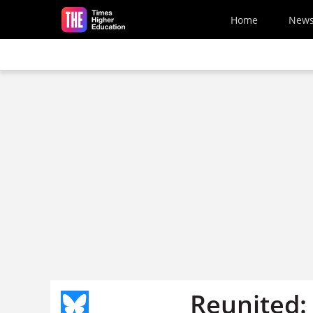
Skip to main content
Home
New
Reunited: