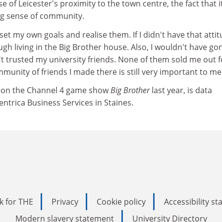
se of Leicester's proximity to the town centre, the fact that it
ong sense of community.
o set my own goals and realise them. If I didn't have that attit
gh living in the Big Brother house. Also, I wouldn't have go
n't trusted my university friends. None of them sold me out f
munity of friends I made there is still very important to me
nt on the Channel 4 game show
Big Brother
last year, is data
ntrica Business Services in Staines.
k for THE
Privacy
Cookie policy
Accessibility s
Modern slavery statement
University Directory