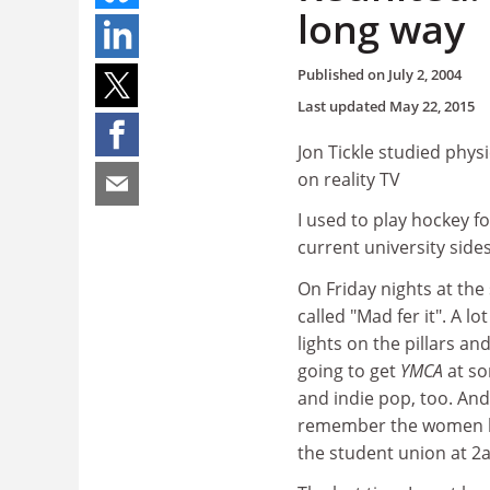
long way
Published on
July 2, 2004
Last updated
May 22, 2015
Jon Tickle studied phys
on reality TV
I used to play hockey for
current university sides
On Friday nights at the
called "Mad fer it". A l
lights on the pillars an
going to get
YMCA
at so
and indie pop, too. And
remember the women bein
the student union at 2