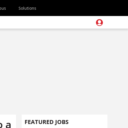
pus
Solutions
o a
FEATURED JOBS