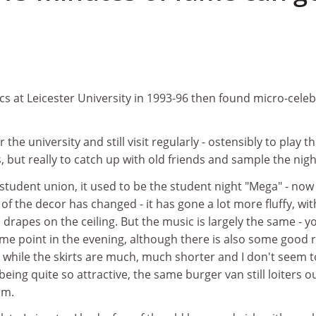
ics at Leicester University in 1993-96 then found micro-celeb
 the university and still visit regularly - ostensibly to play t
, but really to catch up with old friends and sample the night
 student union, it used to be the student night "Mega" - now
ot of the decor has changed - it has gone a lot more fluffy, wit
d drapes on the ceiling. But the music is largely the same - y
me point in the evening, although there is also some good 
 while the skirts are much, much shorter and I don't seem t
g quite so attractive, the same burger van still loiters o
am.