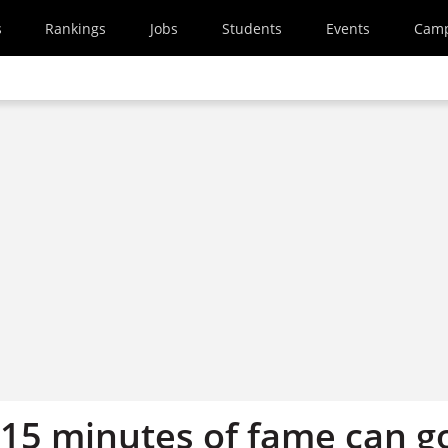
s
Rankings
Jobs
Students
Events
Cam
 15 minutes of fame can g