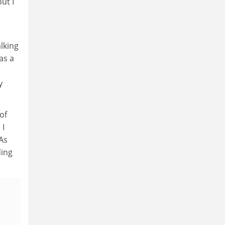
ut I
alking
as a
y
of
 I
As
ding