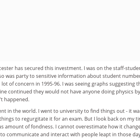
eicester has secured this investment. I was on the staff-stude
so was party to sensitive information about student numbe
 lot of concern in 1995-96. I was seeing graphs suggesting th
cline continued they would not have anyone doing physics b
n't happened.
nt in the world. I went to university to find things out - it wa
hings to regurgitate it for an exam. But I look back on my t
us amount of fondness. I cannot overestimate how it chan
y to communicate and interact with people leapt in those day