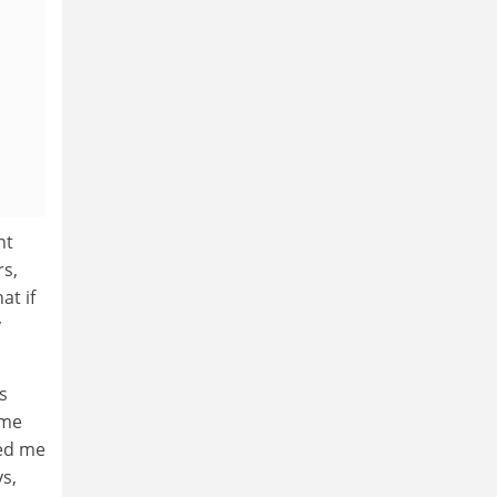
nt
rs,
at if
y
s
ime
ged me
s,