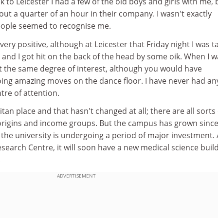
k to Leicester I had a few of the old boys and girls with me, b
ut a quarter of an hour in their company. I wasn't exactly
eople seemed to recognise me.
very positive, although at Leicester that Friday night I was t
s and I got hit on the back of the head by some oik. When I w
ct the same degree of interest, although you would have
ing amazing moves on the dance floor. I have never had an
re of attention.
tan place and that hasn't changed at all; there are all sorts 
 origins and income groups. But the campus has grown since
the university is undergoing a period of major investment. 
esearch Centre, it will soon have a new medical science buil
.
ADVERTISEMENT