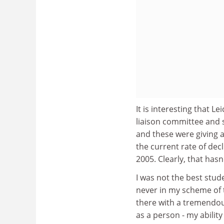
It is interesting that L
liaison committee and 
and these were giving a
the current rate of de
2005. Clearly, that has
I was not the best stude
never in my scheme of t
there with a tremendo
as a person - my abilit