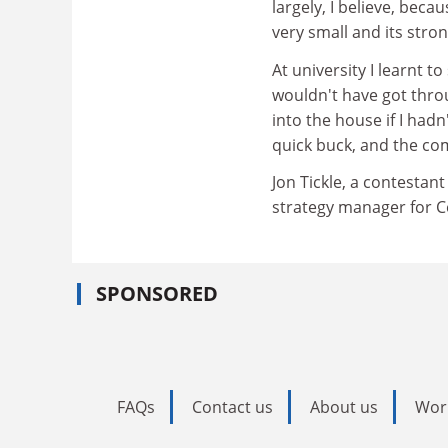
largely, I believe, becau
very small and its str
At university I learnt t
wouldn't have got throu
into the house if I had
quick buck, and the com
Jon Tickle, a contesta
strategy manager for Ce
SPONSORED
FAQs
Contact us
About us
Wor