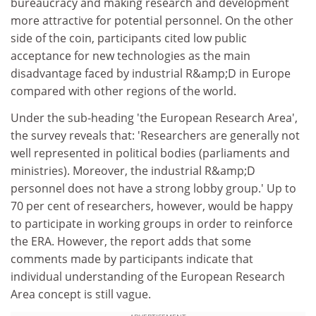
bureaucracy and making research and development
more attractive for potential personnel. On the other
side of the coin, participants cited low public
acceptance for new technologies as the main
disadvantage faced by industrial R&amp;D in Europe
compared with other regions of the world.
Under the sub-heading 'the European Research Area',
the survey reveals that: 'Researchers are generally not
well represented in political bodies (parliaments and
ministries). Moreover, the industrial R&amp;D
personnel does not have a strong lobby group.' Up to
70 per cent of researchers, however, would be happy
to participate in working groups in order to reinforce
the ERA. However, the report adds that some
comments made by participants indicate that
individual understanding of the European Research
Area concept is still vague.