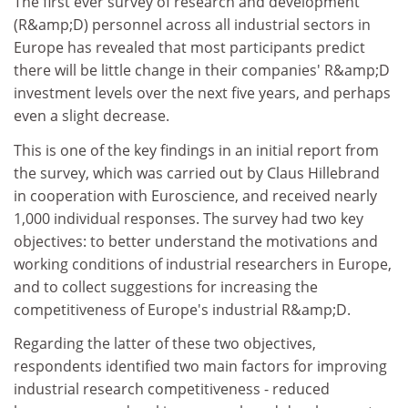
The first ever survey of research and development
(R&amp;D) personnel across all industrial sectors in
Europe has revealed that most participants predict
there will be little change in their companies' R&amp;D
investment levels over the next five years, and perhaps
even a slight decrease.
This is one of the key findings in an initial report from
the survey, which was carried out by Claus Hillebrand
in cooperation with Euroscience, and received nearly
1,000 individual responses. The survey had two key
objectives: to better understand the motivations and
working conditions of industrial researchers in Europe,
and to collect suggestions for increasing the
competitiveness of Europe's industrial R&amp;D.
Regarding the latter of these two objectives,
respondents identified two main factors for improving
industrial research competitiveness - reduced