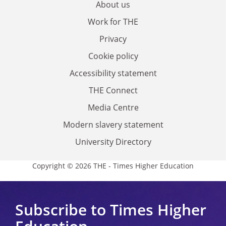
About us
Work for THE
Privacy
Cookie policy
Accessibility statement
THE Connect
Media Centre
Modern slavery statement
University Directory
Copyright © 2026 THE - Times Higher Education
Subscribe to Times Higher