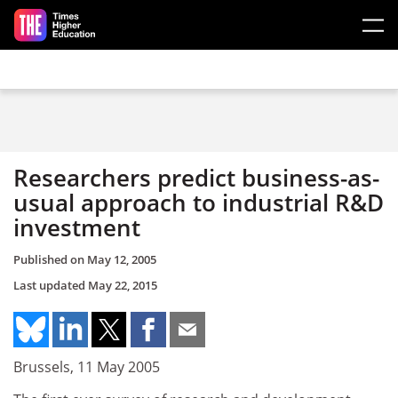
Skip to main content
Researchers predict business-as-
usual approach to industrial R&D
investment
Published on
May 12, 2005
Last updated
May 22, 2015
Brussels, 11 May 2005