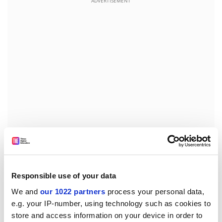
ADVERTISEMENT
Switching to the motivation and working conditions of
industrial research personnel, the results show that
when it comes to mobility, slightly more respondents
Responsible use of your data
(70 per cent) would be willing to move abroad than
We and
our 1022 partners
process your personal data,
move to another location in the same country (66 per
e.g. your IP-number, using technology such as cookies to
cent), provided it is their company that suggests the
store and access information on your device in order to