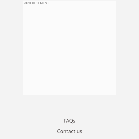
ADVERTISEMENT
FAQs
Contact us