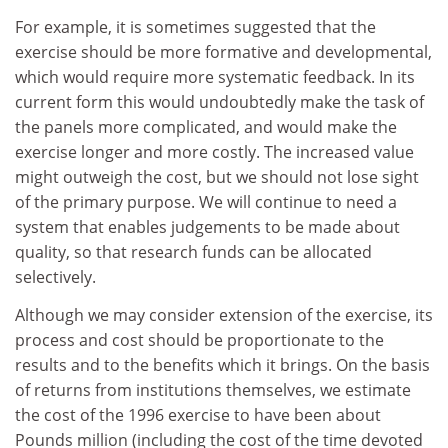
For example, it is sometimes suggested that the
exercise should be more formative and developmental,
which would require more systematic feedback. In its
current form this would undoubtedly make the task of
the panels more complicated, and would make the
exercise longer and more costly. The increased value
might outweigh the cost, but we should not lose sight
of the primary purpose. We will continue to need a
system that enables judgements to be made about
quality, so that research funds can be allocated
selectively.
Although we may consider extension of the exercise, its
process and cost should be proportionate to the
results and to the benefits which it brings. On the basis
of returns from institutions themselves, we estimate
the cost of the 1996 exercise to have been about
Pounds million (including the cost of the time devoted