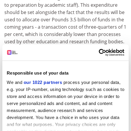
to preparation by academic staff). This expenditure
should be set alongside the fact that the results will be
used to allocate over Pounds 3.5 billion of funds in the
coming years - a transaction cost of three-quarters of 1
per cent, which is considerably lower than processes
used by other education and research funding bodies.
On the other hand, viewed at the institution level, there
is only relatively small movement in the standing of
universities and colleges relative to each other and in
their consequent funding. Does this suggest that the
Responsible use of your data
RAE is being used to crack only a small nut?
We and
our 1022 partners
process your personal data,
The consultation paper asks whether it would be
e.g. your IP-number, using technology such as cookies to
possible to introduce only a partial exercise aimed to
store and access information on your device in order to
catch changes. I suspect that, desirable though this
serve personalized ads and content, ad and content
may be, there is no satisfactory process to achieve it. It
measurement, audience research and services
development. You have a choice in who uses your data
also asks whether the period between exercises should
and for what purposes. Your privacy choices are only
be longer, whether it should be phased, and whether