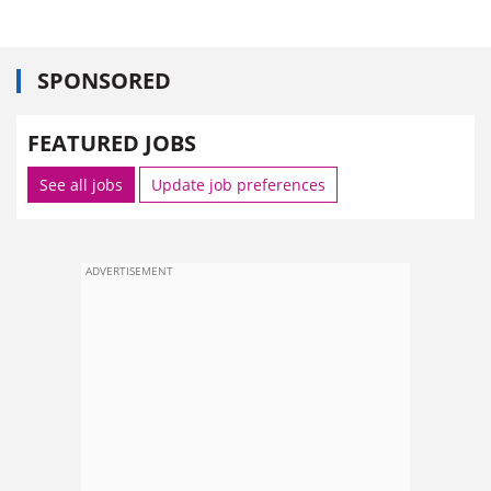
SPONSORED
FEATURED JOBS
See all jobs
Update job preferences
ADVERTISEMENT