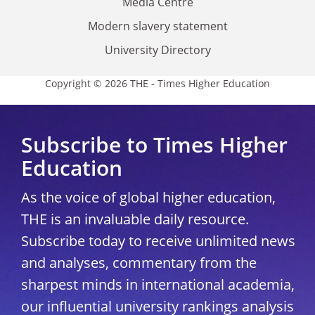
Media Centre
Modern slavery statement
University Directory
Copyright © 2026 THE - Times Higher Education
Subscribe to Times Higher
Education
As the voice of global higher education,
THE is an invaluable daily resource.
Subscribe today to receive unlimited news
and analyses, commentary from the
sharpest minds in international academia,
our influential university rankings analysis