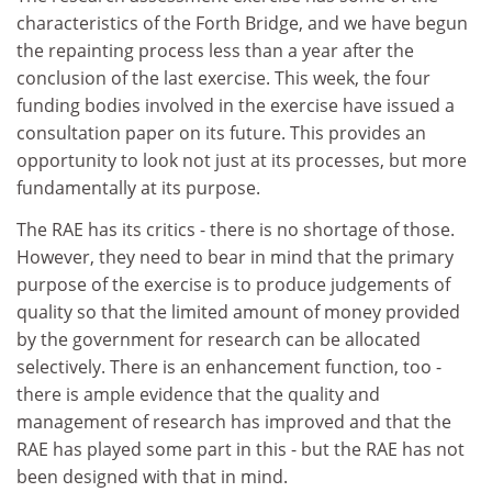
characteristics of the Forth Bridge, and we have begun
the repainting process less than a year after the
conclusion of the last exercise. This week, the four
funding bodies involved in the exercise have issued a
consultation paper on its future. This provides an
opportunity to look not just at its processes, but more
fundamentally at its purpose.
The RAE has its critics - there is no shortage of those.
However, they need to bear in mind that the primary
purpose of the exercise is to produce judgements of
quality so that the limited amount of money provided
by the government for research can be allocated
selectively. There is an enhancement function, too -
there is ample evidence that the quality and
management of research has improved and that the
RAE has played some part in this - but the RAE has not
been designed with that in mind.