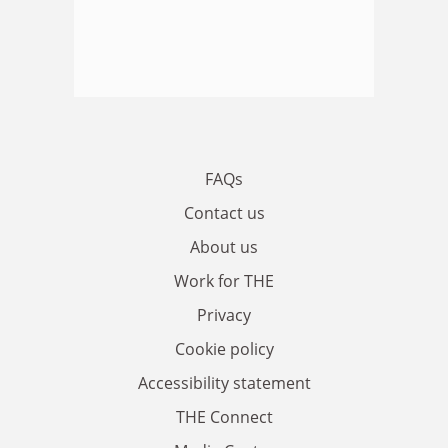
FAQs
Contact us
About us
Work for THE
Privacy
Cookie policy
Accessibility statement
THE Connect