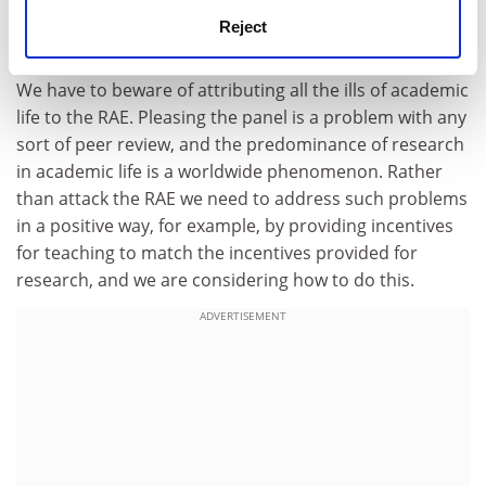
and to ensure greater compatibility of practice and
Reject
standards between panels.
We have to beware of attributing all the ills of academic
life to the RAE. Pleasing the panel is a problem with any
sort of peer review, and the predominance of research
in academic life is a worldwide phenomenon. Rather
than attack the RAE we need to address such problems
in a positive way, for example, by providing incentives
for teaching to match the incentives provided for
research, and we are considering how to do this.
ADVERTISEMENT