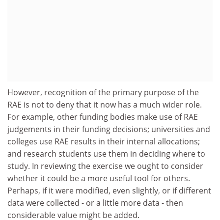
However, recognition of the primary purpose of the
RAE is not to deny that it now has a much wider role.
For example, other funding bodies make use of RAE
judgements in their funding decisions; universities and
colleges use RAE results in their internal allocations;
and research students use them in deciding where to
study. In reviewing the exercise we ought to consider
whether it could be a more useful tool for others.
Perhaps, if it were modified, even slightly, or if different
data were collected - or a little more data - then
considerable value might be added.