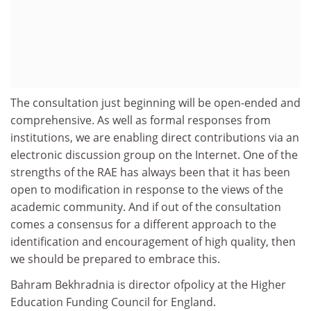
The consultation just beginning will be open-ended and
comprehensive. As well as formal responses from
institutions, we are enabling direct contributions via an
electronic discussion group on the Internet. One of the
strengths of the RAE has always been that it has been
open to modification in response to the views of the
academic community. And if out of the consultation
comes a consensus for a different approach to the
identification and encouragement of high quality, then
we should be prepared to embrace this.
Bahram Bekhradnia is director ofpolicy at the Higher
Education Funding Council for England.