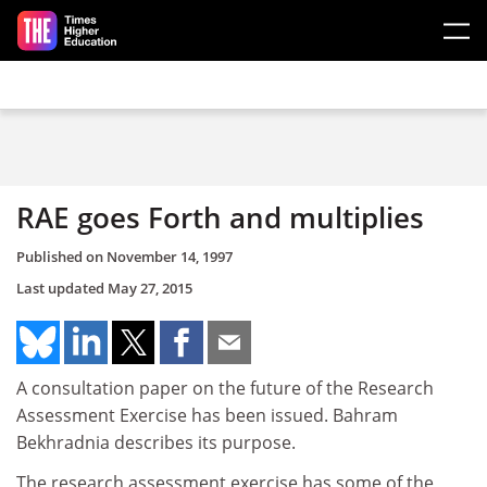
Skip to main content
RAE goes Forth and multiplies
Published on
November 14, 1997
Last updated
May 27, 2015
A consultation paper on the future of the Research
Assessment Exercise has been issued. Bahram
Bekhradnia describes its purpose.
The research assessment exercise has some of the