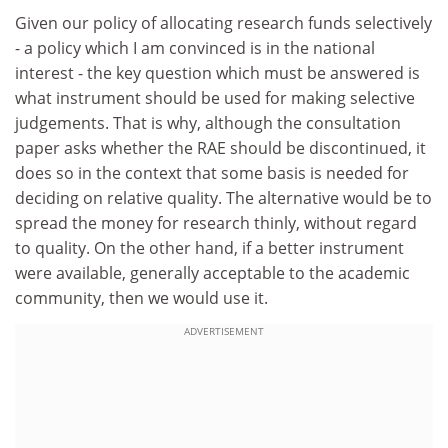
Given our policy of allocating research funds selectively
- a policy which I am convinced is in the national
interest - the key question which must be answered is
what instrument should be used for making selective
judgements. That is why, although the consultation
paper asks whether the RAE should be discontinued, it
does so in the context that some basis is needed for
deciding on relative quality. The alternative would be to
spread the money for research thinly, without regard
to quality. On the other hand, if a better instrument
were available, generally acceptable to the academic
community, then we would use it.
ADVERTISEMENT