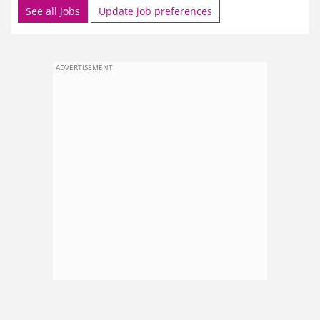
See all jobs
Update job preferences
ADVERTISEMENT