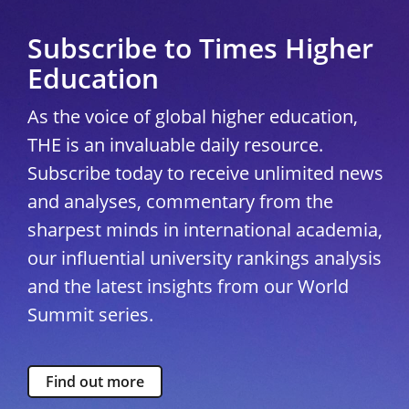
Subscribe to Times Higher
Education
As the voice of global higher education,
THE is an invaluable daily resource.
Subscribe today to receive unlimited news
and analyses, commentary from the
sharpest minds in international academia,
our influential university rankings analysis
and the latest insights from our World
Summit series.
Find out more