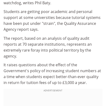
watchdog, writes Phil Baty.
Students are getting poor academic and personal
support at some universities because tutorial systems
have been put under "strain", the Quality Assurance
Agency report says.
The report, based on an analysis of quality audit
reports at 70 separate institutions, represents an
extremely rare foray into political territory by the
agency.
It raises questions about the effect of the
Government's policy of increasing student numbers at
a time when students expect better-than-ever quality
in return for tuition fees of up to £3,000 a year.
ADVERTISEMENT