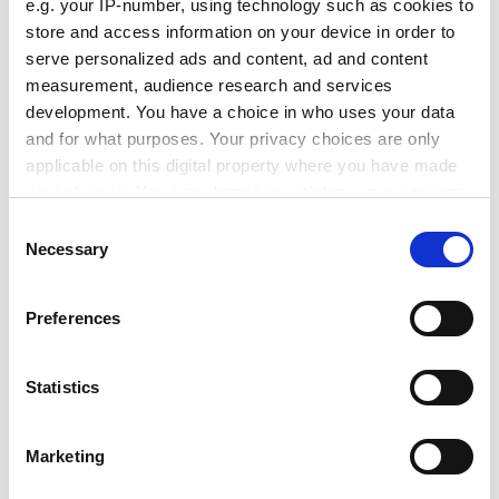
personal tutoring arrangements, with students
e.g. your IP-number, using technology such as cookies to
reporting "inconsistency" in the number and frequency
store and access information on your device in order to
of tutorials not only between departments, but within
serve personalized ads and content, ad and content
measurement, audience research and services
departments.
development. You have a choice in who uses your data
ADVERTISEMENT
and for what purposes. Your privacy choices are only
applicable on this digital property where you have made
your choices. You can change or withdraw your consent
any time from the Cookie Declaration or by clicking on
Consent
the Privacy trigger icon.
Necessary
Selection
If you allow, we would also like to:
Preferences
Collect information about your geographical
location which can be accurate to within several
meters
Statistics
Identify your device by actively scanning it for
specific characteristics (fingerprinting)
Marketing
"At least one audit report states that students who met
Find out more about how your personal data is processed
the audit team had themselves never met their
and set your preferences in the
details section
.