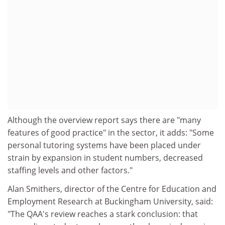
Although the overview report says there are "many
features of good practice" in the sector, it adds: "Some
personal tutoring systems have been placed under
strain by expansion in student numbers, decreased
staffing levels and other factors."
Alan Smithers, director of the Centre for Education and
Employment Research at Buckingham University, said:
"The QAA's review reaches a stark conclusion: that