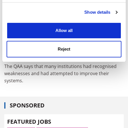
personal tutors," the report says.
Show details
Cookie Notice: We use cookies to improve your
Several institutions did not have proper guidance on
experience. By clicking accept, you agree to our use of
how personal tutoring should work and had no clear
cookies. Learn more in our
Cookies Policy
"minimum requirements" for students.
Allow all
Some had guidance that was not adhered to. Others
relied on students, not lecturers, to initiate meetings,
Reject
leaving less vocal students without support.
The QAA says that many institutions had recognised
weaknesses and had attempted to improve their
systems.
SPONSORED
FEATURED JOBS