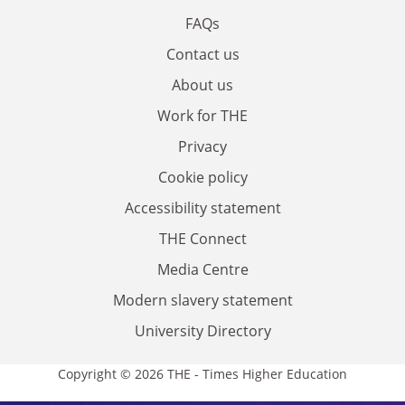
FAQs
Contact us
About us
Work for THE
Privacy
Cookie policy
Accessibility statement
THE Connect
Media Centre
Modern slavery statement
University Directory
Copyright © 2026 THE - Times Higher Education