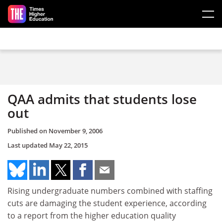
Skip to main content
QAA admits that students lose
out
Published on
November 9, 2006
Last updated
May 22, 2015
Rising undergraduate numbers combined with staffing
cuts are damaging the student experience, according
to a report from the higher education quality