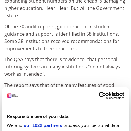
expanding student numbers on the cheap is damaging
higher education. Hear! Hear! But will the Government
listen?"
Of the 70 audit reports, good practice in student
guidance and support is identified in 58 institutions.
Some 28 institutions received recommendations for
improvements to their practices.
The QAA says that there is "evidence" that personal
tutoring systems in many institutions "do not always
work as intended".
The report says that of the many features of good
practice in academic and personal support, "few relate
to personal tutoring". A third of the recommendations
for improvements fall into the category of personal
tutoring.
Responsible use of your data
The most common criticism is the "variability" of
We and
our 1022 partners
process your personal data,