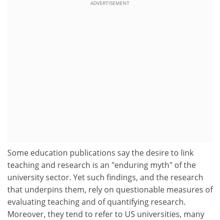
ADVERTISEMENT
Some education publications say the desire to link
teaching and research is an "enduring myth" of the
university sector. Yet such findings, and the research
that underpins them, rely on questionable measures of
evaluating teaching and of quantifying research.
Moreover, they tend to refer to US universities, many