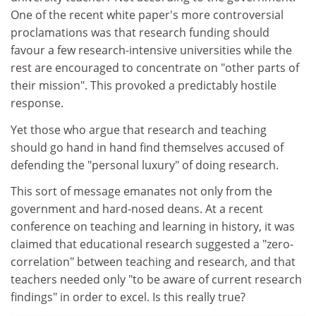
One of the recent white paper's more controversial
proclamations was that research funding should
favour a few research-intensive universities while the
rest are encouraged to concentrate on "other parts of
their mission". This provoked a predictably hostile
response.
Yet those who argue that research and teaching
should go hand in hand find themselves accused of
defending the "personal luxury" of doing research.
This sort of message emanates not only from the
government and hard-nosed deans. At a recent
conference on teaching and learning in history, it was
claimed that educational research suggested a "zero-
correlation" between teaching and research, and that
teachers needed only "to be aware of current research
findings" in order to excel. Is this really true?