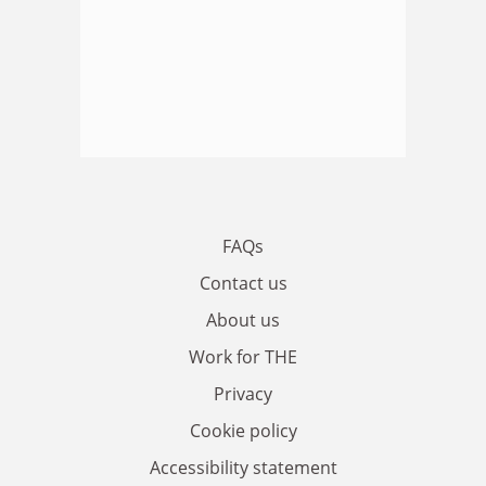
FAQs
Contact us
About us
Work for THE
Privacy
Cookie policy
Accessibility statement