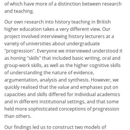
of which have more of a distinction between research
and teaching.
Our own research into history teaching in British
higher education takes a very different view. Our
project involved interviewing history lecturers at a
variety of universities about undergraduate
"progression". Everyone we interviewed understood it
as honing "skills" that included basic writing, oral and
group-work skills, as well as the higher cognitive skills
of understanding the nature of evidence,
argumentation, analysis and synthesis. However, we
quickly realised that the value and emphases put on
capacities and skills differed for individual academics
and in different institutional settings, and that some
held more sophisticated conceptions of progression
than others.
Our findings led us to construct two models of