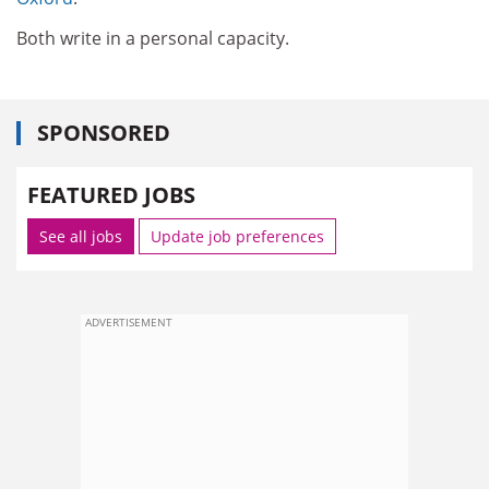
Both write in a personal capacity.
SPONSORED
FEATURED JOBS
See all jobs
Update job preferences
ADVERTISEMENT