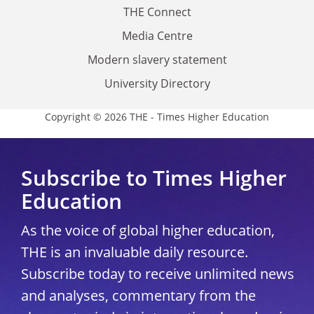
THE Connect
Media Centre
Modern slavery statement
University Directory
Copyright © 2026 THE - Times Higher Education
Subscribe to Times Higher
Education
As the voice of global higher education,
THE is an invaluable daily resource.
Subscribe today to receive unlimited news
and analyses, commentary from the