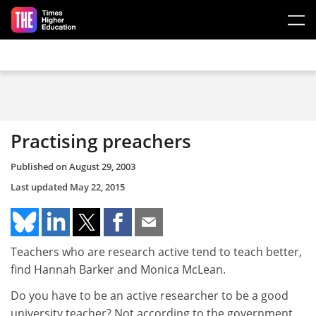
Skip to main content
Practising preachers
Published on
August 29, 2003
Last updated
May 22, 2015
Teachers who are research active tend to teach better,
find Hannah Barker and Monica McLean.
Do you have to be an active researcher to be a good
university teacher? Not according to the government.