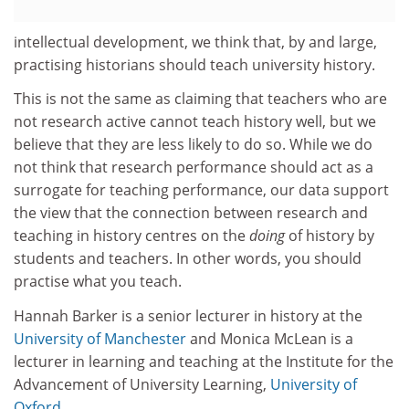
intellectual development, we think that, by and large,
practising historians should teach university history.
This is not the same as claiming that teachers who are
not research active cannot teach history well, but we
believe that they are less likely to do so. While we do
not think that research performance should act as a
surrogate for teaching performance, our data support
the view that the connection between research and
teaching in history centres on the
doing
of history by
students and teachers. In other words, you should
practise what you teach.
Hannah Barker is a senior lecturer in history at the
University of Manchester
and Monica McLean is a
lecturer in learning and teaching at the Institute for the
Advancement of University Learning,
University of
Oxford
.