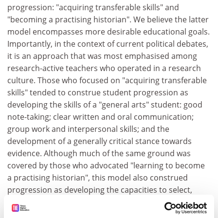
progression: "acquiring transferable skills" and
"becoming a practising historian". We believe the latter
model encompasses more desirable educational goals.
Importantly, in the context of current political debates,
it is an approach that was most emphasised among
research-active teachers who operated in a research
culture. Those who focused on "acquiring transferable
skills" tended to construe student progression as
developing the skills of a "general arts" student: good
note-taking; clear written and oral communication;
group work and interpersonal skills; and the
development of a generally critical stance towards
evidence. Although much of the same ground was
covered by those who advocated "learning to become
a practising historian", this model also construed
progression as developing the capacities to select,
analyse, integrate and interpret large amounts of
textual material; to construct and adjudicate between