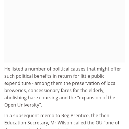
He listed a number of political causes that might offer
such political benefits in return for little public
expenditure - among them the preservation of local
breweries, concessionary fares for the elderly,
abolishing hare coursing and the "expansion of the
Open University".
In a subsequent memo to Reg Prentice, the then
Education Secretary, Mr Wilson called the OU "one of