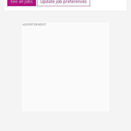
See all jobs
Update job preferences
ADVERTISEMENT