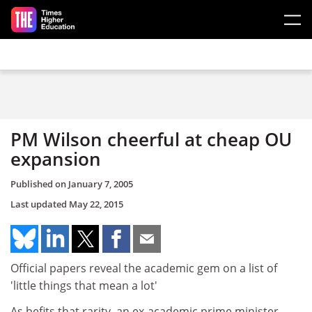
Skip to main content
PM Wilson cheerful at cheap OU
expansion
Published on
January 7, 2005
Last updated
May 22, 2015
Official papers reveal the academic gem on a list of
'little things that mean a lot'
As befits that rarity, an ex-academic prime minister,