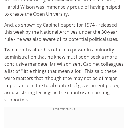
Harold Wilson was immensely proud of having helped
to create the Open University.
And, as shown by Cabinet papers for 1974 - released
this week by the National Archives under the 30-year
rule - he was also aware of its potential political uses.
Two months after his return to power in a minority
administration that he knew must soon seek a more
conclusive mandate, Mr Wilson sent Cabinet colleagues
a list of "little things that mean a lot". This said these
were matters that "though they may not be of major
importance in the total context of government policy,
arouse strong feelings in the country and among
supporters".
ADVERTISEMENT