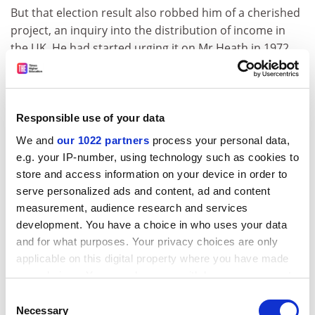
But that election result also robbed him of a cherished
project, an inquiry into the distribution of income in
the UK. He had started urging it on Mr Heath in 1972,
arguing that misconceptions about economic reality,
and in particular about the possibilities of
redistribution, were damaging the Conservatives'
image among the young.
Responsible use of your data
We and
our 1022 partners
process your personal data,
Initially cool, Mr Heath was more responsive when the
e.g. your IP-number, using technology such as cookies to
professor pressed his case again in late 1973, minuting
store and access information on your device in order to
Cabinet Secretary William Armstrong that an inquiry
serve personalized ads and content, ad and content
should be set up "after the present disputes are
measurement, audience research and services
settled".
development. You have a choice in who uses your data
ADVERTISEMENT
and for what purposes. Your privacy choices are only
applicable on this digital property where you have made
your choices. You can change or withdraw your consent
any time from the Cookie Declaration or by clicking on
Consent
the Privacy trigger icon.
Necessary
Selection