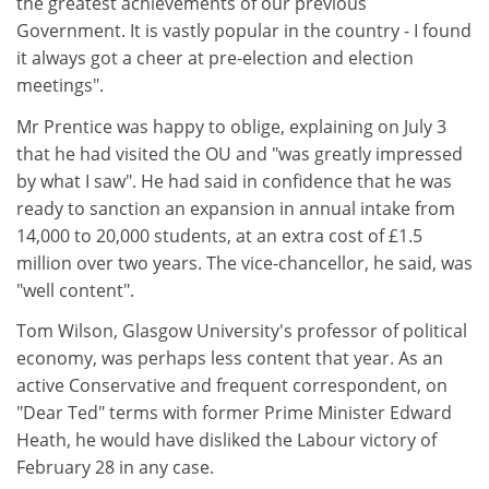
the greatest achievements of our previous
Government. It is vastly popular in the country - I found
it always got a cheer at pre-election and election
meetings".
Mr Prentice was happy to oblige, explaining on July 3
that he had visited the OU and "was greatly impressed
by what I saw". He had said in confidence that he was
ready to sanction an expansion in annual intake from
14,000 to 20,000 students, at an extra cost of £1.5
million over two years. The vice-chancellor, he said, was
"well content".
Tom Wilson, Glasgow University's professor of political
economy, was perhaps less content that year. As an
active Conservative and frequent correspondent, on
"Dear Ted" terms with former Prime Minister Edward
Heath, he would have disliked the Labour victory of
February 28 in any case.