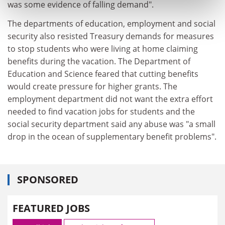
was some evidence of falling demand".
The departments of education, employment and social
security also resisted Treasury demands for measures
to stop students who were living at home claiming
benefits during the vacation. The Department of
Education and Science feared that cutting benefits
would create pressure for higher grants. The
employment department did not want the extra effort
needed to find vacation jobs for students and the
social security department said any abuse was "a small
drop in the ocean of supplementary benefit problems".
SPONSORED
FEATURED JOBS