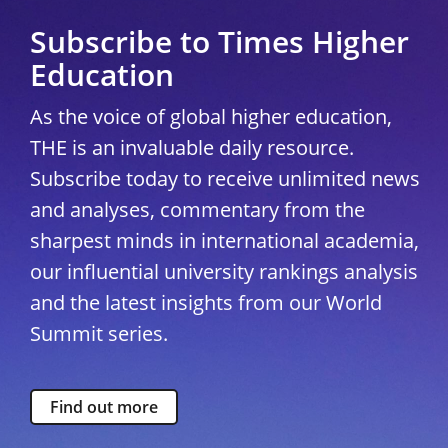
Subscribe to Times Higher
Education
As the voice of global higher education,
THE is an invaluable daily resource.
Subscribe today to receive unlimited news
and analyses, commentary from the
sharpest minds in international academia,
our influential university rankings analysis
and the latest insights from our World
Summit series.
Find out more