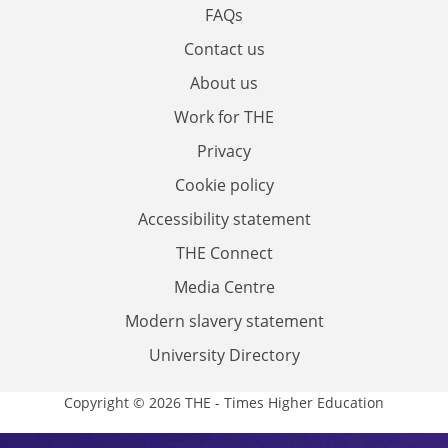
FAQs
Contact us
About us
Work for THE
Privacy
Cookie policy
Accessibility statement
THE Connect
Media Centre
Modern slavery statement
University Directory
Copyright © 2026 THE - Times Higher Education