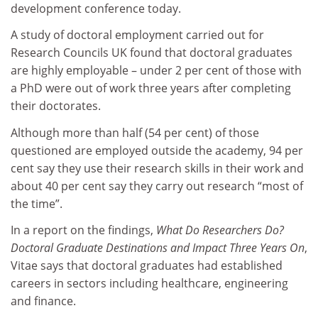
development conference today.
A study of doctoral employment carried out for
Research Councils UK found that doctoral graduates
are highly employable – under 2 per cent of those with
a PhD were out of work three years after completing
their doctorates.
Although more than half (54 per cent) of those
questioned are employed outside the academy, 94 per
cent say they use their research skills in their work and
about 40 per cent say they carry out research “most of
the time”.
In a report on the findings,
What Do Researchers Do?
Doctoral Graduate Destinations and Impact Three Years On
,
Vitae says that doctoral graduates had established
careers in sectors including healthcare, engineering
and finance.