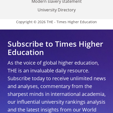
Modern slavery statement
University Directory
Copyright © 2026 THE - Times Higher Education
Subscribe to Times Higher
Education
As the voice of global higher education,
THE is an invaluable daily resource.
Subscribe today to receive unlimited news
and analyses, commentary from the
sharpest minds in international academia,
our influential university rankings analysis
and the latest insights from our World