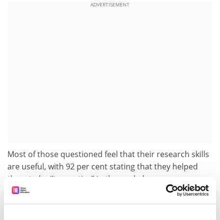
ADVERTISEMENT
Most of those questioned feel that their research skills
are useful, with 92 per cent stating that they helped
them to be “innovative” in the workplace.
The study concludes that the supply of highly skilled
workers is critical to the UK’s economic growth and