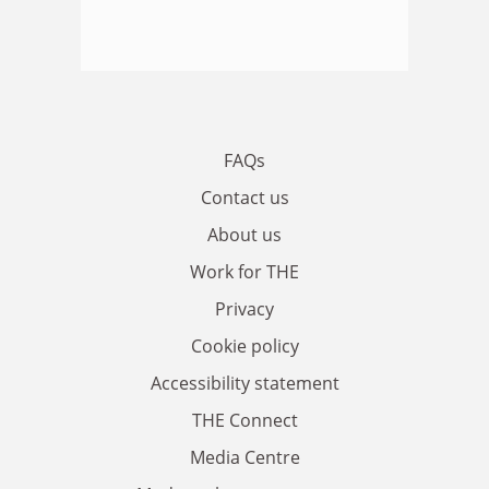
FAQs
Contact us
About us
Work for THE
Privacy
Cookie policy
Accessibility statement
THE Connect
Media Centre