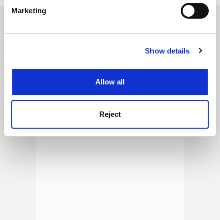
specific characteristics (fingerprinting)
Marketing
Find out more about how your personal data is processed
SPONSORED
and set your preferences in the
details section
.
FEATURED JOBS
Show details
Cookie Notice: We use cookies to improve your
experience. By clicking accept, you agree to our use of
See all jobs
Update job preferences
cookies. Learn more in our
Cookies Policy
Allow all
ADVERTISEMENT
Reject