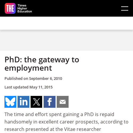
Skip to main content
PhD: the gateway to
employment
Published on
September 6, 2010
Last updated
May 11, 2015
The time and effort spent gaining a PhD is repaid
handsomely in excellent career prospects, according to
research presented at the Vitae researcher