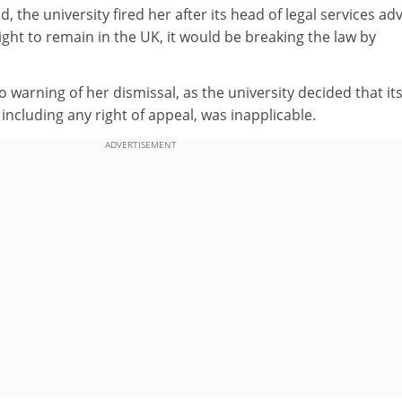
d, the university fired her after its head of legal services ad
right to remain in the UK, it would be breaking the law by
o warning of her dismissal, as the university decided that it
including any right of appeal, was inapplicable.
ADVERTISEMENT