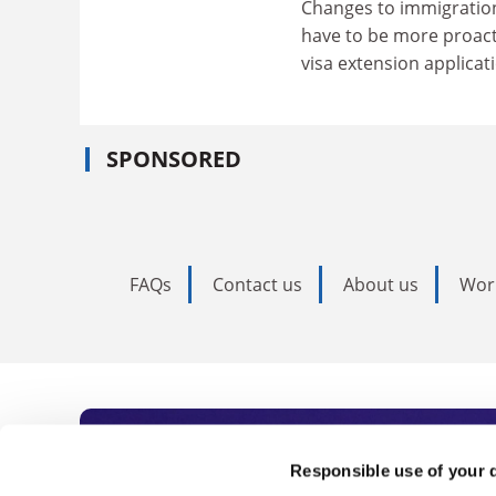
Changes to immigration 
have to be more proact
visa extension applicat
SPONSORED
FAQs
Contact us
About us
Wor
Subscribe to Time
Responsible use of your 