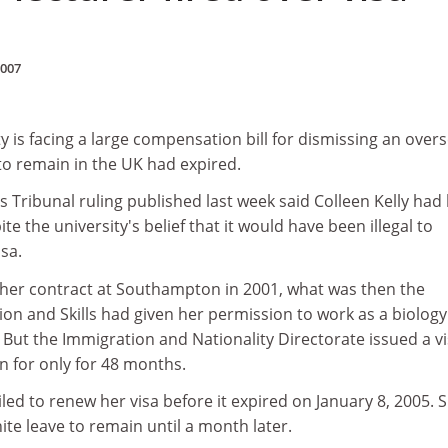
2007
is facing a large compensation bill for dismissing an over
o remain in the UK had expired.
Tribunal ruling published last week said Colleen Kelly had
te the university's belief that it would have been illegal to
sa.
d her contract at Southampton in 2001, what was then the
on and Skills had given her permission to work as a biology
 But the Immigration and Nationality Directorate issued a v
n for only for 48 months.
failed to renew her visa before it expired on January 8, 2005. 
ite leave to remain until a month later.