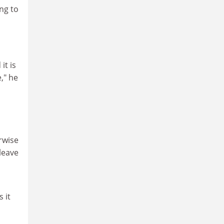
ng to
it is
," he
erwise
leave
 it