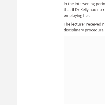
In the intervening perio
that if Dr Kelly had no 
employing her.
The lecturer received n
disciplinary procedure, 