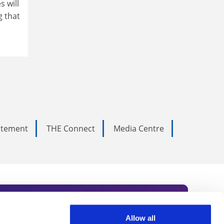
 will
g that
tatement
THE Connect
Media Centre
Allow all