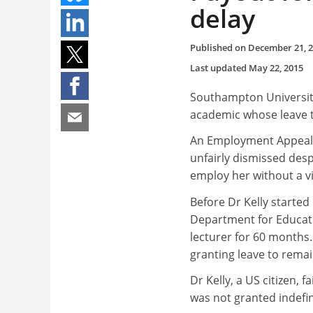
delay
Published on
December 21, 
Last updated
May 22, 2015
Southampton University 
academic whose leave t
An Employment Appeals 
unfairly dismissed despi
employ her without a vi
Before Dr Kelly starte
Department for Educati
lecturer for 60 months.
granting leave to remai
Dr Kelly, a US citizen, 
was not granted indefin