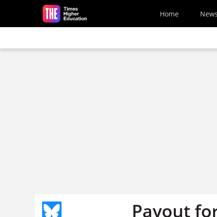
Skip to main content
Home
New
Payout for