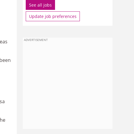
See all jobs
Update job preferences
ADVERTISEMENT
seas
 been
isa
She