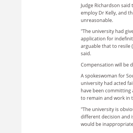
Judge Richardson said t
employ Dr Kelly, and t
unreasonable.
"The university had giv
application for indefini
arguable that to resile
said.
Compensation will be de
A spokeswoman for Sou
university had acted fa
have been committing a
to remain and work in 
"The university is obvi
different decision and i
would be inappropriate