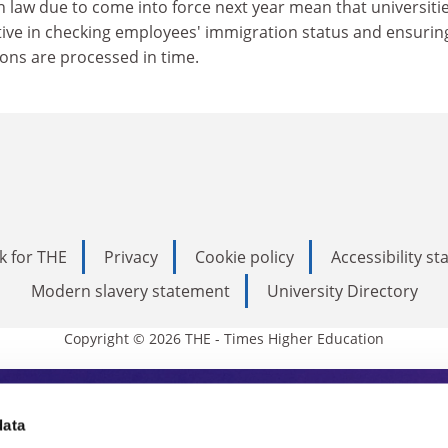
law due to come into force next year mean that universities
ive in checking employees' immigration status and ensurin
ions are processed in time.
k for THE
Privacy
Cookie policy
Accessibility s
Modern slavery statement
University Directory
Copyright © 2026 THE - Times Higher Education
s Higher Education
data