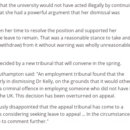
hat the university would not have acted illegally by continui
hat she had a powerful argument that her dismissal was
en her time to resolve the position and supported her
te leave to remain. That was a reasonable stance to take and 
 (withdraw) from it without warning was wholly unreasonable
cided by a new tribunal that will convene in the spring.
thampton said: "An employment tribunal found that the
irly in dismissing Dr Kelly, on the grounds that it would oth
 criminal offence in employing someone who did not have 
the UK. This decision has been overturned on appeal.
ously disappointed that the appeal tribunal has come to a
s considering seeking leave to appeal ... In the circumstances
 to comment further."