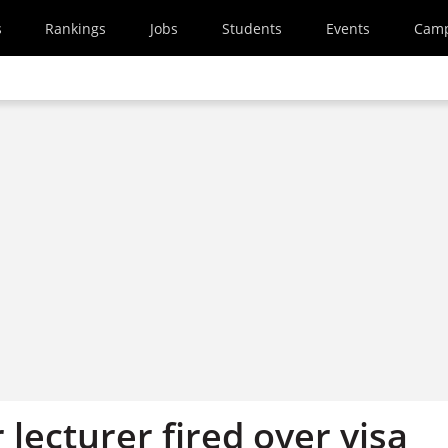
s
Rankings
Jobs
Students
Events
Cam
 lecturer fired over visa