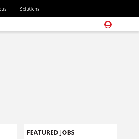
pus
Solutions
FEATURED JOBS