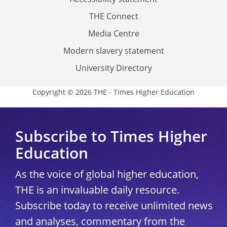
THE Connect
Media Centre
Modern slavery statement
University Directory
Copyright © 2026 THE - Times Higher Education
Subscribe to Times Higher
Education
As the voice of global higher education,
THE is an invaluable daily resource.
Subscribe today to receive unlimited news
and analyses, commentary from the