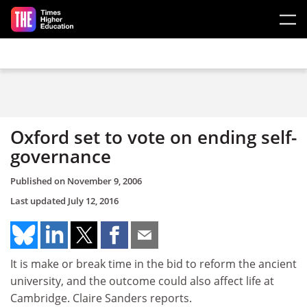
Skip to main content
Oxford set to vote on ending self-
governance
Published on
November 9, 2006
Last updated
July 12, 2016
It is make or break time in the bid to reform the ancient
university, and the outcome could also affect life at
Cambridge. Claire Sanders reports.