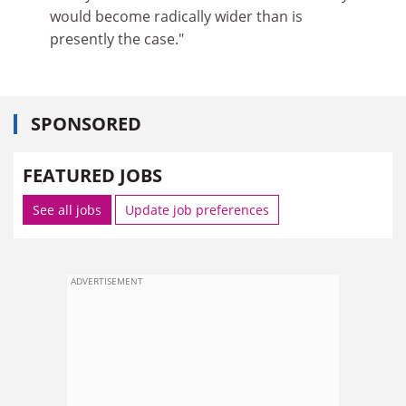
would become radically wider than is
presently the case."
SPONSORED
FEATURED JOBS
See all jobs
Update job preferences
ADVERTISEMENT