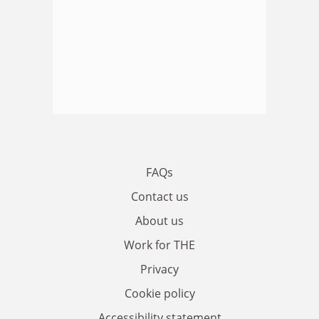
FAQs
Contact us
About us
Work for THE
Privacy
Cookie policy
Accessibility statement