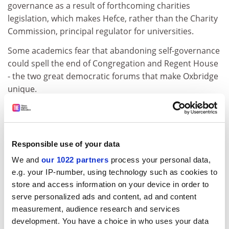
governance as a result of forthcoming charities
legislation, which makes Hefce, rather than the Charity
Commission, principal regulator for universities.
Some academics fear that abandoning self-governance
could spell the end of Congregation and Regent House
- the two great democratic forums that make Oxbridge
unique.
Oxford's reforming white paper makes it clear that
Congregation is to be preserved and, if anything,
strengthened.
Responsible use of your data
But Alan Ryan, warden of New College, Oxford, noted
We and
our 1022 partners
process your personal data,
that the powers vested in these forums did not comply
e.g. your IP-number, using technology such as cookies to
with the Hefce best-practice model. "Is this intended as
store and access information on your device in order to
a thin end of the wedge so that it's a council today, no
serve personalized ads and content, ad and content
Congregation tomorrow?" he asked.
measurement, audience research and services
development. You have a choice in who uses your data
* Academics should take a more active role in the