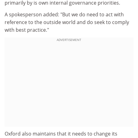
primarily by is own internal governance priorities.
A spokesperson added: "But we do need to act with
reference to the outside world and do seek to comply
with best practice."
ADVERTISEMENT
Oxford also maintains that it needs to change its