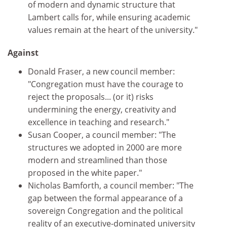
of modern and dynamic structure that
Lambert calls for, while ensuring academic
values remain at the heart of the university."
Against
Donald Fraser, a new council member:
"Congregation must have the courage to
reject the proposals... (or it) risks
undermining the energy, creativity and
excellence in teaching and research."
Susan Cooper, a council member: "The
structures we adopted in 2000 are more
modern and streamlined than those
proposed in the white paper."
Nicholas Bamforth, a council member: "The
gap between the formal appearance of a
sovereign Congregation and the political
reality of an executive-dominated university