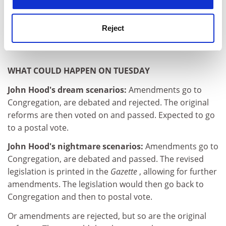
Professor Shattock's book
Managing Good Governance in
Higher Education
has just been published.
Reject
claire.sanders@thes.co.uk
WHAT COULD HAPPEN ON TUESDAY
John Hood's dream scenarios:
Amendments go to
Congregation, are debated and rejected. The original
reforms are then voted on and passed. Expected to go
to a postal vote.
John Hood's nightmare scenarios:
Amendments go to
Congregation, are debated and passed. The revised
legislation is printed in the
Gazette
, allowing for further
amendments. The legislation would then go back to
Congregation and then to postal vote.
Or amendments are rejected, but so are the original