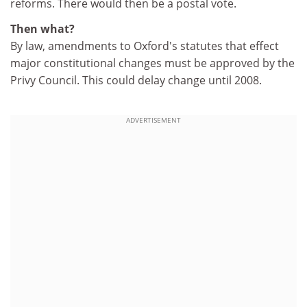
reforms. There would then be a postal vote.
Then what?
By law, amendments to Oxford's statutes that effect
major constitutional changes must be approved by the
Privy Council. This could delay change until 2008.
ADVERTISEMENT