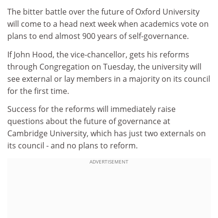
The bitter battle over the future of Oxford University
will come to a head next week when academics vote on
plans to end almost 900 years of self-governance.
If John Hood, the vice-chancellor, gets his reforms
through Congregation on Tuesday, the university will
see external or lay members in a majority on its council
for the first time.
Success for the reforms will immediately raise
questions about the future of governance at
Cambridge University, which has just two externals on
its council - and no plans to reform.
ADVERTISEMENT