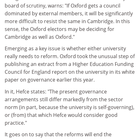
board of scrutiny, warns: "If Oxford gets a council
dominated by external members, it will be significantly
more difficult to resist the same in Cambridge. In this
sense, the Oxford electors may be deciding for
Cambridge as well as Oxford."
Emerging as a key issue is whether either university
really needs to reform. Oxford took the unusual step of
publishing an extract from a Higher Education Funding
Council for England report on the university in its white
paper on governance earlier this year.
In it, Hefce states: "The present governance
arrangements still differ markedly from the sector
norm (in part, because the university is self-governing),
or (from) that which Hefce would consider good
practice."
It goes on to say that the reforms will end the