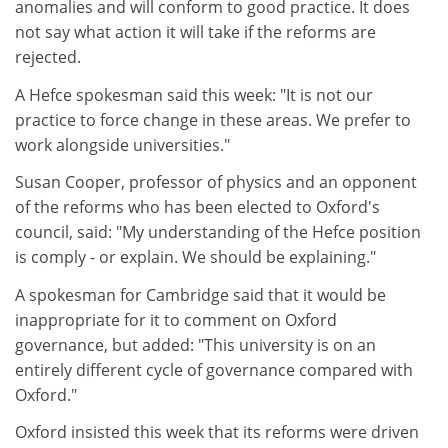
anomalies and will conform to good practice. It does
not say what action it will take if the reforms are
rejected.
A Hefce spokesman said this week: "It is not our
practice to force change in these areas. We prefer to
work alongside universities."
Susan Cooper, professor of physics and an opponent
of the reforms who has been elected to Oxford's
council, said: "My understanding of the Hefce position
is comply - or explain. We should be explaining."
A spokesman for Cambridge said that it would be
inappropriate for it to comment on Oxford
governance, but added: "This university is on an
entirely different cycle of governance compared with
Oxford."
Oxford insisted this week that its reforms were driven