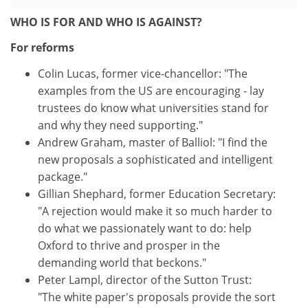
WHO IS FOR AND WHO IS AGAINST?
For reforms
Colin Lucas, former vice-chancellor: "The
examples from the US are encouraging - lay
trustees do know what universities stand for
and why they need supporting."
Andrew Graham, master of Balliol: "I find the
new proposals a sophisticated and intelligent
package."
Gillian Shephard, former Education Secretary:
"A rejection would make it so much harder to
do what we passionately want to do: help
Oxford to thrive and prosper in the
demanding world that beckons."
Peter Lampl, director of the Sutton Trust:
"The white paper's proposals provide the sort