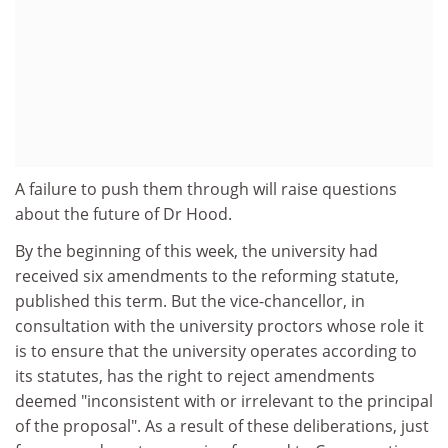
A failure to push them through will raise questions
about the future of Dr Hood.
By the beginning of this week, the university had
received six amendments to the reforming statute,
published this term. But the vice-chancellor, in
consultation with the university proctors whose role it
is to ensure that the university operates according to
its statutes, has the right to reject amendments
deemed "inconsistent with or irrelevant to the principal
of the proposal". As a result of these deliberations, just