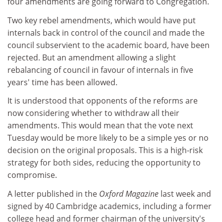
four amendments are going forward to Congregation.
Two key rebel amendments, which would have put
internals back in control of the council and made the
council subservient to the academic board, have been
rejected. But an amendment allowing a slight
rebalancing of council in favour of internals in five
years' time has been allowed.
It is understood that opponents of the reforms are
now considering whether to withdraw all their
amendments. This would mean that the vote next
Tuesday would be more likely to be a simple yes or no
decision on the original proposals. This is a high-risk
strategy for both sides, reducing the opportunity to
compromise.
A letter published in the
Oxford Magazine
last week and
signed by 40 Cambridge academics, including a former
college head and former chairman of the university's