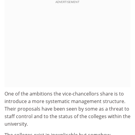
ADVERTISEMENT
One of the ambitions the vice-chancellors share is to
introduce a more systematic management structure.
Their proposals have been seen by some as a threat to
staff control and to the status of the colleges within the
university.