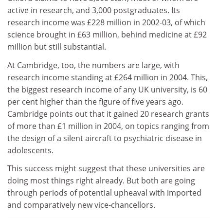
active in research, and 3,000 postgraduates. Its
research income was £228 million in 2002-03, of which
science brought in £63 million, behind medicine at £92
million but still substantial.
At Cambridge, too, the numbers are large, with
research income standing at £264 million in 2004. This,
the biggest research income of any UK university, is 60
per cent higher than the figure of five years ago.
Cambridge points out that it gained 20 research grants
of more than £1 million in 2004, on topics ranging from
the design of a silent aircraft to psychiatric disease in
adolescents.
This success might suggest that these universities are
doing most things right already. But both are going
through periods of potential upheaval with imported
and comparatively new vice-chancellors.