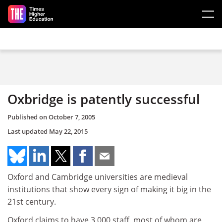
Skip to main content
Oxbridge is patently successful
Published on
October 7, 2005
Last updated
May 22, 2015
Oxford and Cambridge universities are medieval
institutions that show every sign of making it big in the
21st century.
Oxford claims to have 3,000 staff, most of whom are