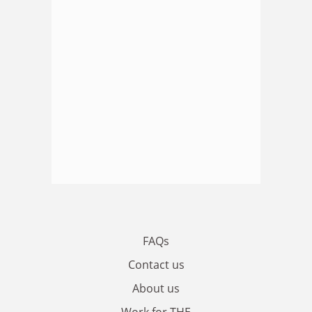
FAQs
Contact us
About us
Work for THE