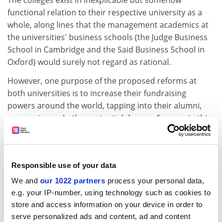
The colleges exist in inexplicable but somehow
functional relation to their respective university as a
whole, along lines that the management academics at
the universities' business schools (the Judge Business
School in Cambridge and the Said Business School in
Oxford) would surely not regard as rational.
However, one purpose of the proposed reforms at
both universities is to increase their fundraising
powers around the world, tapping into their alumni,
companies and other potential donors. Success in this
arena would make them more powerful competitors in
research, for example by funding major equipment or
bringing in more top staff.
Responsible use of your data
Both universities successfully attracted internationally
We and
our 1022 partners
process your personal data,
mobile academics and recently succeded in talking
e.g. your IP-number, using technology such as cookies to
some staff out of accepting lucrative offers from the
store and access information on your device in order to
US.
serve personalized ads and content, ad and content