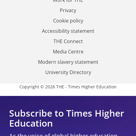
Privacy
Cookie policy
Accessibility statement
THE Connect
Media Centre
Modern slavery statement
University Directory
Copyright © 2026 THE - Times Higher Education
Subscribe to Times Higher
Education
As the voice of global higher education,