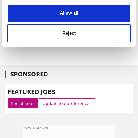
experience. By clicking accept, you agree to our use of
cookies. Learn more in our
Cookies Policy
Allow all
Reject
SPONSORED
FEATURED JOBS
See all jobs
Update job preferences
ADVERTISEMENT