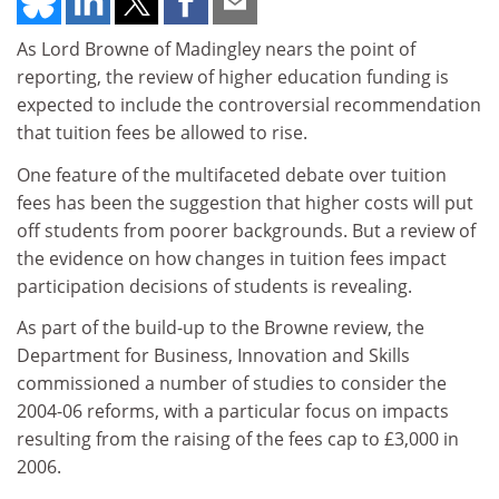
As Lord Browne of Madingley nears the point of
reporting, the review of higher education funding is
expected to include the controversial recommendation
that tuition fees be allowed to rise.
One feature of the multifaceted debate over tuition
fees has been the suggestion that higher costs will put
off students from poorer backgrounds. But a review of
the evidence on how changes in tuition fees impact
participation decisions of students is revealing.
As part of the build-up to the Browne review, the
Department for Business, Innovation and Skills
commissioned a number of studies to consider the
2004-06 reforms, with a particular focus on impacts
resulting from the raising of the fees cap to £3,000 in
2006.