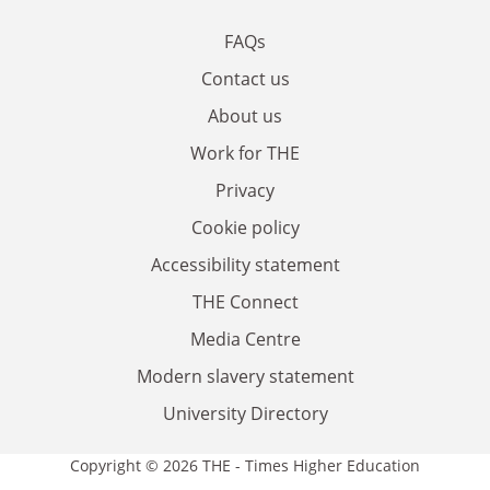
FAQs
Contact us
About us
Work for THE
Privacy
Cookie policy
Accessibility statement
THE Connect
Media Centre
Modern slavery statement
University Directory
Copyright © 2026 THE - Times Higher Education