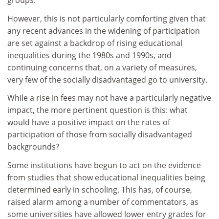
groups.
However, this is not particularly comforting given that
any recent advances in the widening of participation
are set against a backdrop of rising educational
inequalities during the 1980s and 1990s, and
continuing concerns that, on a variety of measures,
very few of the socially disadvantaged go to university.
While a rise in fees may not have a particularly negative
impact, the more pertinent question is this: what
would have a positive impact on the rates of
participation of those from socially disadvantaged
backgrounds?
Some institutions have begun to act on the evidence
from studies that show educational inequalities being
determined early in schooling. This has, of course,
raised alarm among a number of commentators, as
some universities have allowed lower entry grades for