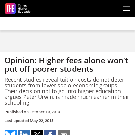
Skip to main content
Opinion: Higher fees alone won’t
put off poorer students
Recent studies reveal tuition costs do not deter
students from lower socio-economic groups.
Their decision not to go into higher education,
argues Peter Urwin, is made much earlier in their
schooling
Published on
October 10, 2010
Last updated
May 22, 2015