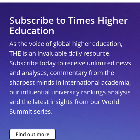
Subscribe to Times Higher
Education
As the voice of global higher education,
THE is an invaluable daily resource.
Subscribe today to receive unlimited news
and analyses, commentary from the
sharpest minds in international academia,
our influential university rankings analysis
and the latest insights from our World
Summit series.
Find out more