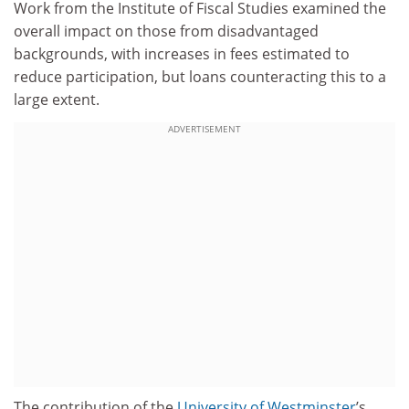
Work from the Institute of Fiscal Studies examined the
overall impact on those from disadvantaged
backgrounds, with increases in fees estimated to
reduce participation, but loans counteracting this to a
large extent.
ADVERTISEMENT
The contribution of the
University of Westminster
’s