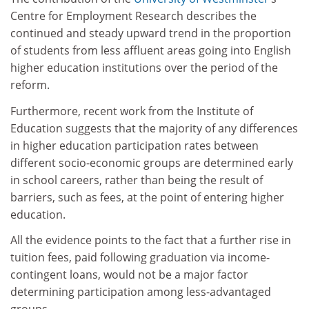
Centre for Employment Research describes the
continued and steady upward trend in the proportion
of students from less affluent areas going into English
higher education institutions over the period of the
reform.
Furthermore, recent work from the Institute of
Education suggests that the majority of any differences
in higher education participation rates between
different socio-economic groups are determined early
in school careers, rather than being the result of
barriers, such as fees, at the point of entering higher
education.
All the evidence points to the fact that a further rise in
tuition fees, paid following graduation via income-
contingent loans, would not be a major factor
determining participation among less-advantaged