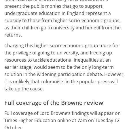
present the public monies that go to support
undergraduate education in England represent a
subsidy to those from higher socio-economic groups,
as their children go to university and benefit from the
returns.
Charging this higher socio-economic group more for
the privilege of going to university, and freeing up
resources to tackle educational inequalities at an
earlier stage, would seem to be the only long-term
solution in the widening participation debate. However,
it is unlikely that columnists in the popular press will
take up the cause.
Full coverage of the Browne review
Full coverage of Lord Browne’s findings will appear on
Times Higher Education online at 7am on Tuesday 12
October.