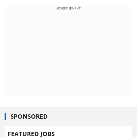
ADVERTISEMENT
SPONSORED
FEATURED JOBS