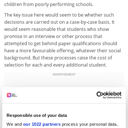
children from poorly performing schools.
The key issue here would seem to be whether such
decisions are carried out on a case-by-case basis. It
would seem reasonable that students who show
promise in an interview or other process that
attempted to get behind paper qualifications should
have a more favourable offering, whatever their social
background. But these processes raise the cost of
selection for each and every additional student.
ADVERTISEMENT
Responsible use of your data
We and
our 1022 partners
process your personal data,