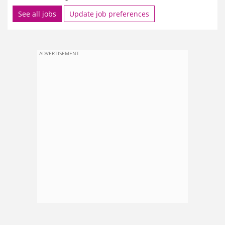
See all jobs
Update job preferences
ADVERTISEMENT