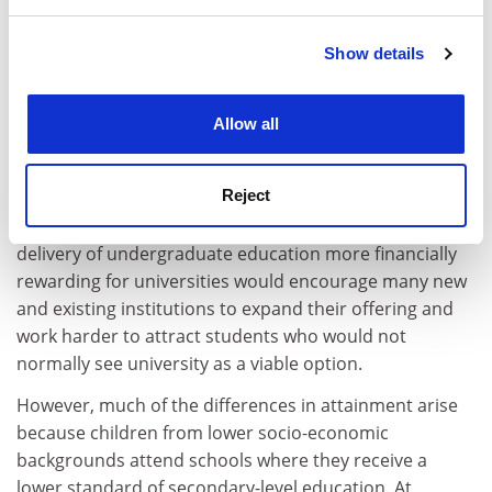
and set your preferences in the
details section
.
Many will point out that such an increase in value (ie,
funding) could be provided in ways other than fees, but
Show details
Cookie Notice: We use cookies to improve your
this misses the main point of this debate. The
experience. By clicking accept, you agree to our use of
measures described here are only sticking plasters and
cookies. Learn more in our
Cookies Policy
Allow all
they do not tackle the root cause of the problem.
Kids who grow up in disadvantaged environments have
Reject
lower levels of achievement at secondary level. Some of
this may be due to a lack of aspirations. Making the
delivery of undergraduate education more financially
rewarding for universities would encourage many new
and existing institutions to expand their offering and
work harder to attract students who would not
normally see university as a viable option.
However, much of the differences in attainment arise
because children from lower socio-economic
backgrounds attend schools where they receive a
lower standard of secondary-level education. At