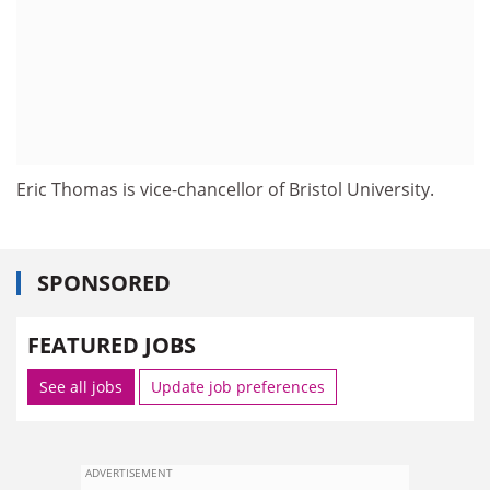
Eric Thomas is vice-chancellor of Bristol University.
SPONSORED
FEATURED JOBS
See all jobs
Update job preferences
ADVERTISEMENT