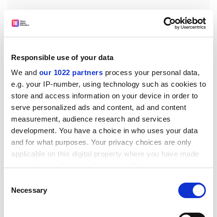
Responsible use of your data
We and
our 1022 partners
process your personal data,
Undergraduates have been proactive in establishing
e.g. your IP-number, using technology such as cookies to
and building links with the community. A current
store and access information on your device in order to
example is a mentoring scheme at a local school set up
serve personalized ads and content, ad and content
by a former student who now teaches history there.
measurement, audience research and services
Finally, the department told me that the sum of all
development. You have a choice in who uses your data
these changes has improved the research
and for what purposes. Your privacy choices are only
environment. Postgraduate recruitment has improved,
applicable on this digital property where you have made
particularly at MA level.
your choices. You can change or withdraw your consent
any time from the Cookie Declaration or by clicking on
Consent
A more intellectually able and challenging student body
the Privacy trigger icon.
Necessary
Selection
has enabled teaching to inform research to a much
greater degree (and vice versa), thus helping to
If you allow, we would also like to: