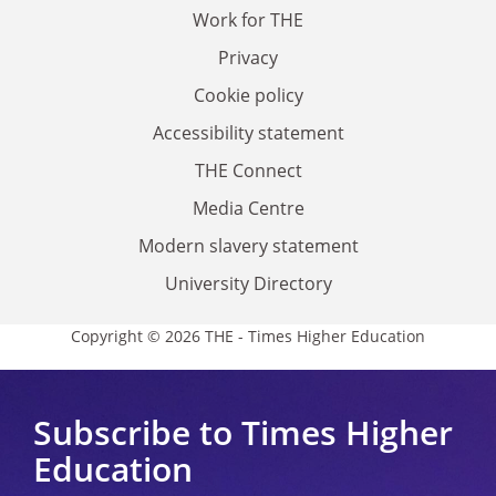
Work for THE
Privacy
Cookie policy
Accessibility statement
THE Connect
Media Centre
Modern slavery statement
University Directory
Copyright © 2026 THE - Times Higher Education
Subscribe to Times Higher
Education