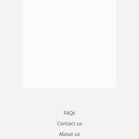
FAQs
Contact us
About us