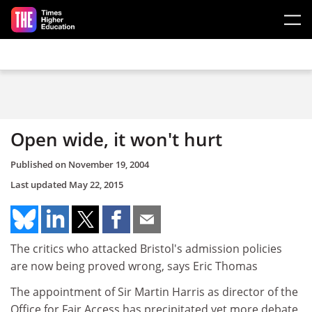
Skip to main content
Open wide, it won't hurt
Published on
November 19, 2004
Last updated
May 22, 2015
The critics who attacked Bristol's admission policies
are now being proved wrong, says Eric Thomas
The appointment of Sir Martin Harris as director of the
Office for Fair Access has precipitated yet more debate