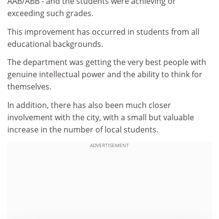
AAB/ABB - and the students were achieving or
exceeding such grades.
This improvement has occurred in students from all
educational backgrounds.
The department was getting the very best people with
genuine intellectual power and the ability to think for
themselves.
In addition, there has also been much closer
involvement with the city, with a small but valuable
increase in the number of local students.
ADVERTISEMENT