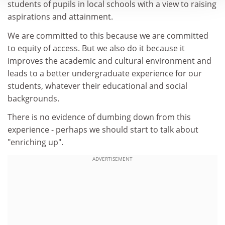
students of pupils in local schools with a view to raising
aspirations and attainment.
We are committed to this because we are committed
to equity of access. But we also do it because it
improves the academic and cultural environment and
leads to a better undergraduate experience for our
students, whatever their educational and social
backgrounds.
There is no evidence of dumbing down from this
experience - perhaps we should start to talk about
"enriching up".
ADVERTISEMENT