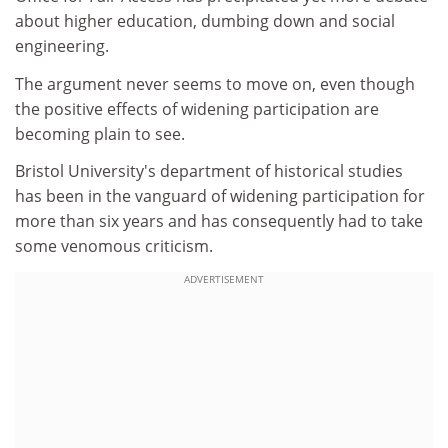
about higher education, dumbing down and social
engineering.
The argument never seems to move on, even though
the positive effects of widening participation are
becoming plain to see.
Bristol University's department of historical studies
has been in the vanguard of widening participation for
more than six years and has consequently had to take
some venomous criticism.
ADVERTISEMENT