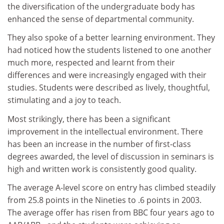
the diversification of the undergraduate body has
enhanced the sense of departmental community.
They also spoke of a better learning environment. They
had noticed how the students listened to one another
much more, respected and learnt from their
differences and were increasingly engaged with their
studies. Students were described as lively, thoughtful,
stimulating and a joy to teach.
Most strikingly, there has been a significant
improvement in the intellectual environment. There
has been an increase in the number of first-class
degrees awarded, the level of discussion in seminars is
high and written work is consistently good quality.
The average A-level score on entry has climbed steadily
from 25.8 points in the Nineties to .6 points in 2003.
The average offer has risen from BBC four years ago to