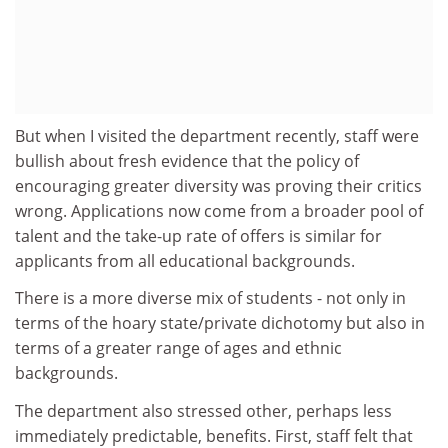
But when I visited the department recently, staff were
bullish about fresh evidence that the policy of
encouraging greater diversity was proving their critics
wrong. Applications now come from a broader pool of
talent and the take-up rate of offers is similar for
applicants from all educational backgrounds.
There is a more diverse mix of students - not only in
terms of the hoary state/private dichotomy but also in
terms of a greater range of ages and ethnic
backgrounds.
The department also stressed other, perhaps less
immediately predictable, benefits. First, staff felt that