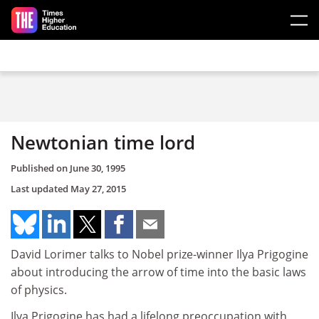
Skip to main content
Newtonian time lord
Published on
June 30, 1995
Last updated
May 27, 2015
David Lorimer talks to Nobel prize-winner Ilya Prigogine
about introducing the arrow of time into the basic laws
of physics.
Ilya Prigogine has had a lifelong preoccupation with