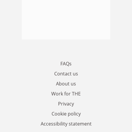
FAQs
Contact us
About us
Work for THE
Privacy
Cookie policy
Accessibility statement