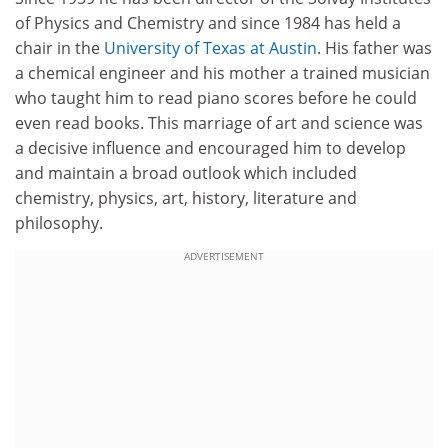
of Physics and Chemistry and since 1984 has held a
chair in the
University of Texas at Austin
. His father was
a chemical engineer and his mother a trained musician
who taught him to read piano scores before he could
even read books. This marriage of art and science was
a decisive influence and encouraged him to develop
and maintain a broad outlook which included
chemistry, physics, art, history, literature and
philosophy.
ADVERTISEMENT