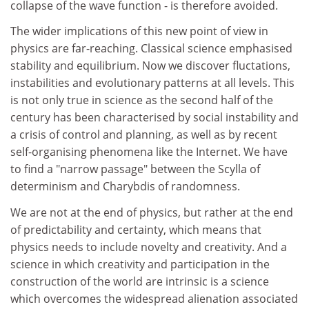
collapse of the wave function - is therefore avoided.
The wider implications of this new point of view in
physics are far-reaching. Classical science emphasised
stability and equilibrium. Now we discover fluctations,
instabilities and evolutionary patterns at all levels. This
is not only true in science as the second half of the
century has been characterised by social instability and
a crisis of control and planning, as well as by recent
self-organising phenomena like the Internet. We have
to find a "narrow passage" between the Scylla of
determinism and Charybdis of randomness.
We are not at the end of physics, but rather at the end
of predictability and certainty, which means that
physics needs to include novelty and creativity. And a
science in which creativity and participation in the
construction of the world are intrinsic is a science
which overcomes the widespread alienation associated