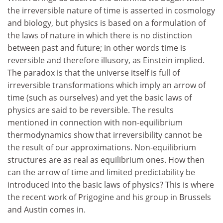
the irreversible nature of time is asserted in cosmology
and biology, but physics is based on a formulation of
the laws of nature in which there is no distinction
between past and future; in other words time is
reversible and therefore illusory, as Einstein implied.
The paradox is that the universe itself is full of
irreversible transformations which imply an arrow of
time (such as ourselves) and yet the basic laws of
physics are said to be reversible. The results
mentioned in connection with non-equilibrium
thermodynamics show that irreversibility cannot be
the result of our approximations. Non-equilibrium
structures are as real as equilibrium ones. How then
can the arrow of time and limited predictability be
introduced into the basic laws of physics? This is where
the recent work of Prigogine and his group in Brussels
and Austin comes in.