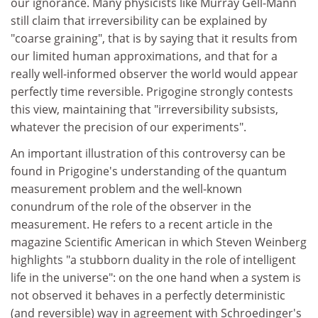
our ignorance. Many physicists like Murray Gell-Mann
still claim that irreversibility can be explained by
"coarse graining", that is by saying that it results from
our limited human approximations, and that for a
really well-informed observer the world would appear
perfectly time reversible. Prigogine strongly contests
this view, maintaining that "irreversibility subsists,
whatever the precision of our experiments".
An important illustration of this controversy can be
found in Prigogine's understanding of the quantum
measurement problem and the well-known
conundrum of the role of the observer in the
measurement. He refers to a recent article in the
magazine Scientific American in which Steven Weinberg
highlights "a stubborn duality in the role of intelligent
life in the universe": on the one hand when a system is
not observed it behaves in a perfectly deterministic
(and reversible) way in agreement with Schroedinger's