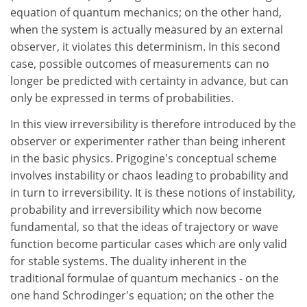
equation of quantum mechanics; on the other hand,
when the system is actually measured by an external
observer, it violates this determinism. In this second
case, possible outcomes of measurements can no
longer be predicted with certainty in advance, but can
only be expressed in terms of probabilities.
In this view irreversibility is therefore introduced by the
observer or experimenter rather than being inherent
in the basic physics. Prigogine's conceptual scheme
involves instability or chaos leading to probability and
in turn to irreversibility. It is these notions of instability,
probability and irreversibility which now become
fundamental, so that the ideas of trajectory or wave
function become particular cases which are only valid
for stable systems. The duality inherent in the
traditional formulae of quantum mechanics - on the
one hand Schrodinger's equation; on the other the