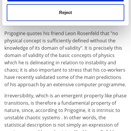
Reject
Prigogine quotes his friend Leon Rosenfeld that "no
physical concept is sufficiently defined without the
knowledge of its domain of validity". It is precisely this
domain of validity of the basic concepts of physics
which he is delineating in relation to instability and
chaos; it is also important to stress that his co-workers
have recently validated some of the main predictions
of his approach by an extensive computer programme.
Irreversibility, which is an emergent property like phase
transitions, is therefore a fundamental property of
nature, since, according to Prigogine, it is intrinsic to
unstable chaotic systems . In other words, the
statistical description is not simply an expression of