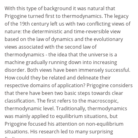
With this type of background it was natural that
Prigogine turned first to thermodynamics. The legacy
of the 19th century left us with two conflicting views of
nature: the deterministic and time-reversible view
based on the law of dynamics and the evolutionary
views associated with the second law of
thermodynamics - the idea that the universe is a
machine gradually running down into increasing
disorder. Both views have been immensely successful.
How could they be related and delineate their
respective domains of application? Prigogine considers
that there have been two basic steps towards clear
classification. The first refers to the macroscopic,
thermodynamic level. Traditionally, thermodynamics
was mainly applied to equilibrium situations, but
Prigogine focused his attention on non-equilibrium
situations. His research led to many surprising