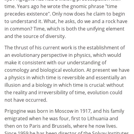
time. Years ago he wrote the gnomic phrase "time
precedes existence". Only now does he claim to begin
to understand it. What, he asks, do we and a rock have
in common? Time, which is both the unifying element
and the source of diversity.
The thrust of his current work is the establishment of
an evolutionary perspective in physics, which would
make it consistent with our understanding of
cosmology and biological evolution. At present we have
a physics in which time is reversible and essentially an
illusion and a biology in which time is crucial: without
the reality and irreversibility of time, evolution could
not have occurred.
Prigogine was born in Moscow in 1917, and his family
emigrated when he was four, first to Lithuania and
then on to Paris and Brussels, where he now lives.
Since 1959 he has been director of the Solvay Institutes