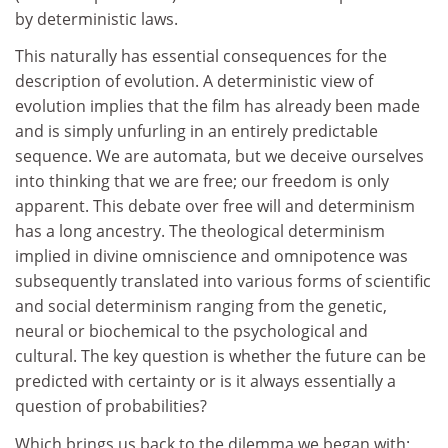
by deterministic laws.
This naturally has essential consequences for the
description of evolution. A deterministic view of
evolution implies that the film has already been made
and is simply unfurling in an entirely predictable
sequence. We are automata, but we deceive ourselves
into thinking that we are free; our freedom is only
apparent. This debate over free will and determinism
has a long ancestry. The theological determinism
implied in divine omniscience and omnipotence was
subsequently translated into various forms of scientific
and social determinism ranging from the genetic,
neural or biochemical to the psychological and
cultural. The key question is whether the future can be
predicted with certainty or is it always essentially a
question of probabilities?
Which brings us back to the dilemma we began with: