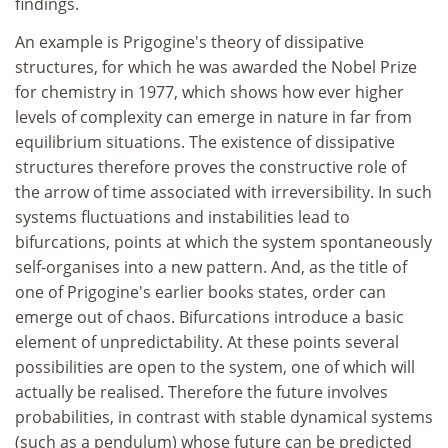
findings.
An example is Prigogine's theory of dissipative
structures, for which he was awarded the Nobel Prize
for chemistry in 1977, which shows how ever higher
levels of complexity can emerge in nature in far from
equilibrium situations. The existence of dissipative
structures therefore proves the constructive role of
the arrow of time associated with irreversibility. In such
systems fluctuations and instabilities lead to
bifurcations, points at which the system spontaneously
self-organises into a new pattern. And, as the title of
one of Prigogine's earlier books states, order can
emerge out of chaos. Bifurcations introduce a basic
element of unpredictability. At these points several
possibilities are open to the system, one of which will
actually be realised. Therefore the future involves
probabilities, in contrast with stable dynamical systems
(such as a pendulum) whose future can be predicted