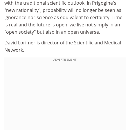
with the traditional scientific outlook. In Prigogine's
"new rationality", probability will no longer be seen as
ignorance nor science as equivalent to certainty. Time
is real and the future is open: we live not simply in an
"open society" but also in an open universe.
David Lorimer is director of the Scientific and Medical
Network.
ADVERTISEMENT