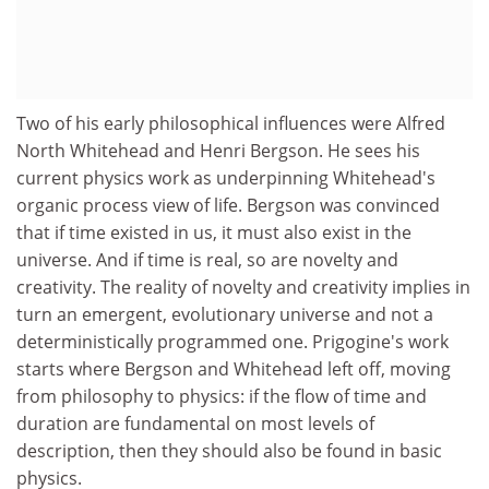
Two of his early philosophical influences were Alfred
North Whitehead and Henri Bergson. He sees his
current physics work as underpinning Whitehead's
organic process view of life. Bergson was convinced
that if time existed in us, it must also exist in the
universe. And if time is real, so are novelty and
creativity. The reality of novelty and creativity implies in
turn an emergent, evolutionary universe and not a
deterministically programmed one. Prigogine's work
starts where Bergson and Whitehead left off, moving
from philosophy to physics: if the flow of time and
duration are fundamental on most levels of
description, then they should also be found in basic
physics.