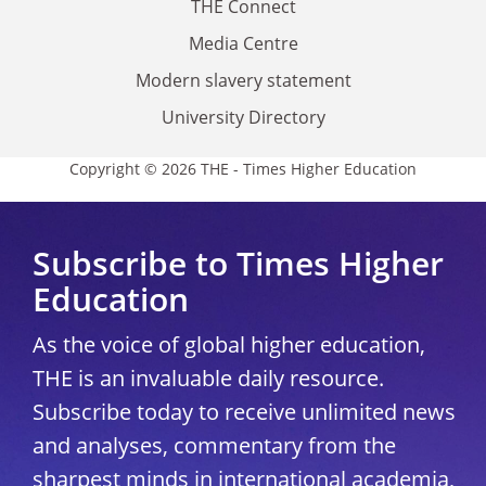
THE Connect
Media Centre
Modern slavery statement
University Directory
Copyright © 2026 THE - Times Higher Education
Subscribe to Times Higher
Education
As the voice of global higher education,
THE is an invaluable daily resource.
Subscribe today to receive unlimited news
and analyses, commentary from the
sharpest minds in international academia,