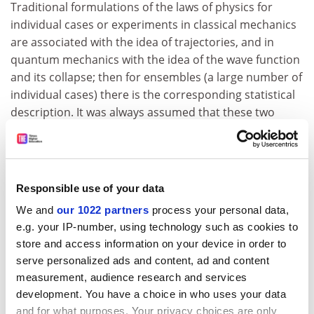
Traditional formulations of the laws of physics for
individual cases or experiments in classical mechanics
are associated with the idea of trajectories, and in
quantum mechanics with the idea of the wave function
and its collapse; then for ensembles (a large number of
individual cases) there is the corresponding statistical
description. It was always assumed that these two
descriptions - individual and statistical - were
equivalent, but Prigogine has shown that this
equivalence is broken for important classes of unstable
systems, both in classical and quantum mechanics.
Responsible use of your data
The proof of this statement requires appropriate
We and
our 1022 partners
process your personal data,
mathematical tools which have been developed only
e.g. your IP-number, using technology such as cookies to
recently. In short the statistical description leads to
store and access information on your device in order to
new solutions that are irreducible to classical
serve personalized ads and content, ad and content
trajectories or quantum wave functions. As a result the
measurement, audience research and services
development. You have a choice in who uses your data
meaning of the fundamental laws of physics is
and for what purposes. Your privacy choices are only
changed. They no longer express certainties but