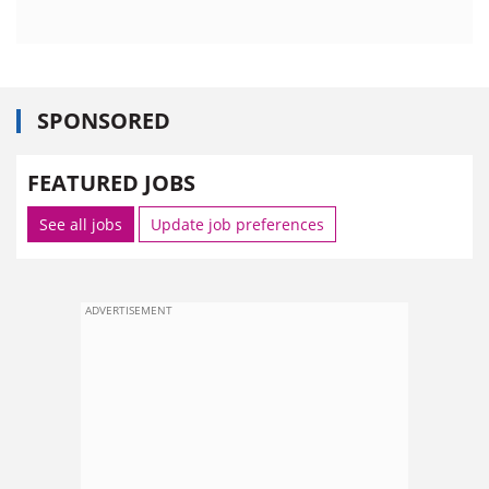
SPONSORED
FEATURED JOBS
See all jobs
Update job preferences
ADVERTISEMENT