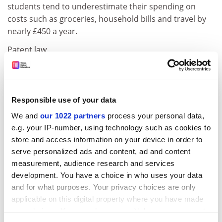
students tend to underestimate their spending on
costs such as groceries, household bills and travel by
nearly £450 a year.
Patent law
Exemption feedback
The UK Intellectual Property Office has launched a
consultation on the research exemption to patent law
Responsible use of your data
and whether ambiguities are hindering researchers.
We and
our 1022 partners
process your personal data,
The exemption provides that acts that would otherwise
e.g. your IP-number, using technology such as cookies to
be an infringement of a patent are permissible if they
store and access information on your device in order to
are "done for experimental purposes relating to the
serve personalized ads and content, ad and content
subject-matter of the invention". A series of reviews
measurement, audience research and services
and reports have found that it is not clear what falls
development. You have a choice in who uses your data
within the scope of the exemption. Universities
and for what purposes. Your privacy choices are only
interested in contributing should contact the UK IPO
applicable on this digital property where you have made
on
http://www.ipo.gov.uk/consult-patresearch
by 7
your choices. You can change or withdraw your consent