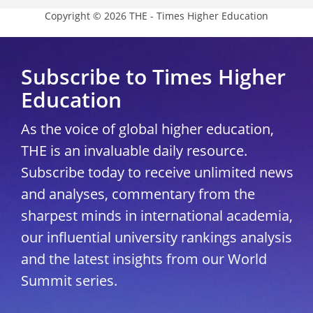
Copyright © 2026 THE - Times Higher Education
Subscribe to Times Higher
Education
As the voice of global higher education,
THE is an invaluable daily resource.
Subscribe today to receive unlimited news
and analyses, commentary from the
sharpest minds in international academia,
our influential university rankings analysis
and the latest insights from our World
Summit series.