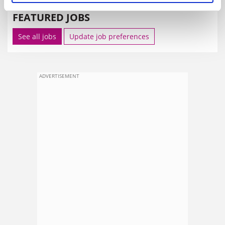
FEATURED JOBS
See all jobs
Update job preferences
ADVERTISEMENT