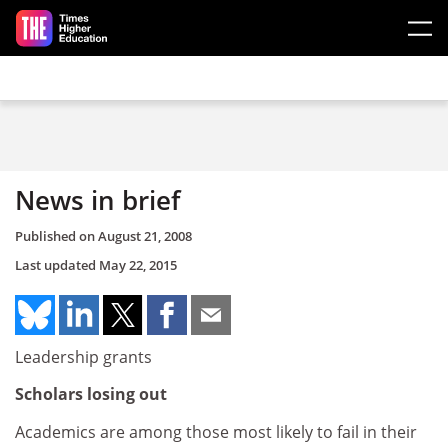
Skip to main content
News in brief
Published on
August 21, 2008
Last updated
May 22, 2015
Leadership grants
Scholars losing out
Academics are among those most likely to fail in their