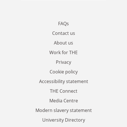
FAQs
Contact us
About us
Work for THE
Privacy
Cookie policy
Accessibility statement
THE Connect
Media Centre
Modern slavery statement
University Directory