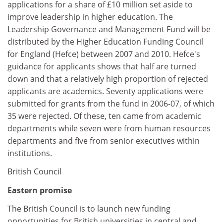
applications for a share of £10 million set aside to
improve leadership in higher education. The
Leadership Governance and Management Fund will be
distributed by the Higher Education Funding Council
for England (Hefce) between 2007 and 2010. Hefce's
guidance for applicants shows that half are turned
down and that a relatively high proportion of rejected
applicants are academics. Seventy applications were
submitted for grants from the fund in 2006-07, of which
35 were rejected. Of these, ten came from academic
departments while seven were from human resources
departments and five from senior executives within
institutions.
British Council
Eastern promise
The British Council is to launch new funding
opportunities for British universities in central and