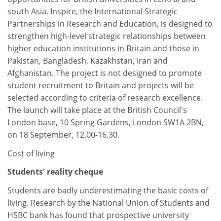
south Asia. Inspire, the International Strategic
Partnerships in Research and Education, is designed to
strengthen high-level strategic relationships between
higher education institutions in Britain and those in
Pakistan, Bangladesh, Kazakhstan, Iran and
Afghanistan. The project is not designed to promote
student recruitment to Britain and projects will be
selected according to criteria of research excellence.
The launch will take place at the British Council's
London base, 10 Spring Gardens, London SW1A 2BN,
on 18 September, 12.00-16.30.
Cost of living
Students' reality cheque
Students are badly underestimating the basic costs of
living. Research by the National Union of Students and
HSBC bank has found that prospective university