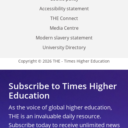
Accessibility statement
THE Connect
Media Centre
Modern slavery statement
University Directory
Copyright © 2026 THE - Times Higher Education
Subscribe to Times Higher
Education
As the voice of global higher education,
THE is an invaluable daily resource.
Subscribe today to receive unlimited news