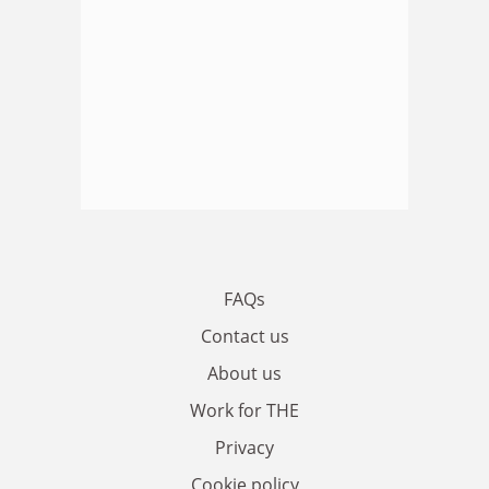
FAQs
Contact us
About us
Work for THE
Privacy
Cookie policy