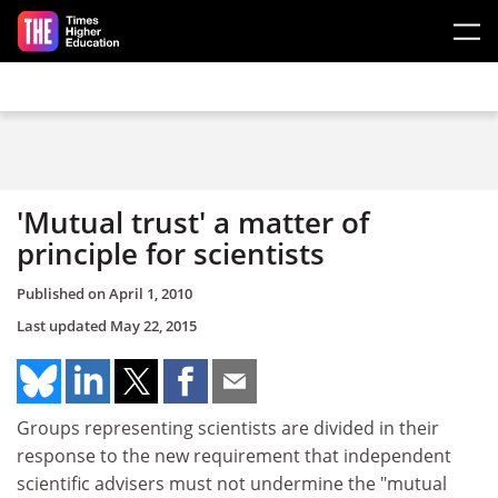
Skip to main content
'Mutual trust' a matter of
principle for scientists
Published on
April 1, 2010
Last updated
May 22, 2015
Groups representing scientists are divided in their
response to the new requirement that independent
scientific advisers must not undermine the "mutual