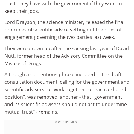
trust" they have with the government if they want to
keep their jobs.
Lord Drayson, the science minister, released the final
principles of scientific advice setting out the rules of
engagement governing the two parties last week.
They were drawn up after the sacking last year of David
Nutt, former head of the Advisory Committee on the
Misuse of Drugs.
Although a contentious phrase included in the draft
consultation document, calling for the government and
scientific advisers to "work together to reach a shared
position", was removed, another - that "government
and its scientific advisers should not act to undermine
mutual trust" - remains.
ADVERTISEMENT