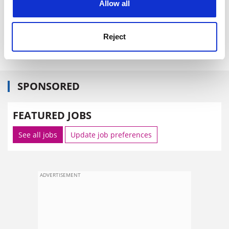
Allow all
zoe.corbyn@tsleducation.com
Reject
http://bit.ly/bPog6o
.
SPONSORED
FEATURED JOBS
See all jobs
Update job preferences
ADVERTISEMENT