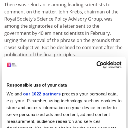
There was reluctance among leading scientists to
comment on the matter. John Krebs, chairman of the
Royal Society's Science Policy Advisory Group, was
among the signatories of a letter sent to the
government by 40 eminent scientists in February,
urging the removal of the phrase on the grounds that
it was subjective. But he declined to comment after the
publication of the final principles.
The letter, sent by the directors of CaSE and SAS to
Lord Drayson and John Beddington, the chief scientific
adviser, says that the inclusion of the "mutual trust"
Responsible use of your data
clause would leave independent advisers open to
"arbitrary sanction" by ministers, even when they abide
We and
our 1022 partners
process your personal data,
by the Code of Practice for Scientific Advisory
e.g. your IP-number, using technology such as cookies to
Committees.
store and access information on your device in order to
serve personalized ads and content, ad and content
It warns: "Unless steps are taken to mitigate the
measurement, audience research and services
inclusion of the 'mutual trust' point, the finalised