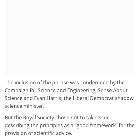
The inclusion of the phrase was condemned by the
Campaign for Science and Engineering, Sense About
Science and Evan Harris, the Liberal Democrat shadow
science minister.
But the Royal Society chose not to take issue,
describing the principles as a "good framework" for the
provision of scientific advice.