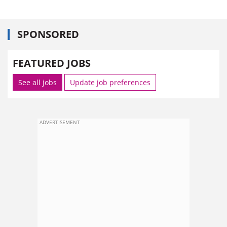
SPONSORED
FEATURED JOBS
See all jobs
Update job preferences
ADVERTISEMENT