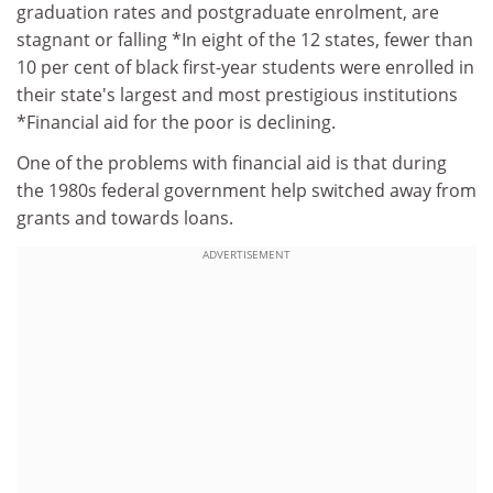
graduation rates and postgraduate enrolment, are
stagnant or falling *In eight of the 12 states, fewer than
10 per cent of black first-year students were enrolled in
their state's largest and most prestigious institutions
*Financial aid for the poor is declining.
One of the problems with financial aid is that during
the 1980s federal government help switched away from
grants and towards loans.
ADVERTISEMENT