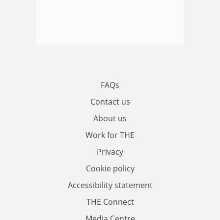
FAQs
Contact us
About us
Work for THE
Privacy
Cookie policy
Accessibility statement
THE Connect
Media Centre