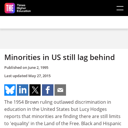
Skip to main content
Minorities in US still lag behind
Published on
June 2, 1995
Last updated
May 27, 2015
The 1954 Brown ruling outlawed discrimination in
education in the United States but Lucy Hodges
reports that minorities are finding there are still limits
to 'equality' in the Land of the Free. Black and Hispanic