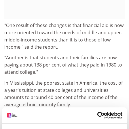
"One result of these changes is that financial aid is now
more oriented toward the needs of middle and upper-
middle-income students than it is to those of low
income," said the report.
"Another is that students and their families are now
paying about 138 per cent of what they paid in 1980 to
attend college."
In Mississippi, the poorest state in America, the cost of
a year's tuition at state colleges and universities
amounts to around 40 per cent of the income of the
average ethnic minority family.
Blacks comprise 43 per cent of the college-age
population in the state of Mississippi, but make up only