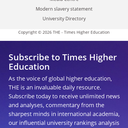
Modern slavery statement
University Directory
Copyright © 2026 THE - Times Higher Education
Subscribe to Times Higher
Education
As the voice of global higher education,
THE is an invaluable daily resource.
Subscribe today to receive unlimited news
and analyses, commentary from the
sharpest minds in international academia,
our influential university rankings analysis