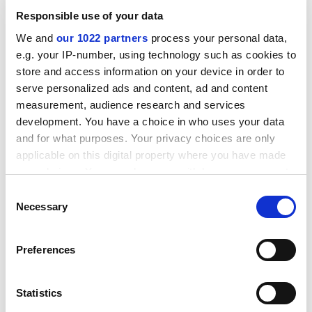
11.8 per cent of those graduating from state colleges.
Responsible use of your data
The number of blacks earning first degrees in 1991 was
We and
our 1022 partners
process your personal data,
less than the number graduating in 1979.
e.g. your IP-number, using technology such as cookies to
Such findings are seen as evidence of a lack of
store and access information on your device in order to
commitment to promoting integration.
serve personalized ads and content, ad and content
measurement, audience research and services
ADVERTISEMENT
development. You have a choice in who uses your data
and for what purposes. Your privacy choices are only
applicable on this digital property where you have made
your choices. You can change or withdraw your consent
any time from the Cookie Declaration or by clicking on
Consent
the Privacy trigger icon.
Necessary
Selection
If you allow, we would also like to:
Preferences
Collect information about your geographical
location which can be accurate to within several
meters
Statistics
Identify your device by actively scanning it for