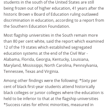
students in the south of the United States are still
being frozen out of higher education, 41 years after the
historic Brown v Board of Education ruling outlawed
discrimination in education, according to a report from
the Southern Education Foundation.
Most flagship universities in the South remain more
than 80 per cent white, said the report which examined
12 of the 19 states which established segregated
education systems at the end of the Civil War -
Alabama, Florida, Georgia, Kentucky, Louisiana,
Maryland, Mississippi, North Carolina, Pennsylvania,
Tennessee, Texas and Virginia.
Among other findings were the following: *Sixty per
cent of black first-year students attend historically
black colleges or junior colleges where the education is
held to be inferior to that at the flagship universities
*Success rates for ethnic minorities, measured in