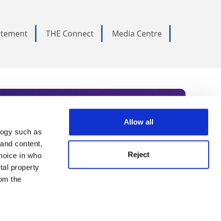
tatement
THE Connect
Media Centre
Allow all
logy such as
rce. Subscribe today to receive
 and content,
Reject
hoice in who
nternational academia, our
tal property
 World Summit series.
om the