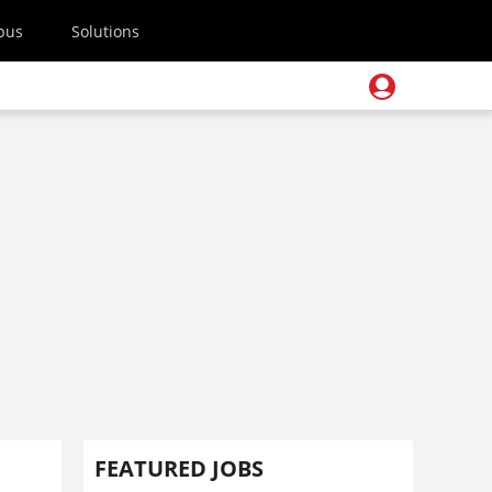
pus
Solutions
FEATURED JOBS