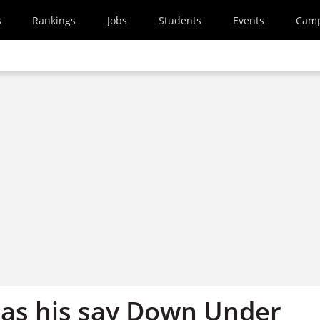
s
Rankings
Jobs
Students
Events
Cam
has his say Down Under