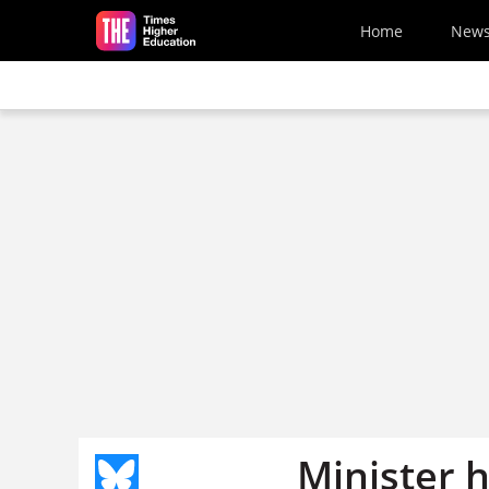
Skip to main content
Home
New
Minister 