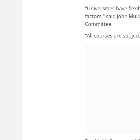
"Universities have flexi
factors," said John Mull
Committee.
"All courses are subjec