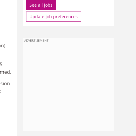
See all jobs
Update job preferences
ADVERTISEMENT
on)
25
omed.
ision
t