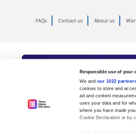
FAQs
Contact us
About us
Wor
Subscribe to Time
Responsible use of your 
We and
our 1022 partner
As the voice of global higher e
cookies to store and acces
ad and content measureme
unlimited news and analyses, 
uses your data and for wha
influential university rankings 
where you have made your
Cookie Declaration or by cl
If you allow, we would also 