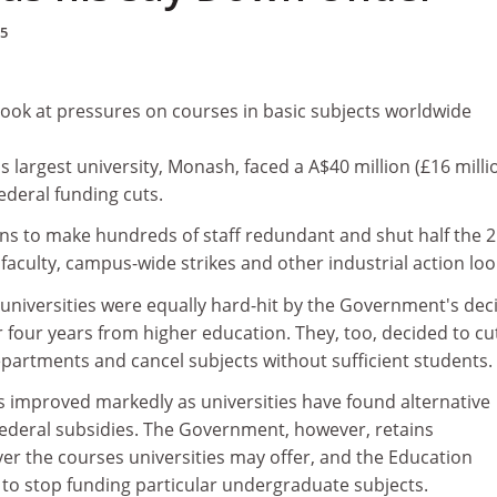
05
look at pressures on courses in basic subjects worldwide
's largest university, Monash, faced a A$40 million (£16 milli
federal funding cuts.
s to make hundreds of staff redundant and shut half the 
 faculty, campus-wide strikes and other industrial action lo
 universities were equally hard-hit by the Government's dec
er four years from higher education. They, too, decided to cu
epartments and cancel subjects without sufficient students.
s improved markedly as universities have found alternative
federal subsidies. The Government, however, retains
er the courses universities may offer, and the Education
 to stop funding particular undergraduate subjects.