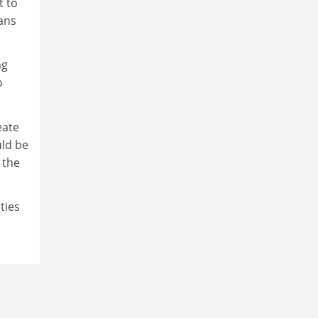
t to
oans
ng
o
eate
uld be
 the
ties