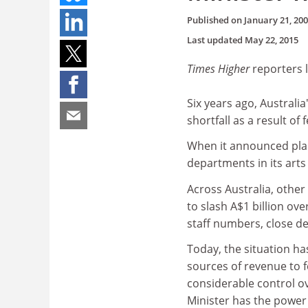
Published on
January 21, 20
Last updated
May 22, 2015
Times Higher
reporters 
Six years ago, Australia
shortfall as a result of 
When it announced plan
departments in its arts
Across Australia, other
to slash A$1 billion ov
staff numbers, close d
Today, the situation ha
sources of revenue to 
considerable control ov
Minister has the power