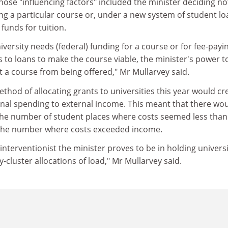
hose "influencing factors" included the minister deciding no
ng a particular course or, under a new system of student l
 funds for tuition.
iversity needs (federal) funding for a course or for fee-payi
 to loans to make the course viable, the minister's power t
 a course from being offered," Mr Mullarvey said.
hod of allocating grants to universities this year would cr
rnal spending to external income. This meant that there wo
 the number of student places where costs seemed less than
the number where costs exceeded income.
interventionist the minister proves to be in holding universi
y-cluster allocations of load," Mr Mullarvey said.