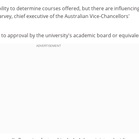
bility to determine courses offered, but there are influencin
arvey, chief executive of the Australian Vice-Chancellors'
t to approval by the university's academic board or equivale
ADVERTISEMENT