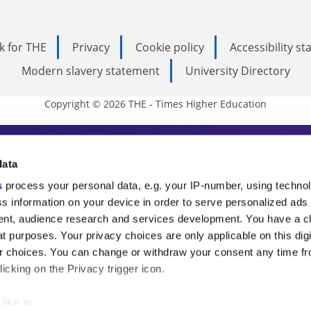
k for THE
Privacy
Cookie policy
Accessibility s
Modern slavery statement
University Directory
Copyright © 2026 THE - Times Higher Education
s Higher Education
data
s
process your personal data, e.g. your IP-number, using techno
ducation, THE is an invaluable daily resou
s information on your device in order to serve personalized ads
nt, audience research and services development. You have a c
commentary from the sharpest minds in i
t purposes. Your privacy choices are only applicable on this digi
analysis and the latest insights from our
 choices. You can change or withdraw your consent any time fr
icking on the Privacy trigger icon.
like to: