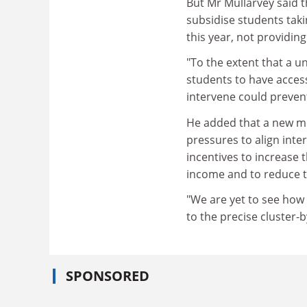
But Mr Mullarvey said t
subsidise students taki
this year, not providing
"To the extent that a un
students to have access
intervene could prevent
He added that a new met
pressures to align inte
incentives to increase
income and to reduce 
"We are yet to see how 
to the precise cluster-b
SPONSORED