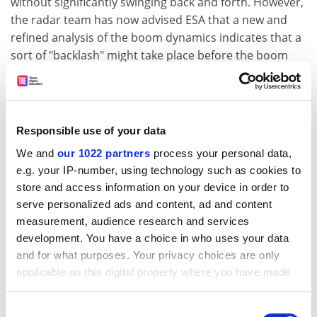
without significantly swinging back and forth. However,
the radar team has now advised ESA that a new and
refined analysis of the boom dynamics indicates that a
sort of "backlash" might take place before the boom
locks into its position.
Although a successful deployment is not in question,
Mars Express mission managers want to make sure
Responsible use of your data
that the booms are not subjected to excessive
mechanical stress and that they do not interfere with
We and
our 1022 partners
process your personal data,
the spacecraft as they deploy.
e.g. your IP-number, using technology such as cookies to
store and access information on your device in order to
The MARSIS team and their industrial contractors are
serve personalized ads and content, ad and content
now performing further tests and simulations to
measurement, audience research and services
confirm that the deployment will have no impact on
development. You have a choice in who uses your data
the safety of the spacecraft. These simulations will then
and for what purposes. Your privacy choices are only
be reviewed by ESA's experts. Based on the results,
applicable on this digital property where you have made
expected within a few weeks, ESA will decide when and
your choices. You can change or withdraw your consent
how to activate MARSIS.
any time from the Cookie Declaration or by clicking on
Consent