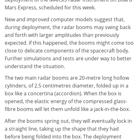
Mars Express, scheduled for this week.
New and improved computer models suggest that,
during deployment, the radar booms may swing back
and forth with larger amplitudes than previously
expected. If this happened, the booms might come too
close to delicate components of the spacecraft body.
Further simulations and tests are under way to better
understand the situation.
The two main radar booms are 20-metre long hollow
cylinders, of 2.5 centimetres diameter, folded up in a
box like a concertina (accordion). When the box is
opened, the elastic energy of the compressed glass-
fibre booms will let them unfold like a jack-in-the-box.
After the booms spring out, they will eventually lock in
a straight line, taking up the shape that they had
before being folded into the box. The deployment