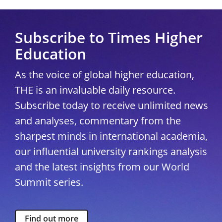
Subscribe to Times Higher
Education
As the voice of global higher education,
THE is an invaluable daily resource.
Subscribe today to receive unlimited news
and analyses, commentary from the
sharpest minds in international academia,
our influential university rankings analysis
and the latest insights from our World
Summit series.
Find out more