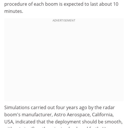
procedure of each boom is expected to last about 10
minutes.
ADVERTISEMENT
Simulations carried out four years ago by the radar
boom's manufacturer, Astro Aerospace, California,
USA, indicated that the deployment should be smooth,