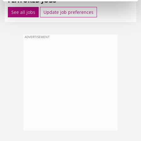
FEATURED JOBS
See all jobs
Update job preferences
ADVERTISEMENT