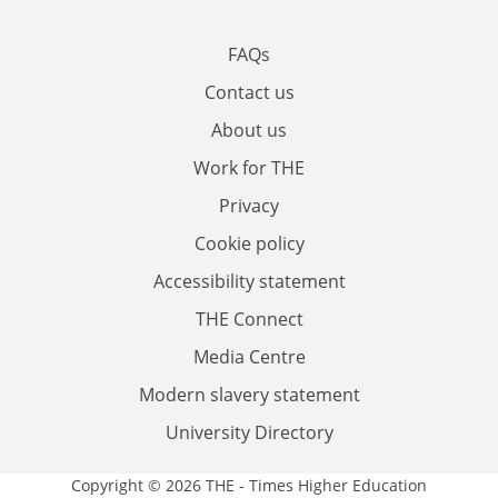
FAQs
Contact us
About us
Work for THE
Privacy
Cookie policy
Accessibility statement
THE Connect
Media Centre
Modern slavery statement
University Directory
Copyright © 2026 THE - Times Higher Education