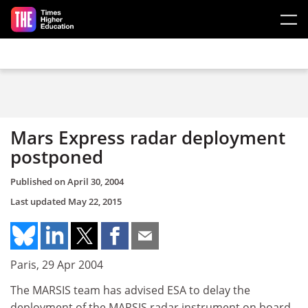
Skip to main content
Mars Express radar deployment
postponed
Published on
April 30, 2004
Last updated
May 22, 2015
Paris, 29 Apr 2004
The MARSIS team has advised ESA to delay the
deployment of the MARSIS radar instrument on board