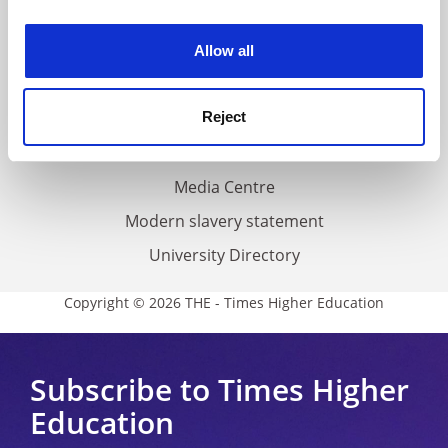
experience. By clicking accept, you agree to our use of
Work for THE
cookies. Learn more in our
Cookies Policy
Privacy
Allow all
Cookie policy
Accessibility statement
Reject
THE Connect
Media Centre
Modern slavery statement
University Directory
Copyright © 2026 THE - Times Higher Education
Subscribe to Times Higher
Education