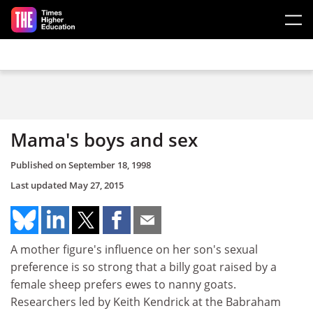
Skip to main content
Mama's boys and sex
Published on
September 18, 1998
Last updated
May 27, 2015
A mother figure's influence on her son's sexual
preference is so strong that a billy goat raised by a
female sheep prefers ewes to nanny goats.
Researchers led by Keith Kendrick at the Babraham