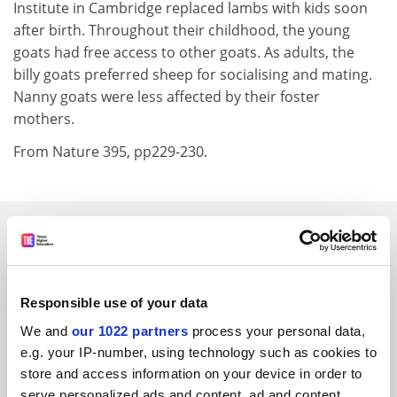
Institute in Cambridge replaced lambs with kids soon
after birth. Throughout their childhood, the young
goats had free access to other goats. As adults, the
billy goats preferred sheep for socialising and mating.
Nanny goats were less affected by their foster
mothers.
From Nature 395, pp229-230.
SPONSORED
FEATURED JOBS
Responsible use of your data
See all jobs
Update job preferences
We and
our 1022 partners
process your personal data,
e.g. your IP-number, using technology such as cookies to
store and access information on your device in order to
ADVERTISEMENT
serve personalized ads and content, ad and content