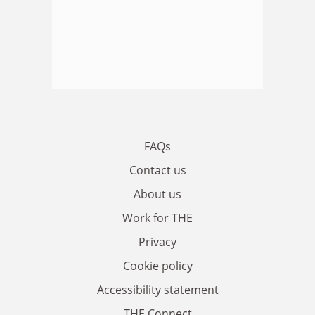
FAQs
Contact us
About us
Work for THE
Privacy
Cookie policy
Accessibility statement
THE Connect