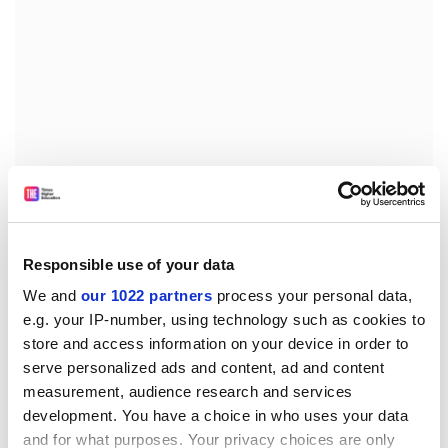
The need to borrow to finance higher education
breeds a distrust of financial institutions. When asked
their views of banks and other lenders, unfavourable
comments outweighed favourable ones 6:1.
Responsible use of your data
We and
our 1022 partners
process your personal data,
Finally, students are surprised by the amount of debt
e.g. your IP-number, using technology such as cookies to
they have to repay when they graduate, suggesting
store and access information on your device in order to
that they do not really consider the long-term effects
serve personalized ads and content, ad and content
of their borrowing behaviour.
measurement, audience research and services
This suggests that prime minister Tony Blair is right to
development. You have a choice in who uses your data
order a rethink on university tuition fees but, in light of
and for what purposes. Your privacy choices are only