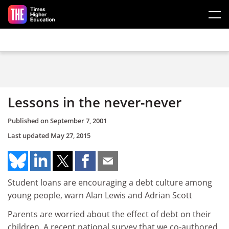
Skip to main content
Lessons in the never-never
Published on
September 7, 2001
Last updated
May 27, 2015
Student loans are encouraging a debt culture among
young people, warn Alan Lewis and Adrian Scott
Parents are worried about the effect of debt on their
children. A recent national survey that we co-authored