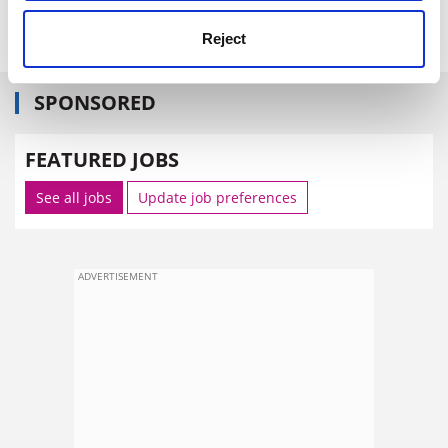
www.nestlefamilymonitor.co.uk
(issue 12).
Reject
SPONSORED
FEATURED JOBS
See all jobs
Update job preferences
ADVERTISEMENT