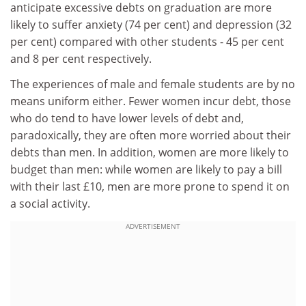
anticipate excessive debts on graduation are more
likely to suffer anxiety (74 per cent) and depression (32
per cent) compared with other students - 45 per cent
and 8 per cent respectively.
The experiences of male and female students are by no
means uniform either. Fewer women incur debt, those
who do tend to have lower levels of debt and,
paradoxically, they are often more worried about their
debts than men. In addition, women are more likely to
budget than men: while women are likely to pay a bill
with their last £10, men are more prone to spend it on
a social activity.
ADVERTISEMENT