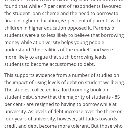
found that while 47 per cent of respondents favoured
the student-loan scheme and the need to borrow to
finance higher education, 67 per cent of parents with
children in higher education opposed it. Parents of
students were also less likely to believe that borrowing
money while at university helps young people
understand "the realities of the market" and were
more likely to argue that such borrowing leads
students to become accustomed to debt.
This supports evidence from a number of studies on
the impact of rising levels of debt on student wellbeing.
The studies, collected in a forthcoming book on
student debt, show that the majority of students - 85
per cent - are resigned to having to borrow while at
university. As levels of debt increase over the three or
four years of university, however, attitudes towards
credit and debt become more tolerant. But those who