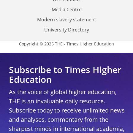
Media Centre
Modern slavery statement
University Directory
Copyright © 2026 THE - Times Higher Education
Subscribe to Times Higher
Education
As the voice of global higher education,
THE is an invaluable daily resource.
Subscribe today to receive unlimited news
and analyses, commentary from the
sharpest minds in international academia,