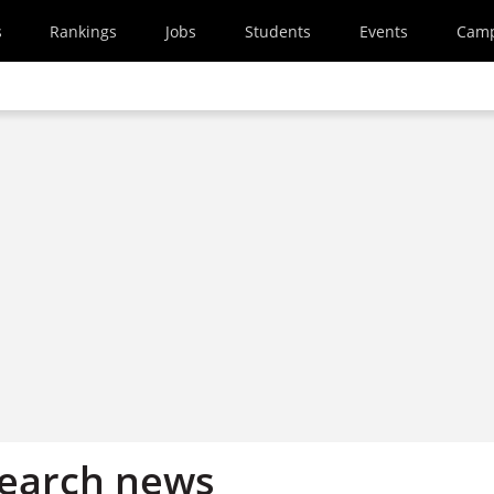
s
Rankings
Jobs
Students
Events
Cam
search news