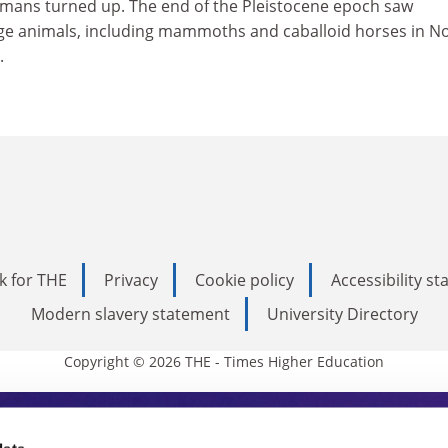
mans turned up. The end of the Pleistocene epoch saw
rge animals, including mammoths and caballoid horses in N
.
k for THE
Privacy
Cookie policy
Accessibility s
Modern slavery statement
University Directory
Copyright © 2026 THE - Times Higher Education