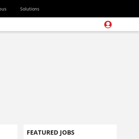
pus
Solutions
FEATURED JOBS