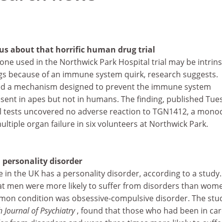
 us about that horrific human drug trial
ne used in the Northwick Park Hospital trial may be intrinsi
s because of an immune system quirk, research suggests.
fied a mechanism designed to prevent the immune system
esent in apes but not in humans. The finding, published Tue
 tests uncovered no adverse reaction to TGN1412, a monoc
ltiple organ failure in six volunteers at Northwick Park.
 personality disorder
 in the UK has a personality disorder, according to a study
at men were more likely to suffer from disorders than wom
mon condition was obsessive-compulsive disorder. The stu
h Journal of Psychiatry
, found that those who had been in ca