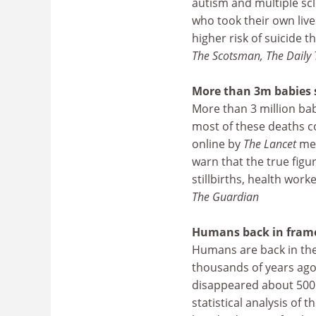
autism and multiple sc
who took their own live
higher risk of suicide 
The Scotsman, The Daily 
More than 3m babies s
More than 3 million ba
most of these deaths c
online by
The Lancet
med
warn that the true figu
stillbirths, health work
The Guardian
Humans back in frame 
Humans are back in the 
thousands of years ago.
disappeared about 500 
statistical analysis of 