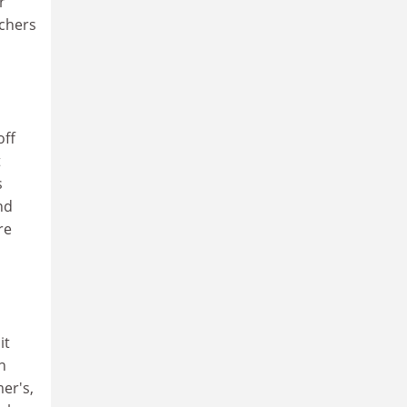
r
rchers
off
t
s
nd
re
it
n
er's,