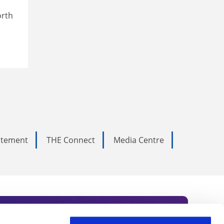
orth
tatement
THE Connect
Media Centre