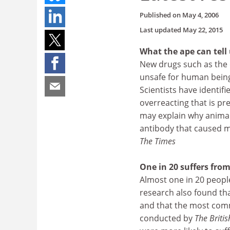
Published on
May 4, 2006
Last updated
May 22, 2015
What the ape can tell
New drugs such as the o
unsafe for human being
Scientists have identi
overreacting that is pr
may explain why animal
antibody that caused mu
The Times
One in 20 suffers from
Almost one in 20 people
research also found th
and that the most com
conducted by
The Britis