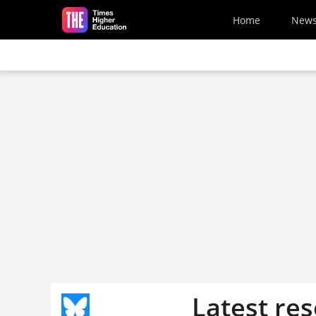
Skip to main content
Home
New
Latest re