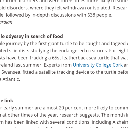
fer from disorders and were three times more likely to suffe
id disorders, where they felt withdrawn or isolated. Resea
e, followed by in-depth discussions with 638 people.
ardian
ile odyssey in search of food
le journey by the first giant turtle to be caught and tagged 
xcited scientists studying the endangered creatures. For eigh
s have been tracking a 65st leatherback sea turtle that wa
Ireland last summer. Experts from
University College Cork
a
, Swansea, fitted a satellite tracking device to the turtle befo
 Atlantic.
de link
or early summer are almost 20 per cent more likely to comm
 at other times of the year, research suggests. The month i
 has been linked with several conditions, including Alzheim