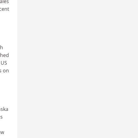
ales
cent
gh
shed
e US
s on
aska
es
ew