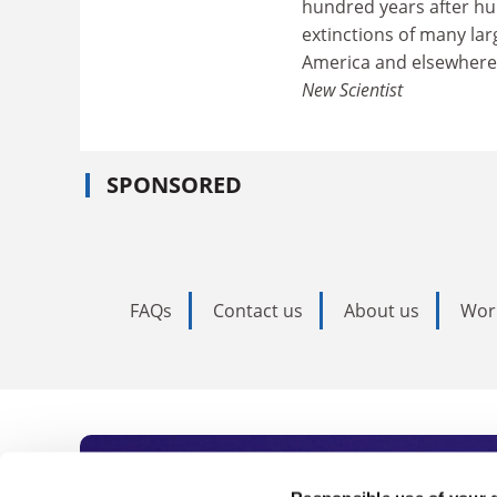
hundred years after hu
extinctions of many la
America and elsewhere
New Scientist
SPONSORED
FAQs
Contact us
About us
Wor