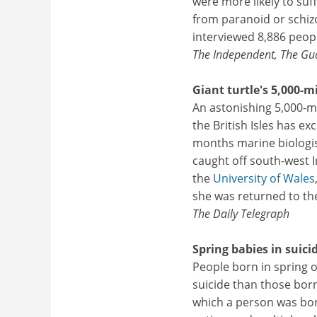
were more likely to suf
from paranoid or schizo
interviewed 8,886 peopl
The Independent, The Gu
Giant turtle's 5,000-m
An astonishing 5,000-mi
the British Isles has e
months marine biologist
caught off south-west 
the
University of Wales
she was returned to the
The Daily Telegraph
Spring babies in suici
People born in spring 
suicide than those born
which a person was born