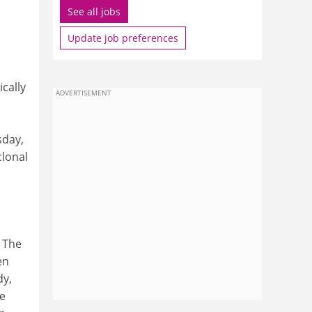
See all jobs
Update job preferences
cally
ADVERTISEMENT
sday,
lonal
. The
en
dy,
re