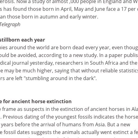
lerosis. Now a study of almost ,000 people in England and W
s has found those born in April, May and June face a 17 per 
than those born in autumn and early winter.
Telegraph
tillborn each year
bies around the world are born dead every year, even thou
ould be avoided, according to a new study. In a paper publi
ical journal yesterday, researchers in South Africa and th
re may be much higher, saying that without reliable statistic
ers are left "stumbling around in the dark".
for ancient horse extinction
frame as suspects in the extinction of ancient horses in Al
 Previous dating of the youngest fossils indicates the hors
years before the arrival of humans from Asia. But a new
the fossil dates suggests the animals actually went extinct a f