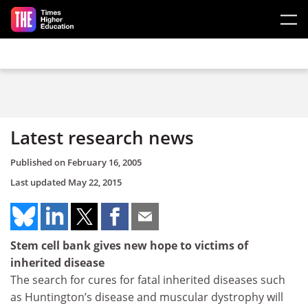
Skip to main content
Latest research news
Published on
February 16, 2005
Last updated
May 22, 2015
Stem cell bank gives new hope to victims of
inherited disease
The search for cures for fatal inherited diseases such
as Huntington’s disease and muscular dystrophy will