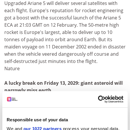
Upgraded Ariane 5 will deliver several satellites with
each flight. Europe's reputation for rocket engineering
got a boost with the successful launch of the Ariane 5
ECA at 21:03 GMT on 12 February. The 50-metre high
rocket is Europe's largest, able to deliver up to 10
tonnes of payload into orbit around Earth. But its
maiden voyage on 11 December 2002 ended in disaster
when the vehicle veered dangerously off course and
self-destructed just minutes into the flight.
Nature
A lucky break on Friday 13, 2029: giant asteroid will
narrowly miss earth
A giant asteroid the size of three football pitches will
make the closest flyby of Earth in recorded history for
an object of its size, scientists said on Monday. It will
pass between the Earth and the Moon and will even
Responsible use of your data
come closer than the orbit of many
We and
our 1022 partners
process your personal data,