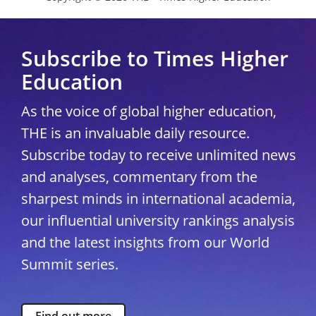
Subscribe to Times Higher
Education
As the voice of global higher education,
THE is an invaluable daily resource.
Subscribe today to receive unlimited news
and analyses, commentary from the
sharpest minds in international academia,
our influential university rankings analysis
and the latest insights from our World
Summit series.