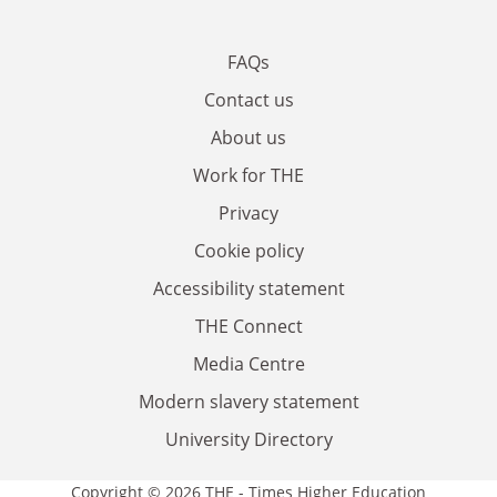
FAQs
Contact us
About us
Work for THE
Privacy
Cookie policy
Accessibility statement
THE Connect
Media Centre
Modern slavery statement
University Directory
Copyright © 2026 THE - Times Higher Education