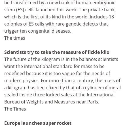
be transformed by a new bank of human embryonic
stem (ES) cells launched this week. The private bank,
which is the first of its kind in the world, includes 18
colonies of ES cells with rare genetic defects that
trigger ten congenital diseases.
The times
Scientists try to take the measure of fickle kilo
The future of the kilogram is in the balance: scientists
want the international standard for mass to be
redefined because it is too vague for the needs of
modern physics. For more than a century, the mass of
a kilogram has been fixed by that of a cylinder of metal
sealed inside three locked safes at the International
Bureau of Weights and Measures near Paris.
The Times
Europe launches super rocket