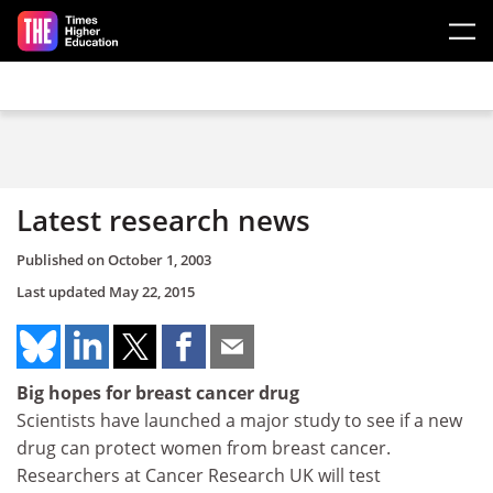
Skip to main content
Latest research news
Published on
October 1, 2003
Last updated
May 22, 2015
Big hopes for breast cancer drug
Scientists have launched a major study to see if a new
drug can protect women from breast cancer.
Researchers at Cancer Research UK will test