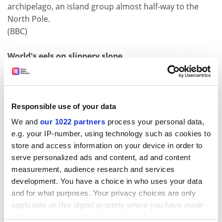
archipelago, an island group almost half-way to the
North Pole.
(BBC)
World's eels on slippery slope
The world's eels are disappearing fast and need
protection before it's too late, fisheries scientists
announced last week. Tomorrow the European
Commission releases its 'Eel Action Plan' urging the
Responsible use of your data
European parliament to safeguard the region's
We and
our 1022 partners
process your personal data,
threatened fish.
e.g. your IP-number, using technology such as cookies to
(Nature)
store and access information on your device in order to
serve personalized ads and content, ad and content
Fish tank weed threatens to ruin rivers
measurement, audience research and services
An aquatic weed used in home aquariums is
development. You have a choice in who uses your data
threatening fish stocks and wetland habitats across
and for what purposes. Your privacy choices are only
Britain. Conservationists are demanding a ban on the
applicable on this digital property where you have made
sale of the highly invasive floating pennywort
your choices. You can change or withdraw your consent