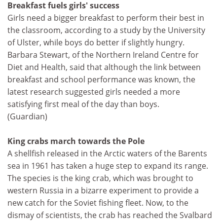
Breakfast fuels girls' success
Girls need a bigger breakfast to perform their best in
the classroom, according to a study by the University
of Ulster, while boys do better if slightly hungry.
Barbara Stewart, of the Northern Ireland Centre for
Diet and Health, said that although the link between
breakfast and school performance was known, the
latest research suggested girls needed a more
satisfying first meal of the day than boys.
(Guardian)
King crabs march towards the Pole
A shellfish released in the Arctic waters of the Barents
sea in 1961 has taken a huge step to expand its range.
The species is the king crab, which was brought to
western Russia in a bizarre experiment to provide a
new catch for the Soviet fishing fleet. Now, to the
dismay of scientists, the crab has reached the Svalbard