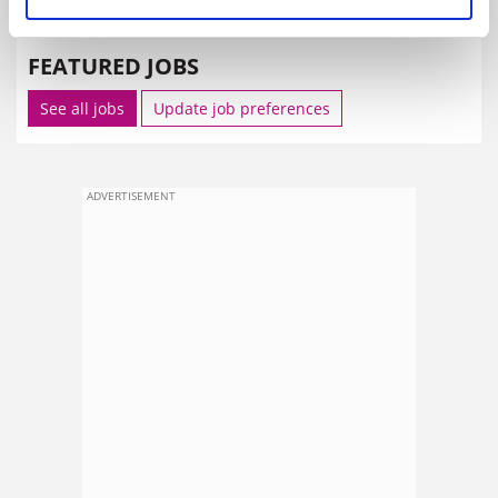
SPONSORED
FEATURED JOBS
See all jobs
Update job preferences
ADVERTISEMENT