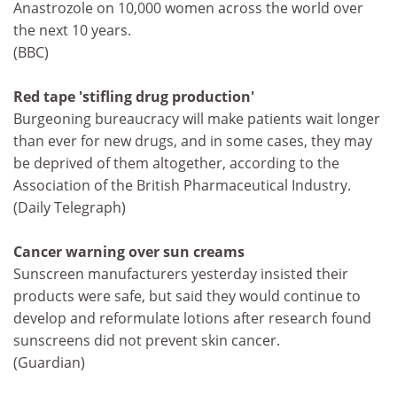
Anastrozole on 10,000 women across the world over
the next 10 years.
(BBC)
Red tape 'stifling drug production'
Burgeoning bureaucracy will make patients wait longer
than ever for new drugs, and in some cases, they may
be deprived of them altogether, according to the
Association of the British Pharmaceutical Industry.
(Daily Telegraph)
Cancer warning over sun creams
Sunscreen manufacturers yesterday insisted their
products were safe, but said they would continue to
develop and reformulate lotions after research found
sunscreens did not prevent skin cancer.
(Guardian)