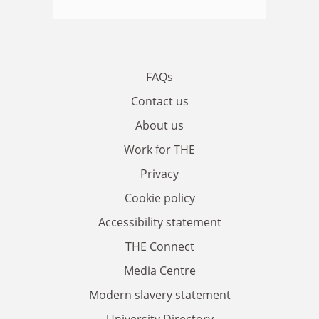
FAQs
Contact us
About us
Work for THE
Privacy
Cookie policy
Accessibility statement
THE Connect
Media Centre
Modern slavery statement