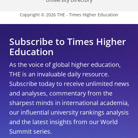
University Directory
Copyright © 2026 THE - Times Higher Education
Subscribe to Times Higher
Education
As the voice of global higher education,
THE is an invaluable daily resource.
Subscribe today to receive unlimited news
and analyses, commentary from the
sharpest minds in international academia,
our influential university rankings analysis
and the latest insights from our World
Summit series.