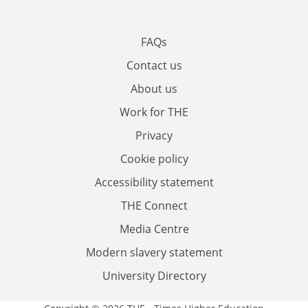
FAQs
Contact us
About us
Work for THE
Privacy
Cookie policy
Accessibility statement
THE Connect
Media Centre
Modern slavery statement
University Directory