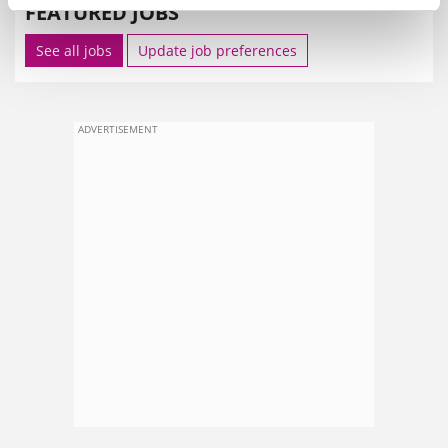
FEATURED JOBS
See all jobs
Update job preferences
ADVERTISEMENT