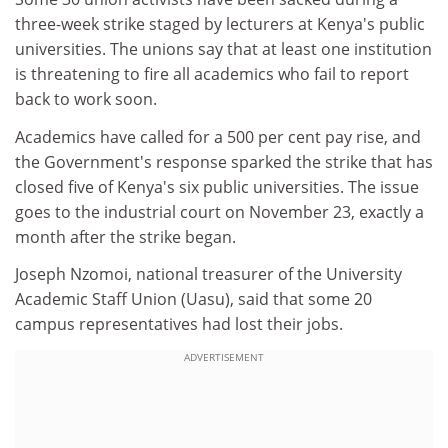
three-week strike staged by lecturers at Kenya's public
universities. The unions say that at least one institution
is threatening to fire all academics who fail to report
back to work soon.
Academics have called for a 500 per cent pay rise, and
the Government's response sparked the strike that has
closed five of Kenya's six public universities. The issue
goes to the industrial court on November 23, exactly a
month after the strike began.
Joseph Nzomoi, national treasurer of the University
Academic Staff Union (Uasu), said that some 20
campus representatives had lost their jobs.
ADVERTISEMENT