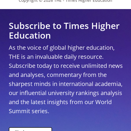
Copyright © 2026 THE - Times Higher Education
Subscribe to Times Higher
Education
As the voice of global higher education,
THE is an invaluable daily resource.
Subscribe today to receive unlimited news
and analyses, commentary from the
sharpest minds in international academia,
our influential university rankings analysis
and the latest insights from our World
Summit series.