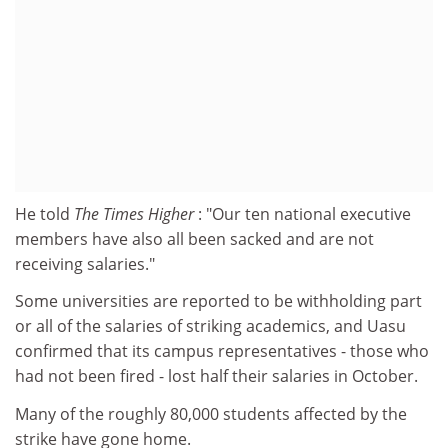
He told
The Times Higher
: "Our ten national executive
members have also all been sacked and are not
receiving salaries."
Some universities are reported to be withholding part
or all of the salaries of striking academics, and Uasu
confirmed that its campus representatives - those who
had not been fired - lost half their salaries in October.
Many of the roughly 80,000 students affected by the
strike have gone home.