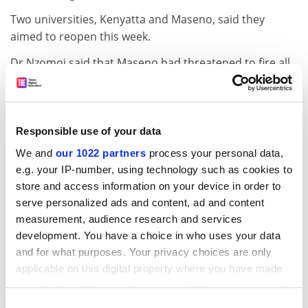
Two universities, Kenyatta and Maseno, said they
aimed to reopen this week.
Dr Nzomoi said that Maseno had threatened to fire all
academics who failed to return. "This is intimidation
and illegal. Uasu is legally recognised as representing
academics in Kenya," he said.
Responsible use of your data
The only public institution that has escaped unscathed
We and
our 1022 partners
process your personal data,
is the 34,000-student
University of Nairobi
. But while Dr
e.g. your IP-number, using technology such as cookies to
Nzomoi claimed that "there is little teaching going on",
store and access information on your device in order to
spokesman Charles Sikulu said the institution had not
serve personalized ads and content, ad and content
been disrupted. "All students are being taught."
measurement, audience research and services
ADVERTISEMENT
development. You have a choice in who uses your data
and for what purposes. Your privacy choices are only
applicable on this digital property where you have made
your choices. You can change or withdraw your consent
any time from the Cookie Declaration or by clicking on
Consent