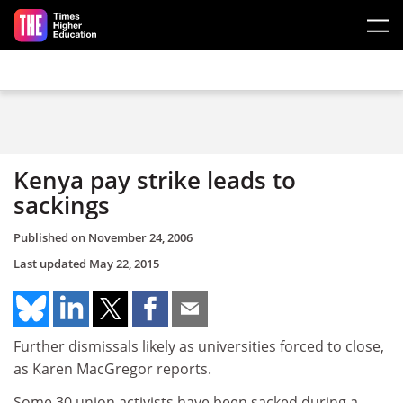
Skip to main content
Kenya pay strike leads to
sackings
Published on
November 24, 2006
Last updated
May 22, 2015
Further dismissals likely as universities forced to close,
as Karen MacGregor reports.
Some 30 union activists have been sacked during a