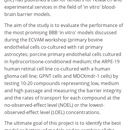
experimental services in the field of 'in vitro' blood-
brain barrier models.
The aim of the study is to evaluate the performance of
the most promising BBB 'in vitro' models discussed
during the ECVAM workshop (primary bovine
endothelial cells co-cultured with rat primary
astrocytes; porcine primary endothelial cells cultured
in hydrocortisone-conditioned medium; the ARPE-19
human retinal cell line co-cultured with a human
glioma cell line; GPNT cells and MDCKmdr-1 cells) by
testing 10-20 compounds representing low, medium
and high passage and measuring the barrier integrity
and the rates of transport for each compound at the
no-observed-effect level (NOEL) or the lowest-
observed-effect level (LOEL) concentrations.
The ultimate goal of this project is to identify the best