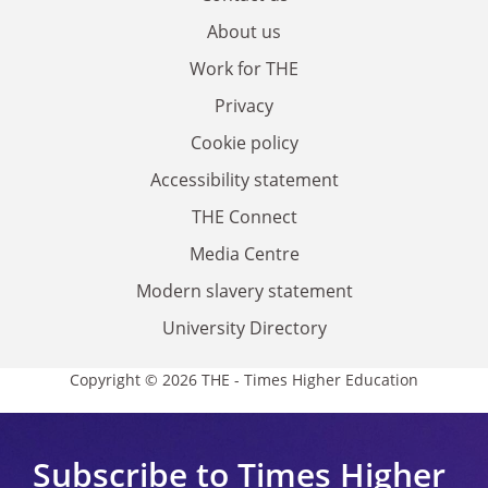
About us
Work for THE
Privacy
Cookie policy
Accessibility statement
THE Connect
Media Centre
Modern slavery statement
University Directory
Copyright © 2026 THE - Times Higher Education
Subscribe to Times Higher