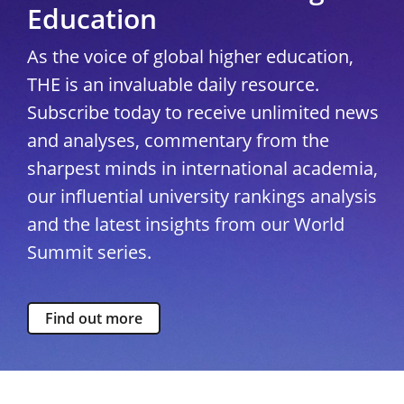
Education
As the voice of global higher education,
THE is an invaluable daily resource.
Subscribe today to receive unlimited news
and analyses, commentary from the
sharpest minds in international academia,
our influential university rankings analysis
and the latest insights from our World
Summit series.
Find out more