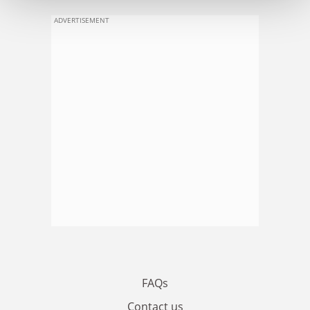
ADVERTISEMENT
FAQs
Contact us