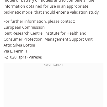
model or battery of models and to combine all the
information obtained for use in an appropriate
biokinetic model that should enter a validation study.
For further information, please contact:
European Commission
Joint Research Centre, Institute for Health and
Consumer Protection, Management Support Unit
Attn: Silvia Bottini
Via E. Fermi 1
I-21020 Ispra (Varese)
ADVERTISEMENT