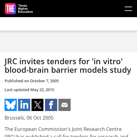
Skip to main content
JRC invites tenders for 'in vitro'
blood-brain barrier models study
Published on
October 7, 2005
Last updated
May 22, 2015
Brussels, 06 Oct 2005
The European Commission's Joint Research Centre
(JRC) has published a call for tenders for research and