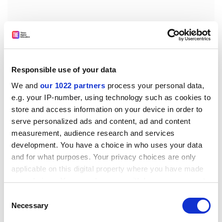
Responsible use of your data
Tel. (39) 03 32 78 58 19
We and
our 1022 partners
process your personal data,
Fax (39) 03 32 78 94 34
e.g. your IP-number, using technology such as cookies to
E-mail:
silvia.bottini@cec.eu.int.
store and access information on your device in order to
serve personalized ads and content, ad and content
To see the full details of the call, please consult the
measurement, audience research and services
following web address:
development. You have a choice in who uses your data
http:///t ed.publications.eu.int/udl?REQUE
ST=Seek-
and for what purposes. Your privacy choices are only
Deliver&amp;LANGUAGE=en&amp;DOCI D=189737-
applicable on this digital property where you have made
2005
your choices. You can change or withdraw your consent
Remarks: The deadline for requesting tender
any time from the Cookie Declaration or by clicking on
Consent
the Privacy trigger icon.
documents is 17.10.2005.
Necessary
Selection
The deadline for submitting tender documents is