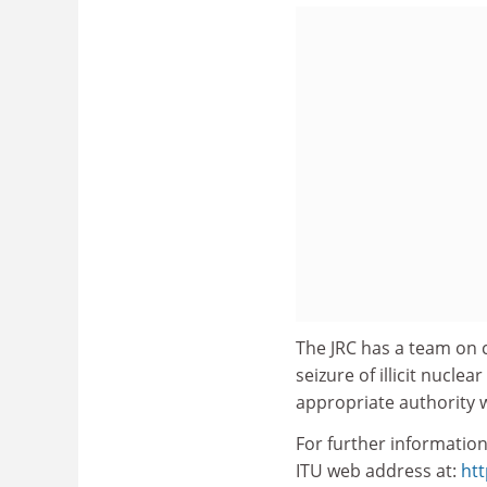
The JRC has a team on 
seizure of illicit nucle
appropriate authority wi
For further information
ITU web address at:
htt