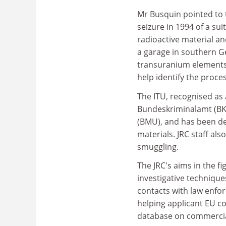
Mr Busquin pointed to t
seizure in 1994 of a su
radioactive material a
a garage in southern Ge
transuranium elements 
help identify the proce
The ITU, recognised as 
Bundeskriminalamt (BKA
(BMU), and has been de
materials. JRC staff al
smuggling.
The JRC's aims in the fi
investigative technique
contacts with law enfo
helping applicant EU cou
database on commercial