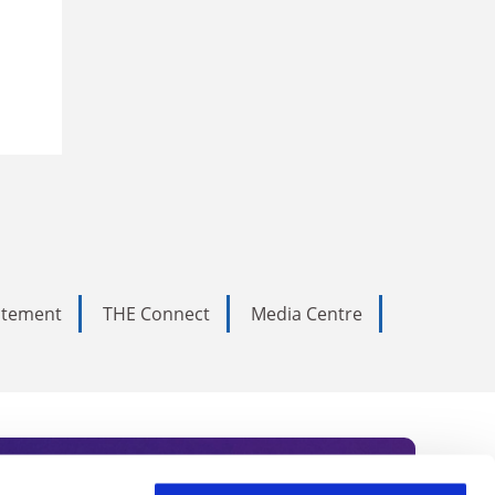
tatement
THE Connect
Media Centre