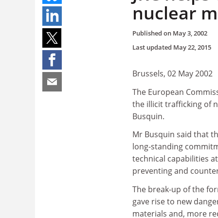
nuclear m
Published on
May 3, 2002
Last updated
May 22, 2015
Brussels, 02 May 2002
The European Commissio
the illicit trafficking
Busquin.
Mr Busquin said that th
long-standing commitme
technical capabilities a
preventing and counteri
The break-up of the for
gave rise to new danger
materials and, more rec