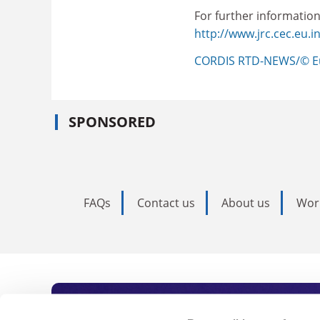
For further information
http://www.jrc.cec.eu.in
CORDIS RTD-NEWS/© E
SPONSORED
FAQs
Contact us
About us
Wor