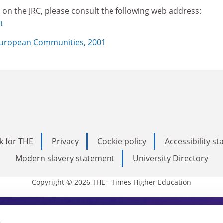
 on the JRC, please consult the following web address:
t
uropean Communities, 2001
k for THE
Privacy
Cookie policy
Accessibility s
Modern slavery statement
University Directory
Copyright © 2026 THE - Times Higher Education