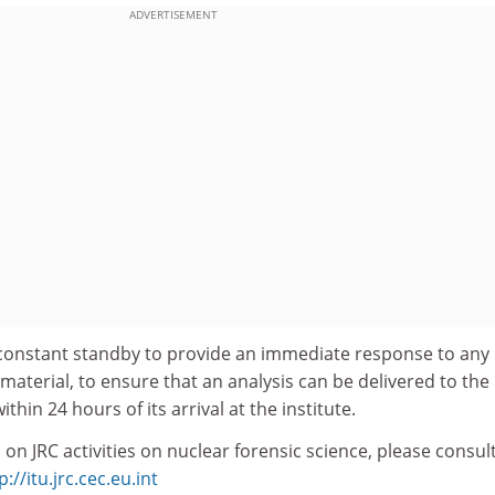
ADVERTISEMENT
constant standby to provide an immediate response to any
ar material, to ensure that an analysis can be delivered to the
thin 24 hours of its arrival at the institute.
 on JRC activities on nuclear forensic science, please consul
p://itu.jrc.cec.eu.int