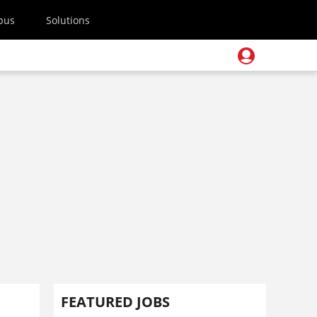
pus
Solutions
FEATURED JOBS