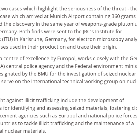
wo cases which highlight the seriousness of the threat - th
itcase which arrived at Munich Airport containing 360 grams 
nd the discovery in the same year of weapons-grade plutoni
rmany. Both finds were sent to the JRC's Institute for
(ITU) in Karlsruhe, Germany, for electron microscopy analy
sses used in their production and trace their origin.
a centre of excellence by Europol, works closely with the G
) central police agency and the Federal environment minis
signated by the BMU for the investigation of seized nuclear
so serve on the International technical working group on nuc
ght against illicit trafficking include the development of
s for identifying and assessing seized materials, fostering cl
rcement agencies such as Europol and national police forces
ntries to tackle illicit trafficking and the maintenance of a
 nuclear materials.