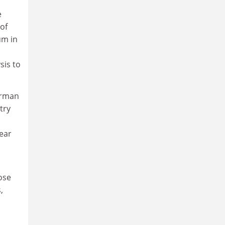
e
of
um in
sis to
erman
try
lear
ose
,