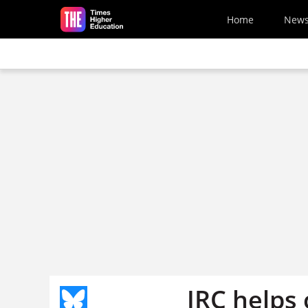
Skip to main content
Home
New
JRC helps c