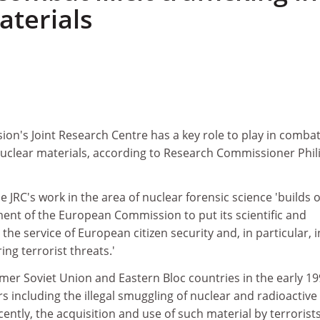
aterials
n's Joint Research Centre has a key role to play in comba
 of nuclear materials, according to Research Commissioner Phi
e JRC's work in the area of nuclear forensic science 'builds 
nt of the European Commission to put its scientific and
t the service of European citizen security and, in particular, i
ng terrorist threats.'
mer Soviet Union and Eastern Bloc countries in the early 1
s including the illegal smuggling of nuclear and radioactive
ently, the acquisition and use of such material by terrorists