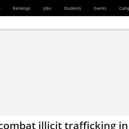
s
Rankings
Jobs
Students
Events
Cam
ombat illicit trafficking in