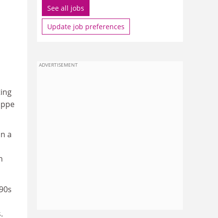
See all jobs
Update job preferences
ADVERTISEMENT
ting
lippe
on a
n
990s
.