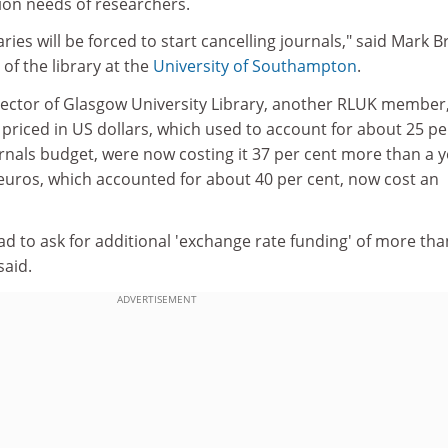
on needs of researchers.
aries will be forced to start cancelling journals," said Mark 
of the library at the
University of Southampton
.
irector of Glasgow University Library, another RLUK member
 priced in US dollars, which used to account for about 25 pe
ournals budget, were now costing it 37 per cent more than a 
 euros, which accounted for about 40 per cent, now cost an
d to ask for additional 'exchange rate funding' of more tha
said.
ADVERTISEMENT