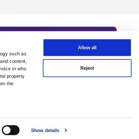
Allow all
logy such as
rce. Subscribe today to receive
 and content,
Reject
hoice in who
nternational academia, our
tal property
 World Summit series.
om the
n several
g)
Show details
details