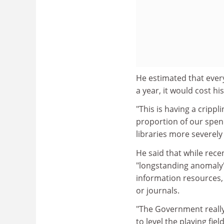
He estimated that ever
a year, it would cost hi
"This is having a crippl
proportion of our spend
libraries more severely 
He said that while rece
"longstanding anomaly" 
information resources, 
or journals.
"The Government really 
to level the playing fi