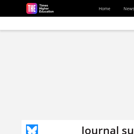
Skip to main content
Home
New
Journal su