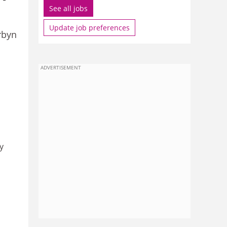
See all jobs
Update job preferences
rbyn
ADVERTISEMENT
y