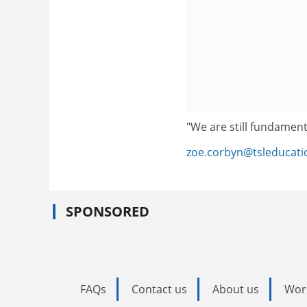
"We are still fundament
zoe.corbyn@tsleducat
SPONSORED
FAQs
Contact us
About us
Wor