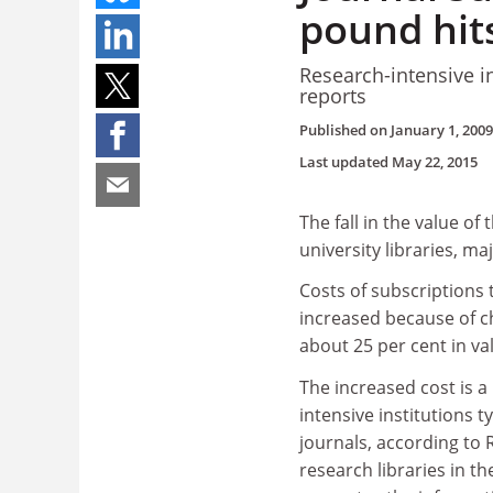
pound hit
Research-intensive i
reports
Published on
January 1, 2009
Last updated
May 22, 2015
The fall in the value of
university libraries, m
Costs of subscriptions
increased because of c
about 25 per cent in va
The increased cost is a
intensive institutions t
journals, according to
research libraries in t