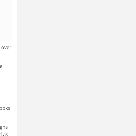
 over
ge
books
igns
d as