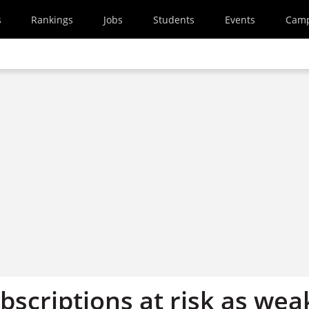
s
Rankings
Jobs
Students
Events
Cam
bscriptions at risk as wea