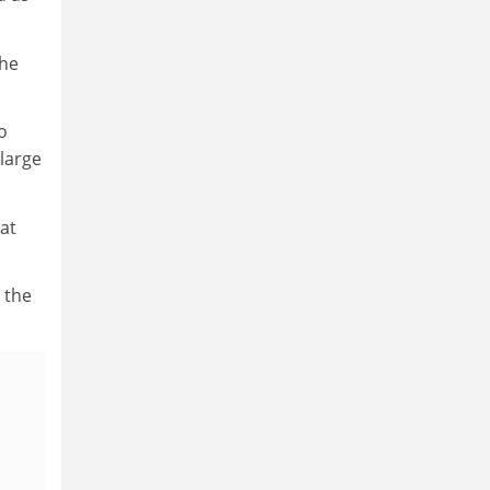
the
o
 large
at
 the