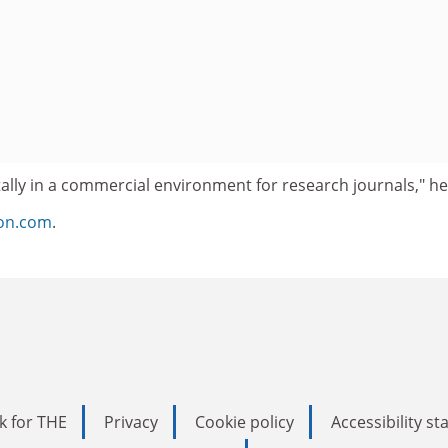
ally in a commercial environment for research journals," he
ion.com
.
k for THE
Privacy
Cookie policy
Accessibility s