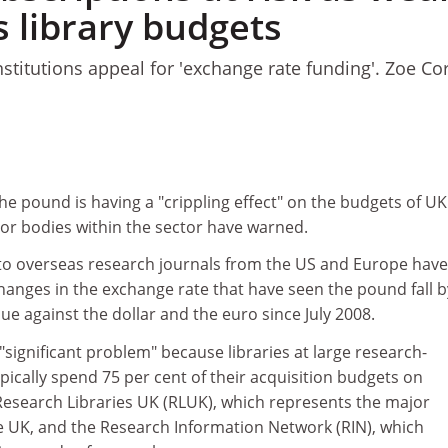
s library budgets
nstitutions appeal for 'exchange rate funding'. Zoe Co
 the pound is having a "crippling effect" on the budgets of UK
ajor bodies within the sector have warned.
 to overseas research journals from the US and Europe have
hanges in the exchange rate that have seen the pound fall b
lue against the dollar and the euro since July 2008.
 "significant problem" because libraries at large research-
ypically spend 75 per cent of their acquisition budgets on
 Research Libraries UK (RLUK), which represents the major
he UK, and the Research Information Network (RIN), which