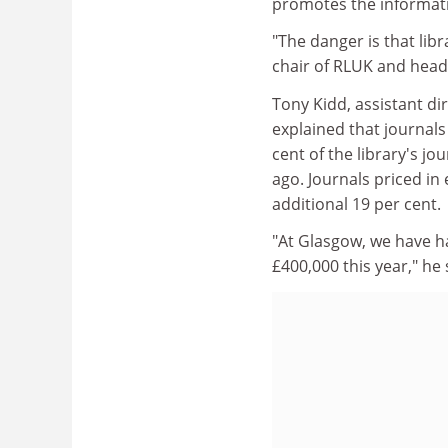
promotes the informati
"The danger is that libr
chair of RLUK and head 
Tony Kidd, assistant d
explained that journals
cent of the library's j
ago. Journals priced in
additional 19 per cent.
"At Glasgow, we have ha
£400,000 this year," he 