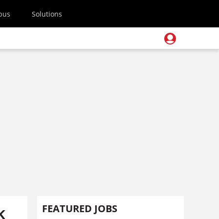
pus
Solutions
k
FEATURED JOBS