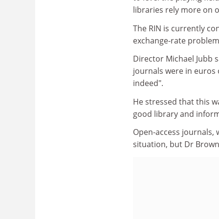
libraries rely more on 
The RIN is currently co
exchange-rate problem
Director Michael Jubb sa
journals were in euros 
indeed".
He stressed that this w
good library and inform
Open-access journals, w
situation, but Dr Brown 