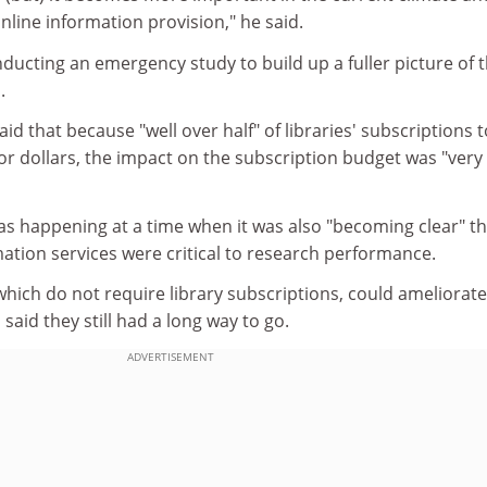
online information provision," he said.
nducting an emergency study to build up a fuller picture of 
.
id that because "well over half" of libraries' subscriptions t
or dollars, the impact on the subscription budget was "very
as happening at a time when it was also "becoming clear" th
ation services were critical to research performance.
hich do not require library subscriptions, could ameliorate
said they still had a long way to go.
ADVERTISEMENT