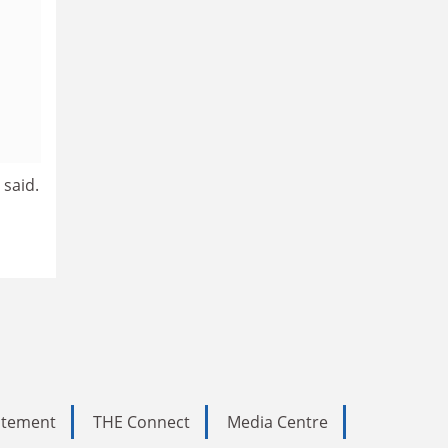
 said.
tatement
THE Connect
Media Centre