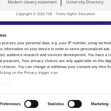
Modern slavery statement
University Directory
Copyright © 2026 THE - Times Higher Education
s Higher Education
data
s
process your personal data, e.g. your IP-number, using techno
ducation, THE is an invaluable daily resou
s information on your device in order to serve personalized ads
nt, audience research and services development. You have a c
commentary from the sharpest minds in i
t purposes. Your privacy choices are only applicable on this digi
analysis and the latest insights from our
 choices. You can change or withdraw your consent any time fr
icking on the Privacy trigger icon.
like to:
 about your geographical location which can be accurate to withi
 by actively scanning it for specific characteristics (fingerprintin
Preferences
Statistics
Marketing
our personal data is processed and set your preferences in the