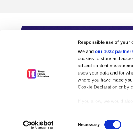
Subscribe to Time
Responsible use of your 
We and
our 1022 partner
As the voice of global higher e
cookies to store and acces
ad and content measureme
unlimited news and analyses, 
uses your data and for wha
influential university rankings 
where you have made your
Cookie Declaration or by cl
If you allow, we would also 
Find out more
Collect information
meters
Consent
Identify your device
Necessary
Selection
Find out more about how y