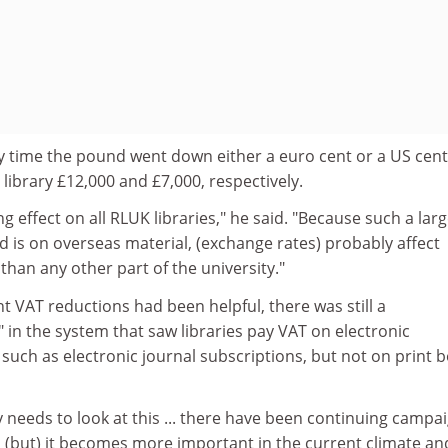
y time the pound went down either a euro cent or a US cent
s library £12,000 and £7,000, respectively.
ing effect on all RLUK libraries," he said. "Because such a lar
 is on overseas material, (exchange rates) probably affect
than any other part of the university."
nt VAT reductions had been helpful, there was still a
in the system that saw libraries pay VAT on electronic
such as electronic journal subscriptions, but not on print 
needs to look at this ... there have been continuing campa
eld (but) it becomes more important in the current climate an