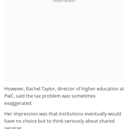
ADVERTISEMENT
However, Rachel Taylor, director of higher education at
PwC, said the tax problem was sometimes
exaggerated.
Her impression was that institutions eventually would
have no choice but to think seriously about shared
services.