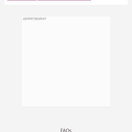
ADVERTISEMENT
FAQs