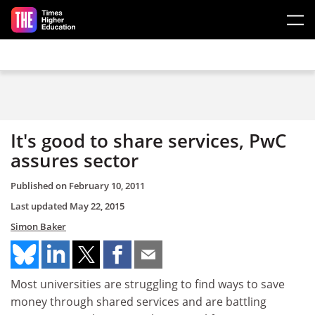
Skip to main content
It's good to share services, PwC
assures sector
Published on
February 10, 2011
Last updated
May 22, 2015
Simon Baker
Most universities are struggling to find ways to save
money through shared services and are battling