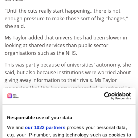
"Until the cuts really start happening...there is not
enough pressure to make those sort of big changes,"
she said.
Ms Taylor added that universities had been slower in
looking at shared services than public sector
organisations such as the NHS.
This was partly because of universities' autonomy, she
said, but also because institutions were worried about
giving away information to their rivals. Ms Taylor
suggested that this fear was unfounded, as universities
would retain control of sensitive areas such as
research.
She added that evidence from the private sector
Responsible use of your data
showed that competing companies did not harm their
We and
our 1022 partners
process your personal data,
market presence by sharing some services.
e.g. your IP-number, using technology such as cookies to