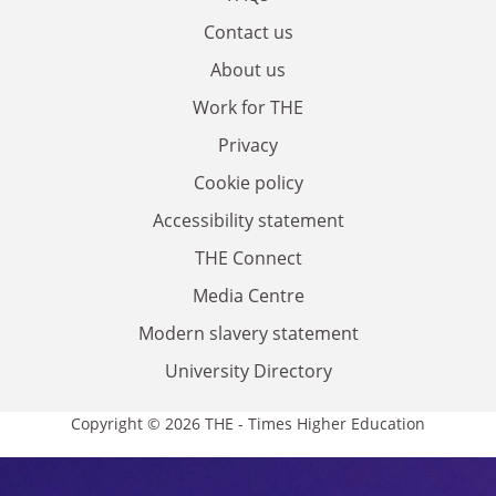
Contact us
About us
Work for THE
Privacy
Cookie policy
Accessibility statement
THE Connect
Media Centre
Modern slavery statement
University Directory
Copyright © 2026 THE - Times Higher Education