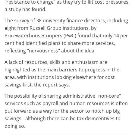
"resistance to change" as they try to lift cost pressures,
a study has found.
The survey of 38 university finance directors, including
eight from Russell Group institutions, by
PricewaterhouseCoopers (PwC) found that only 14 per
cent had identified plans to share more services,
reflecting "nervousness" about the idea.
A lack of resources, skills and enthusiasm are
highlighted as the main barriers to progress in the
area, with institutions looking elsewhere for cost
savings first, the report says.
The possibility of sharing administrative "non-core"
services such as payroll and human resources is often
put forward as a way for the sector to notch up big
savings - although there can be tax disincentives to
doing so.