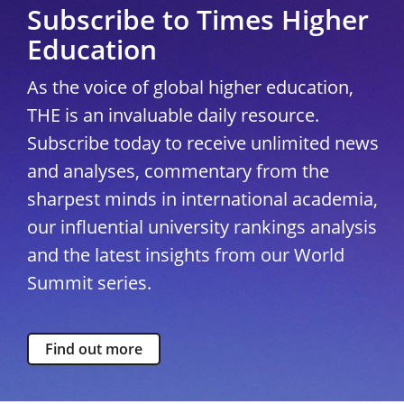
Subscribe to Times Higher
Education
As the voice of global higher education,
THE is an invaluable daily resource.
Subscribe today to receive unlimited news
and analyses, commentary from the
sharpest minds in international academia,
our influential university rankings analysis
and the latest insights from our World
Summit series.
Find out more