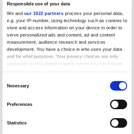
Commonwealth.
Responsible use of your data
In the second phase of capitalist development, the
We and
our 1022 partners
process your personal data,
expansion of economies has been defined almost
e.g. your IP-number, using technology such as cookies to
entirely through consumerism in developed countries.
store and access information on your device in order to
We now know that this path leads to disaster.
serve personalized ads and content, ad and content
measurement, audience research and services
ADVERTISEMENT
development. You have a choice in who uses your data
and for what purposes. Your privacy choices are only
applicable on this digital property where you have made
your choices. You can change or withdraw your consent
any time from the Cookie Declaration or by clicking on
Consent
the Privacy trigger icon.
Necessary
Selection
If you allow, we would also like to:
Preferences
Collect information about your geographical
location which can be accurate to within several
meters
Statistics
Identify your device by actively scanning it for