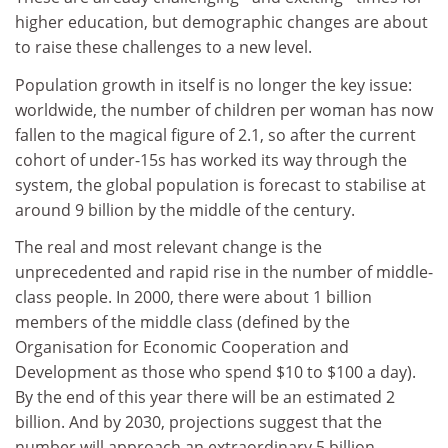
higher education, but demographic changes are about
to raise these challenges to a new level.
Population growth in itself is no longer the key issue:
worldwide, the number of children per woman has now
fallen to the magical figure of 2.1, so after the current
cohort of under-15s has worked its way through the
system, the global population is forecast to stabilise at
around 9 billion by the middle of the century.
The real and most relevant change is the
unprecedented and rapid rise in the number of middle-
class people. In 2000, there were about 1 billion
members of the middle class (defined by the
Organisation for Economic Cooperation and
Development as those who spend $10 to $100 a day).
By the end of this year there will be an estimated 2
billion. And by 2030, projections suggest that the
number will approach an extraordinary 5 billion.