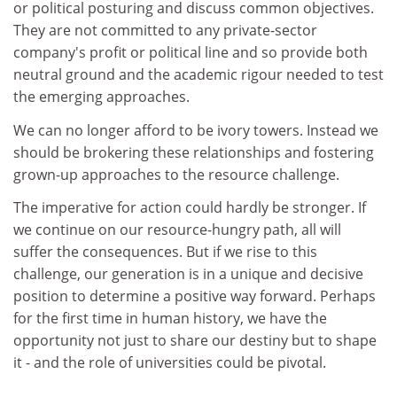
or political posturing and discuss common objectives.
They are not committed to any private-sector
company's profit or political line and so provide both
neutral ground and the academic rigour needed to test
the emerging approaches.
We can no longer afford to be ivory towers. Instead we
should be brokering these relationships and fostering
grown-up approaches to the resource challenge.
The imperative for action could hardly be stronger. If
we continue on our resource-hungry path, all will
suffer the consequences. But if we rise to this
challenge, our generation is in a unique and decisive
position to determine a positive way forward. Perhaps
for the first time in human history, we have the
opportunity not just to share our destiny but to shape
it - and the role of universities could be pivotal.