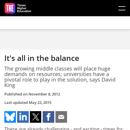
Skip to main content
It's all in the balance
The growing middle classes will place huge
demands on resources; universities have a
pivotal role to play in the solution, says David
King
Published on
November 8, 2012
Last updated
May 22, 2015
These are already challenging - and exciting - times for