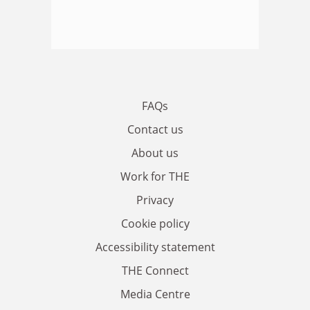
FAQs
Contact us
About us
Work for THE
Privacy
Cookie policy
Accessibility statement
THE Connect
Media Centre