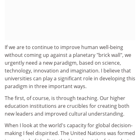
If we are to continue to improve human well-being
without coming up against a planetary "brick wall", we
urgently need a new paradigm, based on science,
technology, innovation and imagination. I believe that
universities can play a significant role in developing this
paradigm in three important ways.
The first, of course, is through teaching. Our higher
education institutions are crucibles for creating both
new leaders and improved cultural understanding.
When I look at the world's capacity for global decision-
making I feel dispirited. The United Nations was formed