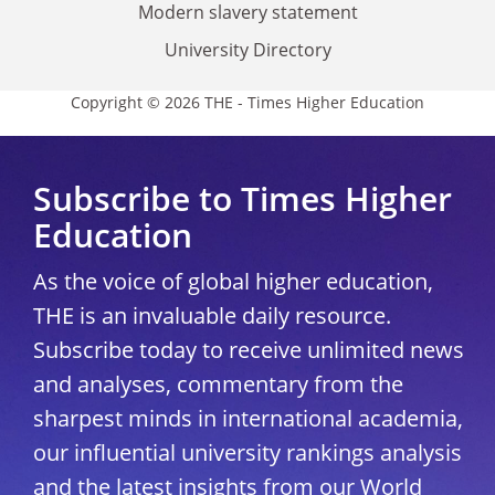
Modern slavery statement
University Directory
Copyright © 2026 THE - Times Higher Education
Subscribe to Times Higher
Education
As the voice of global higher education,
THE is an invaluable daily resource.
Subscribe today to receive unlimited news
and analyses, commentary from the
sharpest minds in international academia,
our influential university rankings analysis
and the latest insights from our World