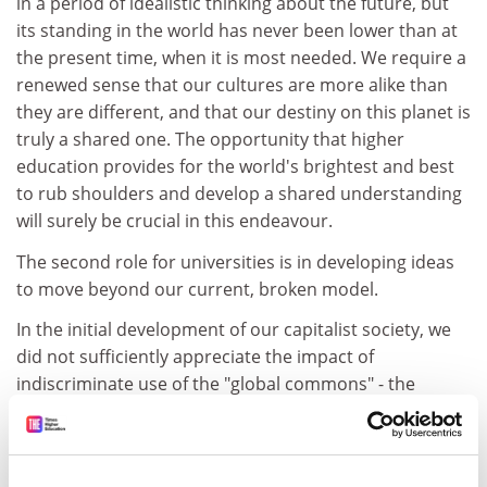
in a period of idealistic thinking about the future, but
its standing in the world has never been lower than at
the present time, when it is most needed. We require a
renewed sense that our cultures are more alike than
they are different, and that our destiny on this planet is
truly a shared one. The opportunity that higher
education provides for the world's brightest and best
to rub shoulders and develop a shared understanding
will surely be crucial in this endeavour.
The second role for universities is in developing ideas
to move beyond our current, broken model.
In the initial development of our capitalist society, we
did not sufficiently appreciate the impact of
indiscriminate use of the "global commons" - the
Earth's ecosystem we share and depend upon - and
the surplus value developed by capitalism was
reinvested in infrastructure, in the UK and across the