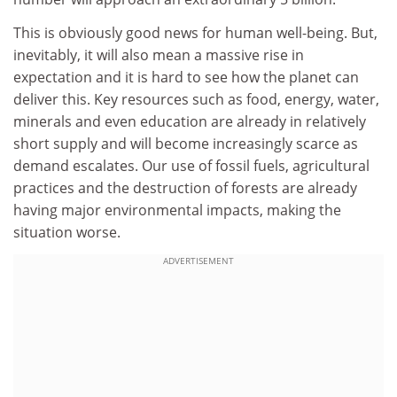
This is obviously good news for human well-being. But,
inevitably, it will also mean a massive rise in
expectation and it is hard to see how the planet can
deliver this. Key resources such as food, energy, water,
minerals and even education are already in relatively
short supply and will become increasingly scarce as
demand escalates. Our use of fossil fuels, agricultural
practices and the destruction of forests are already
having major environmental impacts, making the
situation worse.
ADVERTISEMENT