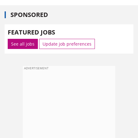
SPONSORED
FEATURED JOBS
See all jobs
Update job preferences
ADVERTISEMENT