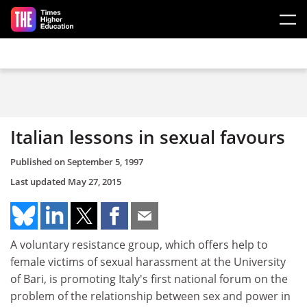
Skip to main content
Italian lessons in sexual favours
Published on
September 5, 1997
Last updated
May 27, 2015
A voluntary resistance group, which offers help to
female victims of sexual harassment at the University
of Bari, is promoting Italy's first national forum on the
problem of the relationship between sex and power in