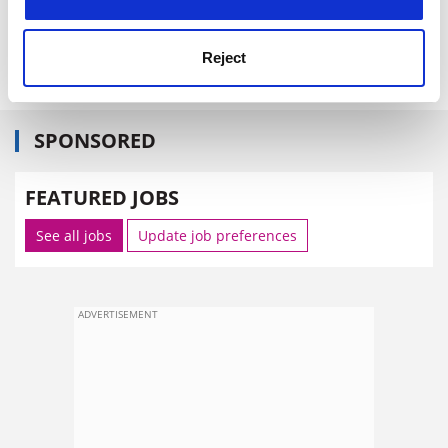
Reject
SPONSORED
FEATURED JOBS
See all jobs
Update job preferences
ADVERTISEMENT