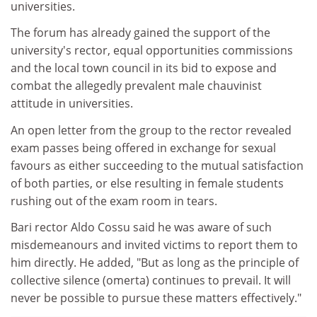
universities.
The forum has already gained the support of the
university's rector, equal opportunities commissions
and the local town council in its bid to expose and
combat the allegedly prevalent male chauvinist
attitude in universities.
An open letter from the group to the rector revealed
exam passes being offered in exchange for sexual
favours as either succeeding to the mutual satisfaction
of both parties, or else resulting in female students
rushing out of the exam room in tears.
Bari rector Aldo Cossu said he was aware of such
misdemeanours and invited victims to report them to
him directly. He added, "But as long as the principle of
collective silence (omerta) continues to prevail. It will
never be possible to pursue these matters effectively."