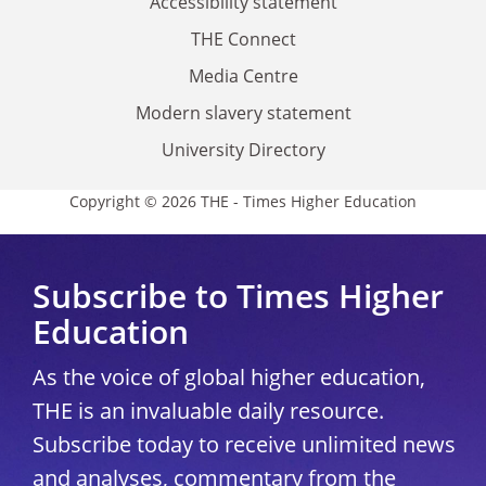
Accessibility statement
THE Connect
Media Centre
Modern slavery statement
University Directory
Copyright © 2026 THE - Times Higher Education
Subscribe to Times Higher
Education
As the voice of global higher education,
THE is an invaluable daily resource.
Subscribe today to receive unlimited news
and analyses, commentary from the