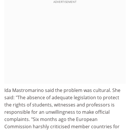
ADVERTISEMENT
Ida Mastromarino said the problem was cultural. She
said: "The absence of adequate legislation to protect
the rights of students, witnesses and professors is
responsible for an unwillingness to make official
complaints. "Six months ago the European
Commission harshly criticised member countries for