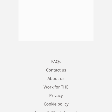
FAQs
Contact us
About us
Work for THE
Privacy
Cookie policy