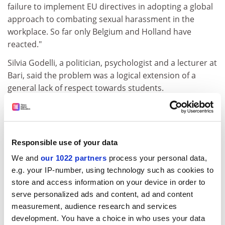
failure to implement EU directives in adopting a global
approach to combating sexual harassment in the
workplace. So far only Belgium and Holland have
reacted."
Silvia Godelli, a politician, psychologist and a lecturer at
Bari, said the problem was a logical extension of a
general lack of respect towards students.
"Exams, for example, are commonly conducted in a
manner that is debasing and humiliating for students.
Particularly in the larger, 30,000-plus universities there
Responsible use of your data
is neither moral nor didactic control.
We and
our 1022 partners
process your personal data,
"Twenty years ago when there was more solidarity
e.g. your IP-number, using technology such as cookies to
among students, professors thought twice before
store and access information on your device in order to
acting. Nowadays, for complex social reasons including
serve personalized ads and content, ad and content
fear of unemployment, individualism has replaced this,
measurement, audience research and services
and the average student accepts moral compromise in
development. You have a choice in who uses your data