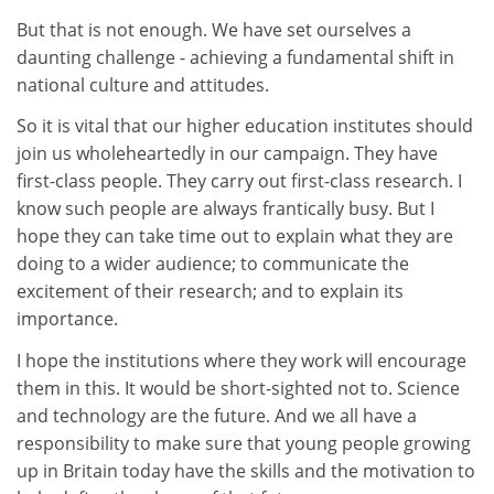
But that is not enough. We have set ourselves a
daunting challenge - achieving a fundamental shift in
national culture and attitudes.
So it is vital that our higher education institutes should
join us wholeheartedly in our campaign. They have
first-class people. They carry out first-class research. I
know such people are always frantically busy. But I
hope they can take time out to explain what they are
doing to a wider audience; to communicate the
excitement of their research; and to explain its
importance.
I hope the institutions where they work will encourage
them in this. It would be short-sighted not to. Science
and technology are the future. And we all have a
responsibility to make sure that young people growing
up in Britain today have the skills and the motivation to