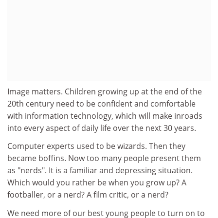
Image matters. Children growing up at the end of the
20th century need to be confident and comfortable
with information technology, which will make inroads
into every aspect of daily life over the next 30 years.
Computer experts used to be wizards. Then they
became boffins. Now too many people present them
as "nerds". It is a familiar and depressing situation.
Which would you rather be when you grow up? A
footballer, or a nerd? A film critic, or a nerd?
We need more of our best young people to turn on to