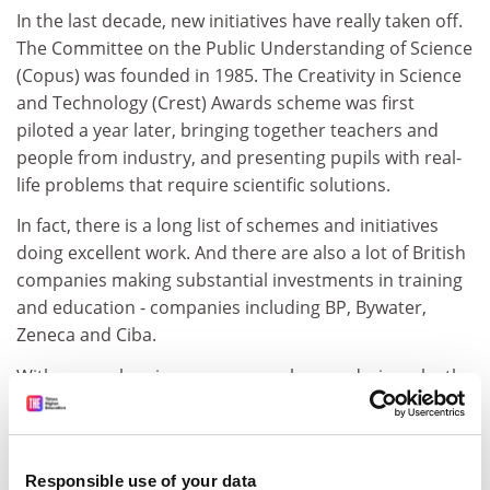
In the last decade, new initiatives have really taken off.
The Committee on the Public Understanding of Science
(Copus) was founded in 1985. The Creativity in Science
and Technology (Crest) Awards scheme was first
piloted a year later, bringing together teachers and
people from industry, and presenting pupils with real-
life problems that require scientific solutions.
In fact, there is a long list of schemes and initiatives
doing excellent work. And there are also a lot of British
companies making substantial investments in training
and education - companies including BP, Bywater,
Zeneca and Ciba.
With so much going on, you may be wondering why the
Government is sticking its oar in, but I think we are
already showing that there is a lot of value we can add.
There is plenty of exciting and diverse, but often fairly
Responsible use of your data