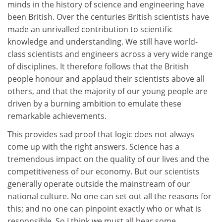
minds in the history of science and engineering have
been British. Over the centuries British scientists have
made an unrivalled contribution to scientific
knowledge and understanding. We still have world-
class scientists and engineers across a very wide range
of disciplines. It therefore follows that the British
people honour and applaud their scientists above all
others, and that the majority of our young people are
driven by a burning ambition to emulate these
remarkable achievements.
This provides sad proof that logic does not always
come up with the right answers. Science has a
tremendous impact on the quality of our lives and the
competitiveness of our economy. But our scientists
generally operate outside the mainstream of our
national culture. No one can set out all the reasons for
this; and no one can pinpoint exactly who or what is
responsible. So I think we must all bear some