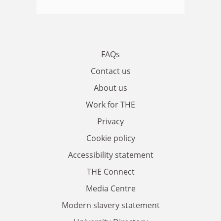
FAQs
Contact us
About us
Work for THE
Privacy
Cookie policy
Accessibility statement
THE Connect
Media Centre
Modern slavery statement