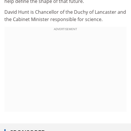
help define the shape of that future.
David Hunt is Chancellor of the Duchy of Lancaster and
the Cabinet Minister responsible for science.
ADVERTISEMENT