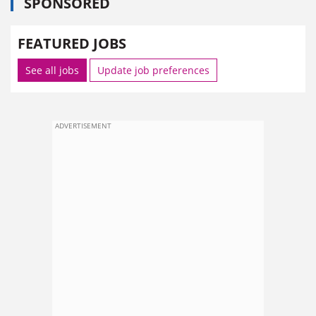
SPONSORED
FEATURED JOBS
See all jobs
Update job preferences
ADVERTISEMENT