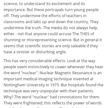
science, to understand its excitement and its
importance. But these portrayals turn young people
off. They undermine the efforts of teachers in
classrooms and labs up and down the country. They
undermine the truth. The media do not always help,
either - not that anyone could accuse The THES of
shunning or misrepresenting science. But in general it
seems that scientific stories are only saleable if they
have a sinister or disturbing angle.
This has very considerable effects. Look at the way
people seem instinctively to cower whenever they hear
the word "nuclear". Nuclear Magnetic Resonance is an
important medical imaging technique invented at
Nottingham University in 1973. But hospitals found the
technique was very unpopular with their patients.
Why? The word "nuclear" had connotations for them.
They were frightened; this reflects the power of words