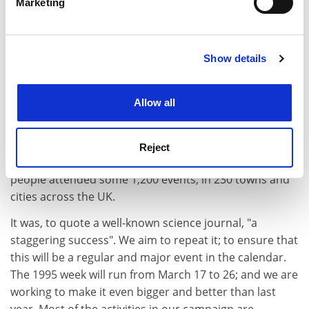
Marketing
Find out more about how your personal data is processed
Pounds 1.5 million on developing new projects and
and set your preferences in the
details section
.
bolstering existing ones such as Crest and the
Edinburgh International Science Festival.
Show details
Cookie Notice: We use cookies to improve your
But - and this reflects my belief in coherence and
experience. By clicking accept, you agree to our use of
critical mass - the centrepiece of our approach is the
cookies. Learn more in our
Cookies Policy
Allow all
National Week of Science, Engineering, and
Technology. The first National Week was in March 1994.
It was the largest public understanding of science ever
Reject
held in this country. We estimate that up to a million
people attended some 1,200 events, in 230 towns and
cities across the UK.
It was, to quote a well-known science journal, "a
staggering success". We aim to repeat it; to ensure that
this will be a regular and major event in the calendar.
The 1995 week will run from March 17 to 26; and we are
working to make it even bigger and better than last
year. Most of the activities in our campaign are