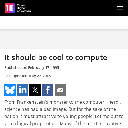
Skip to main content
It should be cool to compute
Published on
February 17, 1995
Last updated
May 27, 2015
From Frankenstein's monster to the computer `nerd',
science has had a bad image. But for the sake of the
nation it must attractive to young people. Let me put to
you a logical proposition. Many of the most innovative