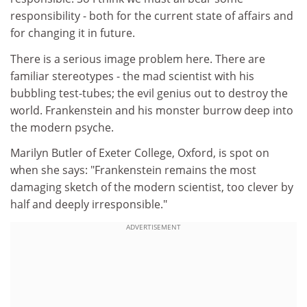
responsibility - both for the current state of affairs and
for changing it in future.
There is a serious image problem here. There are
familiar stereotypes - the mad scientist with his
bubbling test-tubes; the evil genius out to destroy the
world. Frankenstein and his monster burrow deep into
the modern psyche.
Marilyn Butler of Exeter College, Oxford, is spot on
when she says: "Frankenstein remains the most
damaging sketch of the modern scientist, too clever by
half and deeply irresponsible."
ADVERTISEMENT