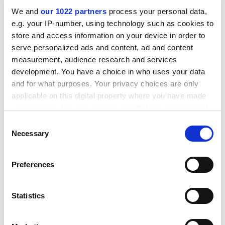
small-scale, activity. We want to give those efforts
We and
our 1022 partners
process your personal data,
focus; to give them a boost; and to work with partners
e.g. your IP-number, using technology such as cookies to
in the field to develop a coherent campaign that will
store and access information on your device in order to
result in the critical mass necessary to make a
serve personalized ads and content, ad and content
nationwide impact.
measurement, audience research and services
ADVERTISEMENT
development. You have a choice in who uses your data
and for what purposes. Your privacy choices are only
applicable on this digital property where you have made
your choices. You can change or withdraw your consent
any time from the Cookie Declaration or by clicking on
Consent
the Privacy trigger icon.
Necessary
Selection
If you allow, we would also like to:
Preferences
Collect information about your geographical
location which can be accurate to within several
meters
Statistics
Identify your device by actively scanning it for
specific characteristics (fingerprinting)
Over the past 18 months we have spent more than