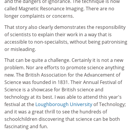
and the dangers of ignorance. The technique is now
called Magnetic Resonance Imaging. There are no
longer complaints or concerns.
That story also clearly demonstrates the responsibility
of scientists to explain their work in a way that is
accessible to non-specialists, without being patronising
or misleading.
That can be quite a challenge. Certainly it is not a new
problem. Nor are efforts to promote science anything
new. The British Association for the Advancement of
Science was founded in 1831. Their Annual Festival of
Science is a showcase for British science and
technology at its best. I was able to attend this year's
festival at the
Loughborough University
of Technology;
and it was a great thrill to see the hundreds of
schoolchildren discovering that science can be both
fascinating and fun.