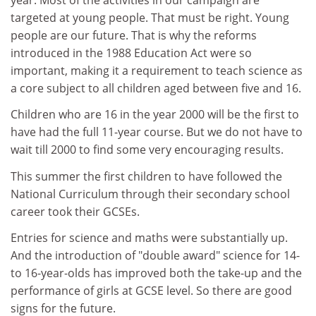
targeted at young people. That must be right. Young
people are our future. That is why the reforms
introduced in the 1988 Education Act were so
important, making it a requirement to teach science as
a core subject to all children aged between five and 16.
Children who are 16 in the year 2000 will be the first to
have had the full 11-year course. But we do not have to
wait till 2000 to find some very encouraging results.
This summer the first children to have followed the
National Curriculum through their secondary school
career took their GCSEs.
Entries for science and maths were substantially up.
And the introduction of "double award" science for 14-
to 16-year-olds has improved both the take-up and the
performance of girls at GCSE level. So there are good
signs for the future.