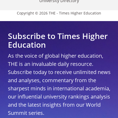
University Directory
Copyright © 2026 THE - Times Higher Education
Subscribe to Times Higher
Education
As the voice of global higher education,
THE is an invaluable daily resource.
Subscribe today to receive unlimited news
and analyses, commentary from the
sharpest minds in international academia,
our influential university rankings analysis
and the latest insights from our World
Summit series.