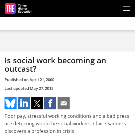
Skip to main content
Is social work becoming an
outcast?
Published on
April 21, 2000
Last updated
May 27, 2015
Poor pay, stressful working conditions and a bad press
are deterring would-be social workers. Claire Sanders
discovers a profession in crisis