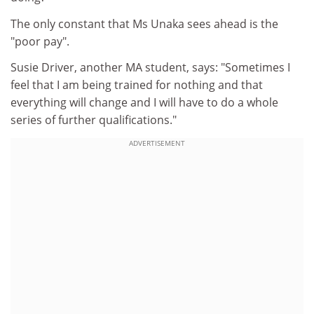
The only constant that Ms Unaka sees ahead is the
"poor pay".
Susie Driver, another MA student, says: "Sometimes I
feel that I am being trained for nothing and that
everything will change and I will have to do a whole
series of further qualifications."
ADVERTISEMENT