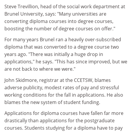
Steve Trevillion, head of the social work department at
Brunel University, says: "Many universities are
converting diploma courses into degree courses,
boosting the number of degree courses on offer."
For many years Brunel ran a heavily over-subscribed
diploma that was converted to a degree course two
years ago. "There was initially a huge drop in
applications," he says. "This has since improved, but we
are not back to where we were."
John Skidmore, registrar at the CCETSW, blames
adverse publicity, modest rates of pay and stressful
working conditions for the fall in applications. He also
blames the new system of student funding.
Applications for diploma courses have fallen far more
drastically than applications for the postgraduate
courses. Students studying for a diploma have to pay