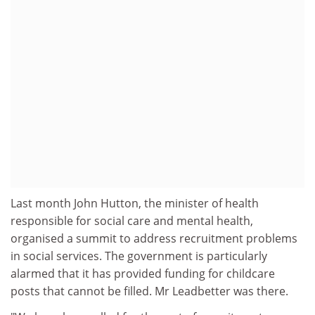
Last month John Hutton, the minister of health
responsible for social care and mental health,
organised a summit to address recruitment problems
in social services. The government is particularly
alarmed that it has provided funding for childcare
posts that cannot be filled. Mr Leadbetter was there.