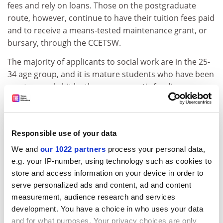
fees and rely on loans. Those on the postgraduate
route, however, continue to have their tuition fees paid
and to receive a means-tested maintenance grant, or
bursary, through the CCETSW.
The majority of applicants to social work are in the 25-
34 age group, and it is mature students who have been
most severely hit by the government's funding
reforms.
Ian Johnston, director of the British Association of
Social Workers, says, "The social work and social care
Responsible use of your data
workforce is in crisis. The government must do more to
We and
our 1022 partners
process your personal data,
get people on to courses and into the workforce."
e.g. your IP-number, using technology such as cookies to
* CASE STUDY The view from one school of social work
store and access information on your device in order to
serve personalized ads and content, ad and content
ADVERTISEMENT
measurement, audience research and services
development. You have a choice in who uses your data
and for what purposes. Your privacy choices are only