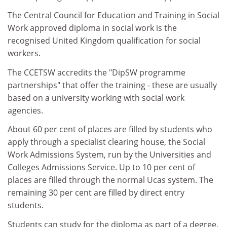
The Central Council for Education and Training in Social
Work approved diploma in social work is the
recognised United Kingdom qualification for social
workers.
The CCETSW accredits the "DipSW programme
partnerships" that offer the training - these are usually
based on a university working with social work
agencies.
About 60 per cent of places are filled by students who
apply through a specialist clearing house, the Social
Work Admissions System, run by the Universities and
Colleges Admissions Service. Up to 10 per cent of
places are filled through the normal Ucas system. The
remaining 30 per cent are filled by direct entry
students.
Students can study for the diploma as part of a degree,