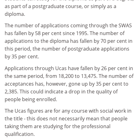
as part of a postgraduate course, or simply as a
diploma.
The number of applications coming through the SWAS
has fallen by 58 per cent since 1995. The number of
applications to the diploma has fallen by 70 per cent in
this period, the number of postgraduate applications
by 35 per cent.
Applications through Ucas have fallen by 26 per cent in
the same period, from 18,200 to 13,475. The number of
acceptances has, however, gone up by 35 per cent to
2,385. This could indicate a drop in the quality of
people being enrolled.
The Ucas figures are for any course with social work in
the title - this does not necessarily mean that people
taking them are studying for the professional
qualification.