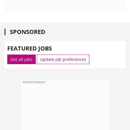
SPONSORED
FEATURED JOBS
See all jobs
Update job preferences
ADVERTISEMENT