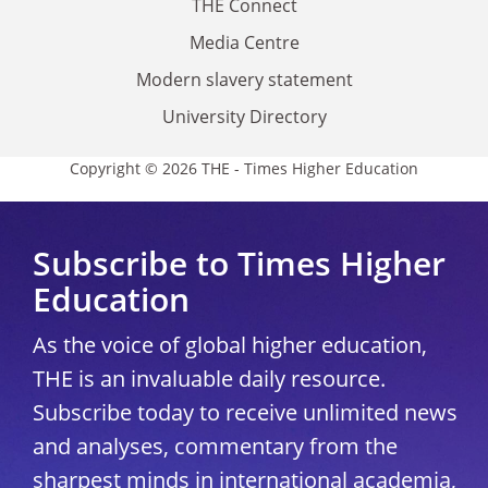
THE Connect
Media Centre
Modern slavery statement
University Directory
Copyright © 2026 THE - Times Higher Education
Subscribe to Times Higher
Education
As the voice of global higher education,
THE is an invaluable daily resource.
Subscribe today to receive unlimited news
and analyses, commentary from the
sharpest minds in international academia,