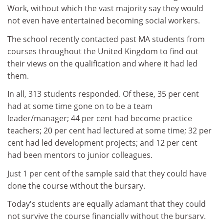
Work, without which the vast majority say they would
not even have entertained becoming social workers.
The school recently contacted past MA students from
courses throughout the United Kingdom to find out
their views on the qualification and where it had led
them.
In all, 313 students responded. Of these, 35 per cent
had at some time gone on to be a team
leader/manager; 44 per cent had become practice
teachers; 20 per cent had lectured at some time; 32 per
cent had led development projects; and 12 per cent
had been mentors to junior colleagues.
Just 1 per cent of the sample said that they could have
done the course without the bursary.
Today's students are equally adamant that they could
not survive the course financially without the bursary.