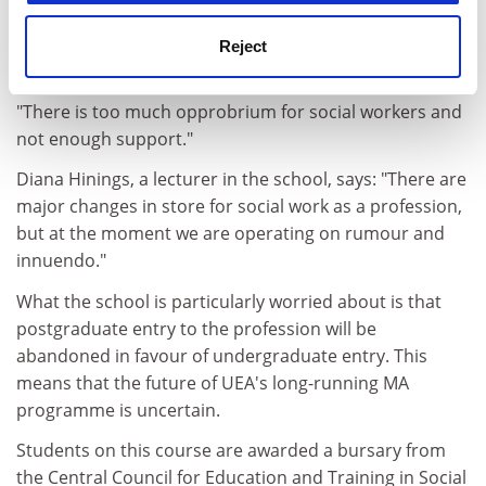
with the school. The school also has a strong research
base.
Reject
But June Thoburn, dean of the school, is worried.
"There is too much opprobrium for social workers and
not enough support."
Diana Hinings, a lecturer in the school, says: "There are
major changes in store for social work as a profession,
but at the moment we are operating on rumour and
innuendo."
What the school is particularly worried about is that
postgraduate entry to the profession will be
abandoned in favour of undergraduate entry. This
means that the future of UEA's long-running MA
programme is uncertain.
Students on this course are awarded a bursary from
the Central Council for Education and Training in Social