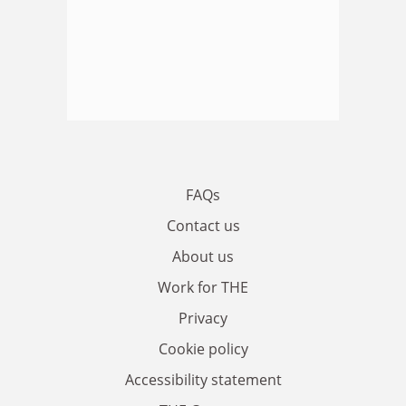
FAQs
Contact us
About us
Work for THE
Privacy
Cookie policy
Accessibility statement