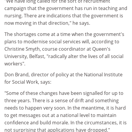
"We have long called for the sort of recruitment
campaign that the government has run in teaching and
nursing. There are indications that the government is
now moving in that direction," he says.
The shortages come at a time when the government's
plans to modernise social services will, according to
Christine Smyth, course coordinator at Queen's
University, Belfast, "radically alter the lives of all social
workers".
Don Brand, director of policy at the National Institute
for Social Work, says:
"Some of these changes have been signalled for up to
three years. There is a sense of drift and something
needs to happen very soon. In the meantime, it is hard
to get messages out at a national level to maintain
confidence and build morale. In the circumstances, it is
not surprising that applications have dropped."