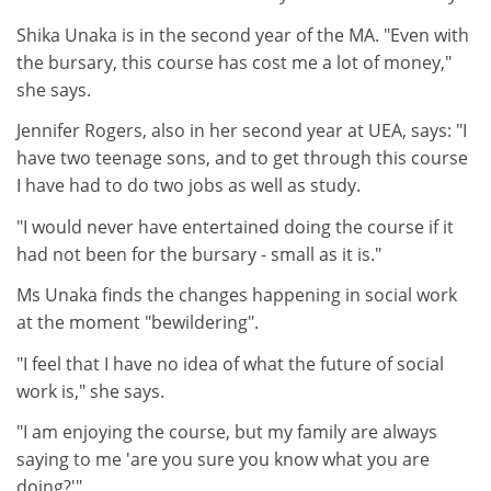
Shika Unaka is in the second year of the MA. "Even with
the bursary, this course has cost me a lot of money,"
she says.
Jennifer Rogers, also in her second year at UEA, says: "I
have two teenage sons, and to get through this course
I have had to do two jobs as well as study.
"I would never have entertained doing the course if it
had not been for the bursary - small as it is."
Ms Unaka finds the changes happening in social work
at the moment "bewildering".
"I feel that I have no idea of what the future of social
work is," she says.
"I am enjoying the course, but my family are always
saying to me 'are you sure you know what you are
doing?'"