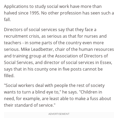
Applications to study social work have more than
halved since 1995. No other profession has seen such a
fall.
Directors of social services say that they face a
recruitment crisis, as serious as that for nurses and
teachers - in some parts of the country even more
serious. Mike Leadbetter, chair of the human resources
and training group at the Association of Directors of
Social Services, and director of social services in Essex,
says that in his county one in five posts cannot be
filled.
"Social workers deal with people the rest of society
wants to turn a blind eye to," he says. "Children in
need, for example, are least able to make a fuss about
their standard of service."
ADVERTISEMENT